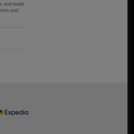
s and build
ssion and