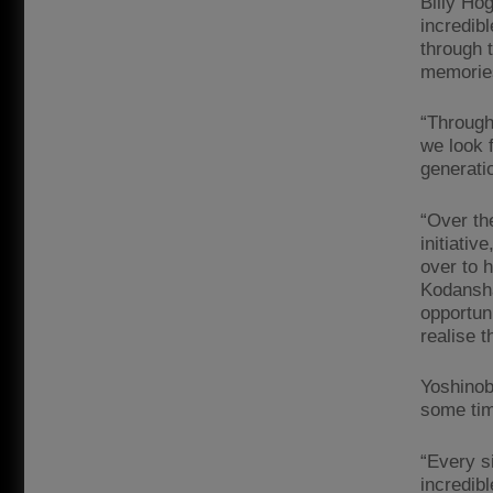
Billy Ho
incredibl
through 
memories
“Through
we look 
generatio
“Over th
initiati
over to h
Kodansha
opportun
realise t
Yoshinob
some tim
“Every si
incredib