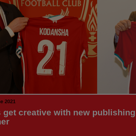
ne 2021
 get creative with new publishing
ner