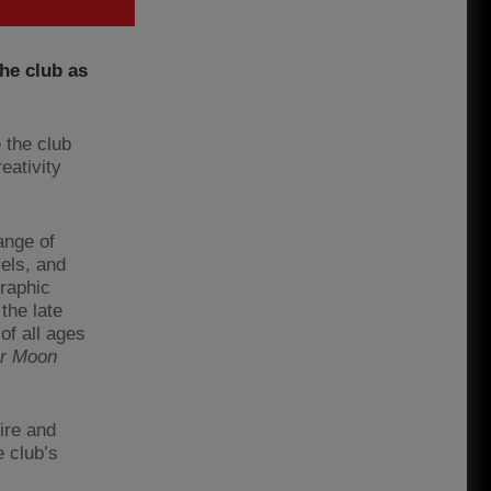
he club as
 the club
eativity
ange of
els, and
graphic
the late
of all ages
or Moon
ire and
 club’s