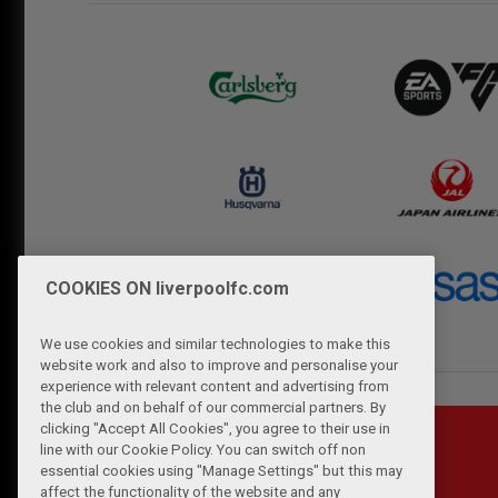
COOKIES ON liverpoolfc.com
We use cookies and similar technologies to make this
website work and also to improve and personalise your
experience with relevant content and advertising from
the club and on behalf of our commercial partners. By
clicking "Accept All Cookies", you agree to their use in
line with our Cookie Policy. You can switch off non
essential cookies using "Manage Settings" but this may
affect the functionality of the website and any