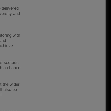
 delivered
versity and
toring with
 and
achieve
us sectors,
ith a chance
t the wider
ll also be
t