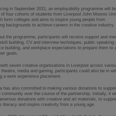
ng in September 2021, an employability programme will be
al of four cohorts of students from Liverpool John Moores Uni
xth form colleges and aims to inspire young people from
ing backgrounds to achieve careers in the creative industry.​
ut the programme, participants will receive support and men
 skill building, CV and interview techniques, public speaking
ce building, and workplace expectations to prepare them to 
eer goals.
with seven creative organisations in Liverpool across vario
g theatre, media and gaming, participants could also be in w
ng a work experience placement.
 has also committed to making various donations to suppor
 community over the course of the partnership. Initially, it wi
enerous donations with creative and art materials, to suppor
s literacy and inspire creativity from a young age.