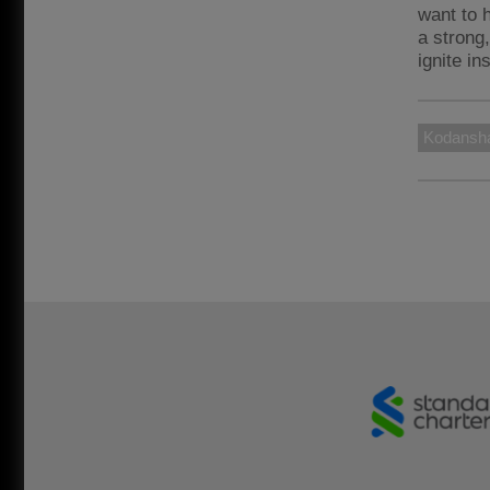
want to 
a strong
ignite in
Kodansh