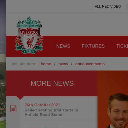
ALL RED VIDEO
NEWS
FIXTURES
TICK
you are here:
home
/
news
/
announcements
MORE NEWS
26th October
2021
Railed seating trial starts in
Anfield Road Stand