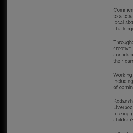
Commenci
to a tot
local si
challeng
Througho
creative
confiden
their car
Working 
includin
of earni
Kodansha
Liverpool
making g
children’