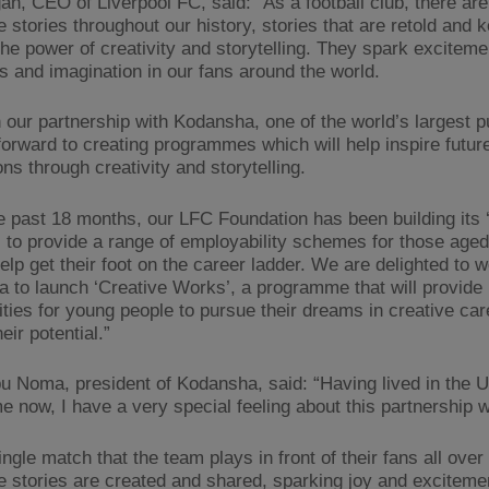
gan, CEO of Liverpool FC, said: “As a football club, there a
e stories throughout our history, stories that are retold and k
the power of creativity and storytelling. They spark exciteme
 and imagination in our fans around the world.
 our partnership with Kodansha, one of the world’s largest p
forward to creating programmes which will help inspire futur
ns through creativity and storytelling.
e past 18 months, our LFC Foundation has been building its 
ve, to provide a range of employability schemes for those age
elp get their foot on the career ladder. We are delighted to 
 to launch ‘Creative Works’, a programme that will provide
ities for young people to pursue their dreams in creative ca
heir potential.”
u Noma, president of Kodansha, said: “Having lived in the U
e now, I have a very special feeling about this partnership 
ngle match that the team plays in front of their fans all over
le stories are created and shared, sparking joy and excitem