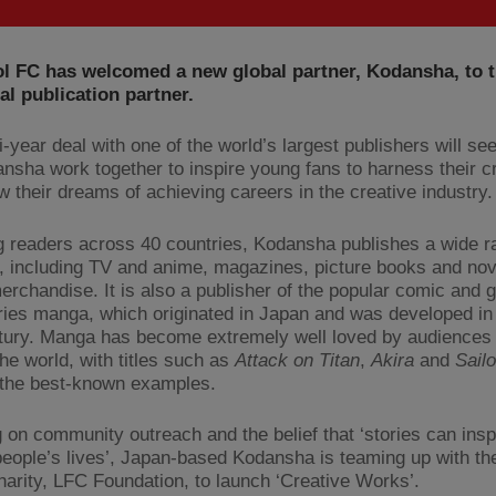
l FC has welcomed a new global partner, Kodansha, to t
ial publication partner.
-year deal with one of the world’s largest publishers will see
nsha work together to inspire young fans to harness their cr
w their dreams of achieving careers in the creative industry.
 readers across 40 countries, Kodansha publishes a wide r
, including TV and anime, magazines, picture books and nov
merchandise. It is also a publisher of the popular comic and 
ries manga, which originated in Japan and was developed in 
tury. Manga has become extremely well loved by audiences 
the world, with titles such as
Attack on Titan
,
Akira
and
Sail
the best-known examples.
 on community outreach and the belief that ‘stories can insp
eople’s lives’, Japan-based Kodansha is teaming up with the
charity, LFC Foundation, to launch ‘Creative Works’.