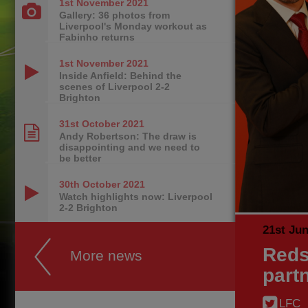
1st November
2021
Gallery: 36 photos from
Liverpool's Monday workout as
Fabinho returns
1st November
2021
Inside Anfield: Behind the
scenes of Liverpool 2-2
Brighton
31st October
2021
Andy Robertson: The draw is
disappointing and we need to
be better
30th October
2021
Watch highlights now: Liverpool
2-2 Brighton
21st Ju
Reds
More news
part
LFC