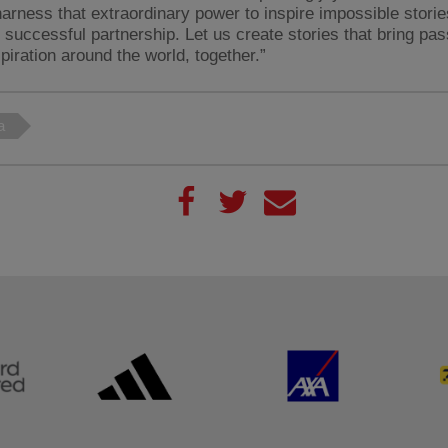
harness that extraordinary power to inspire impossible storie
, successful partnership. Let us create stories that bring pa
spiration around the world, together.”
a