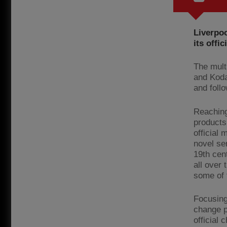
Liverpoo
its offic
The multi
and Koda
and follo
Reaching
products
official 
novel se
19th cen
all over 
some of 
Focusing
change p
official 