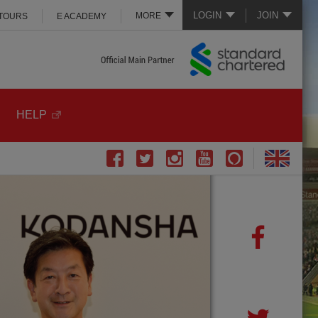
LOGIN
JOIN
MORE
 TOURS
E ACADEMY
HELP