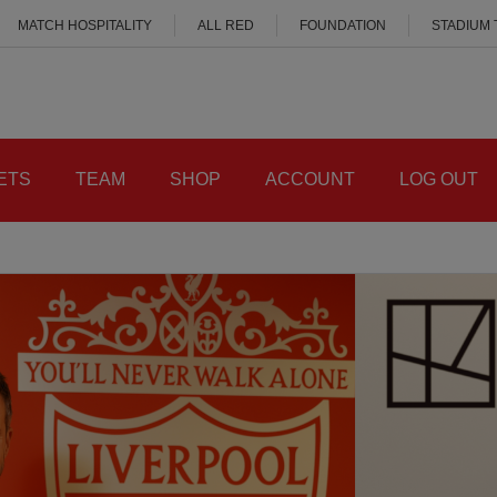
MATCH HOSPITALITY
ALL RED
FOUNDATION
STADIUM
ETS
TEAM
SHOP
ACCOUNT
LOG OUT