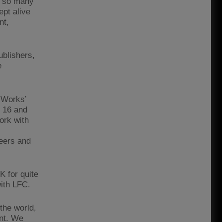
re so many
ept alive
nt,
ublishers,
e
‘Works’
d 16 and
work with
reers and
K for quite
with LFC.
 the world,
ent. We