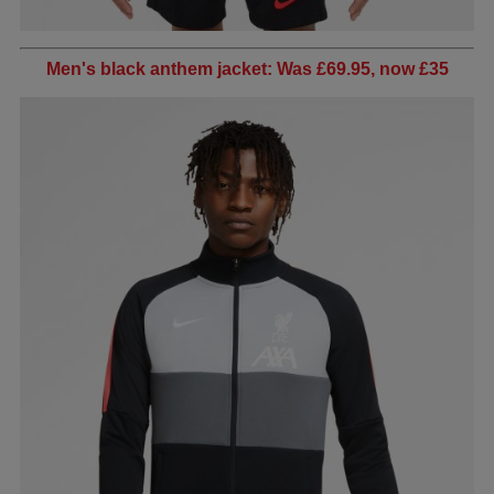
Men's black anthem jacket: Was £69.95, now £35​