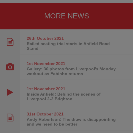
MORE NEWS
26th October
2021
Railed seating trial starts in Anfield Road
Stand
1st November
2021
Gallery: 36 photos from Liverpool's Monday
workout as Fabinho returns
1st November
2021
Inside Anfield: Behind the scenes of
Liverpool 2-2 Brighton
31st October
2021
Andy Robertson: The draw is disappointing
and we need to be better