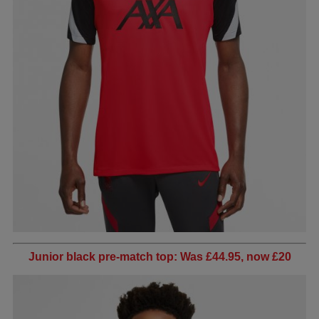
Junior black pre-match top: Was £44.95, now £20