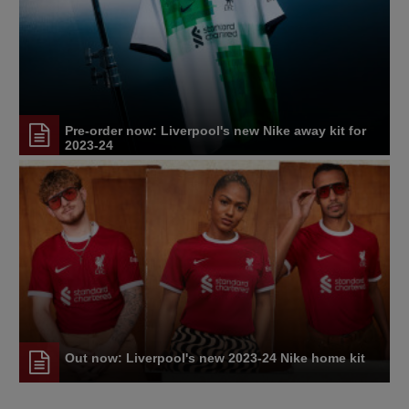
Pre-order now: Liverpool's new Nike away kit for
2023-24
Out now: Liverpool's new 2023-24 Nike home kit