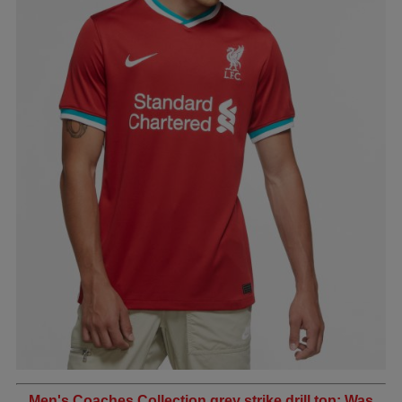
Men's Coaches Collection grey strike drill top: Was