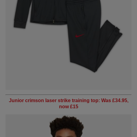
Junior crimson laser strike training top: Was £34.95,
now £15