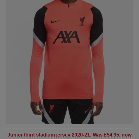
Junior third stadium jersey 2020-21: Was £54.95, now