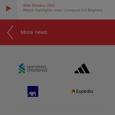
30th October
2021
Watch highlights now: Liverpool 2-2 Brighton
More news