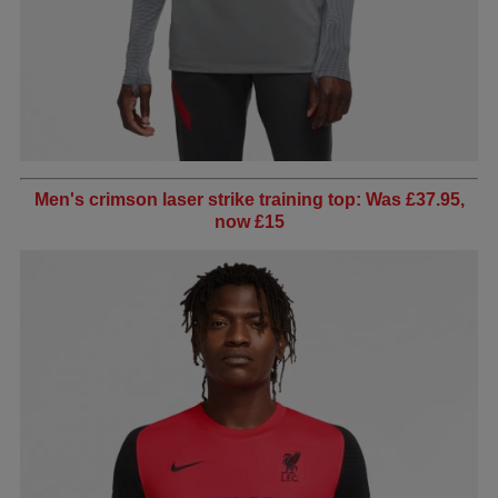
Men's crimson laser strike training top: Was £37.95,
now £15