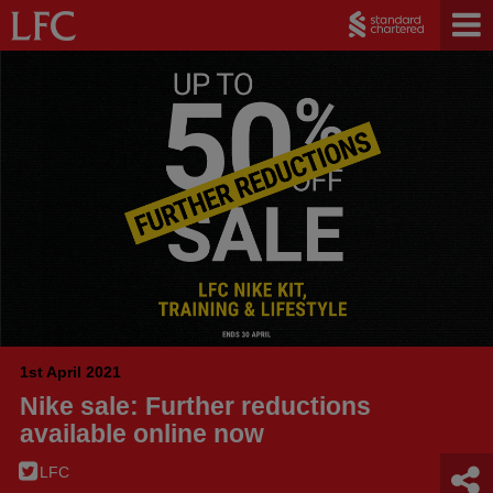
1st April 2021
Nike sale: Further reductions
available online now
LFC