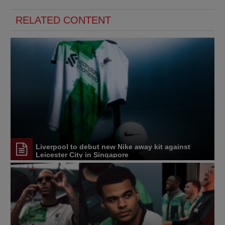
RELATED CONTENT
Liverpool to debut new Nike away kit against
Leicester City in Singapore