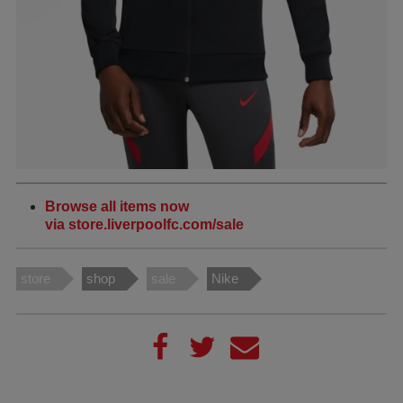
Browse all items now
via store.liverpoolfc.com/sale
store
shop
sale
Nike