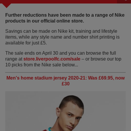
Further reductions have been made to a range of Nike
products in our official online store.
Savings can be made on Nike kit, training and lifestyle
items, while any style name and number shirt printing is
available for just £5.
The sale ends on April 30 and you can browse the full
range at
store.liverpoolfc.com/sale
– or browse our top
10 picks from the Nike sale below...
Men's home stadium jersey 2020-21: Was £69.95, now
£30