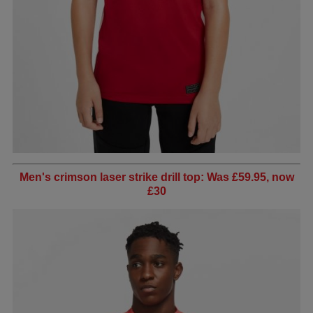
Men's crimson laser strike drill top: Was £59.95, now
£30