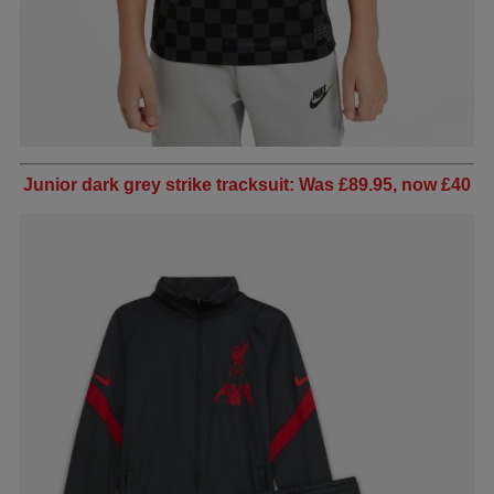
Junior dark grey strike tracksuit: Was £89.95, now £40