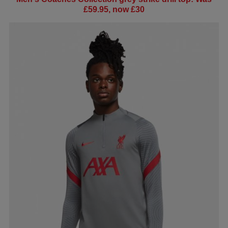
£59.95, now £30