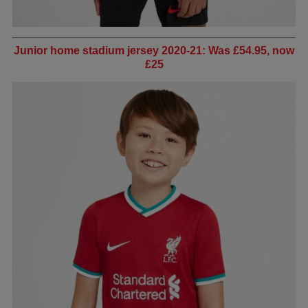
Junior home stadium jersey 2020-21: Was £54.95, now
£25