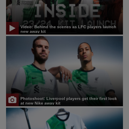
Video: Behind the scenes as LFC players launch
new away kit
Photoshoot: Liverpool players get their first look
at new Nike away kit