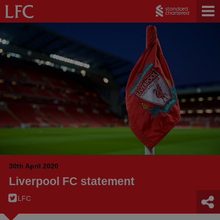
30th April 2020
Liverpool FC statement
LFC