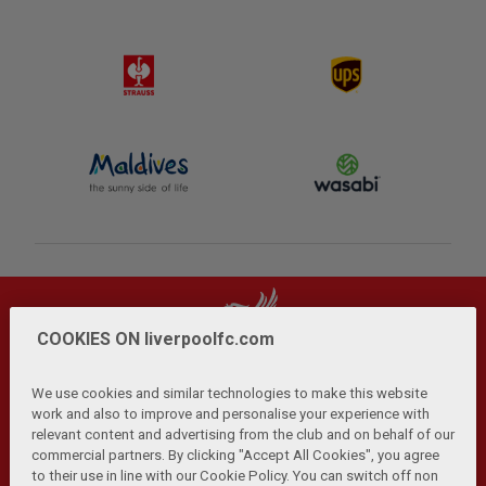
COOKIES ON liverpoolfc.com
We use cookies and similar technologies to make this website
work and also to improve and personalise your experience with
relevant content and advertising from the club and on behalf of our
Privacy Policy
Terms and Conditions
Anti-Slavery
|
|
|
commercial partners. By clicking "Accept All Cookies", you agree
Cookies
Help
Browser Support
RSS Feeds
|
|
|
|
to their use in line with our Cookie Policy. You can switch off non