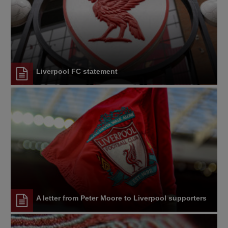
Liverpool FC statement
A letter from Peter Moore to Liverpool supporters