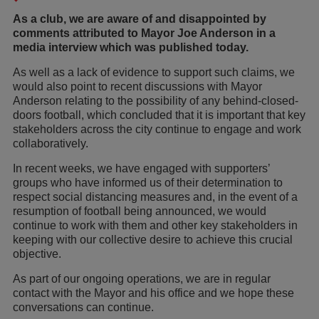
As a club, we are aware of and disappointed by
comments attributed to Mayor Joe Anderson in a
media interview which was published today.
As well as a lack of evidence to support such claims, we
would also point to recent discussions with Mayor
Anderson relating to the possibility of any behind-closed-
doors football, which concluded that it is important that key
stakeholders across the city continue to engage and work
collaboratively.
In recent weeks, we have engaged with supporters’
groups who have informed us of their determination to
respect social distancing measures and, in the event of a
resumption of football being announced, we would
continue to work with them and other key stakeholders in
keeping with our collective desire to achieve this crucial
objective.
As part of our ongoing operations, we are in regular
contact with the Mayor and his office and we hope these
conversations can continue.