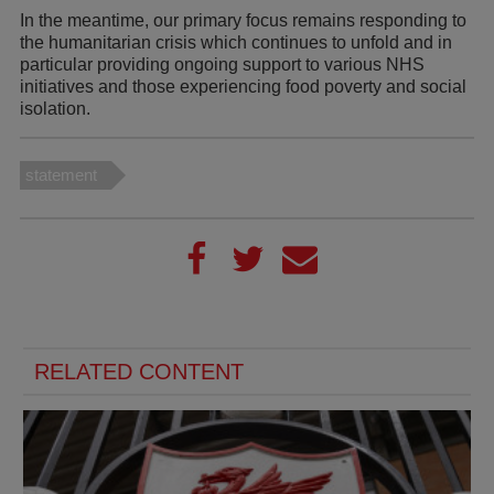
In the meantime, our primary focus remains responding to
the humanitarian crisis which continues to unfold and in
particular providing ongoing support to various NHS
initiatives and those experiencing food poverty and social
isolation.
statement
RELATED CONTENT