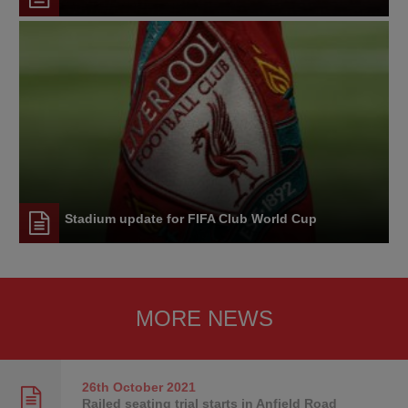
Stadium update for FIFA Club World Cup
MORE NEWS
26th October
2021
Railed seating trial starts in Anfield Road