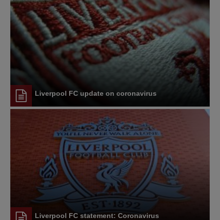
Liverpool FC update on coronavirus
Liverpool FC statement: Coronavirus