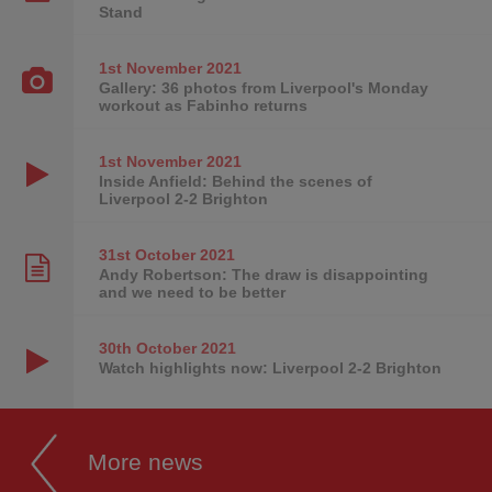
Stand
1st November
2021
Gallery: 36 photos from Liverpool's Monday
workout as Fabinho returns
1st November
2021
Inside Anfield: Behind the scenes of
Liverpool 2-2 Brighton
31st October
2021
Andy Robertson: The draw is disappointing
and we need to be better
30th October
2021
Watch highlights now: Liverpool 2-2 Brighton
More news