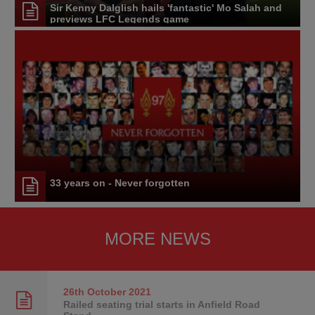
Sir Kenny Dalglish hails 'fantastic' Mo Salah and
previews LFC Legends game
33 years on - Never forgotten
MORE NEWS
26th October
2021
Railed seating trial starts in Anfield Road