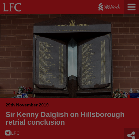
29th November 2019
Sir Kenny Dalglish on Hillsborough
retrial conclusion
LFC