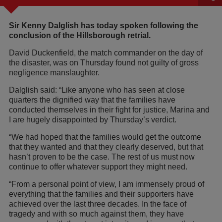
Sir Kenny Dalglish has today spoken following the
conclusion of the Hillsborough retrial.
David Duckenfield, the match commander on the day of
the disaster, was on Thursday found not guilty of gross
negligence manslaughter.
Dalglish said: “Like anyone who has seen at close
quarters the dignified way that the families have
conducted themselves in their fight for justice, Marina and
I are hugely disappointed by Thursday’s verdict.
“We had hoped that the families would get the outcome
that they wanted and that they clearly deserved, but that
hasn’t proven to be the case. The rest of us must now
continue to offer whatever support they might need.
“From a personal point of view, I am immensely proud of
everything that the families and their supporters have
achieved over the last three decades. In the face of
tragedy and with so much against them, they have