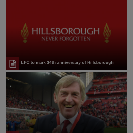
LFC to mark 34th anniversary of Hillsborough