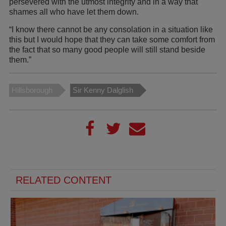
persevered with the utmost integrity and in a way that
shames all who have let them down.
“I know there cannot be any consolation in a situation like
this but I would hope that they can take some comfort from
the fact that so many good people will still stand beside
them.”
Hillsborough
Sir Kenny Dalglish
RELATED CONTENT