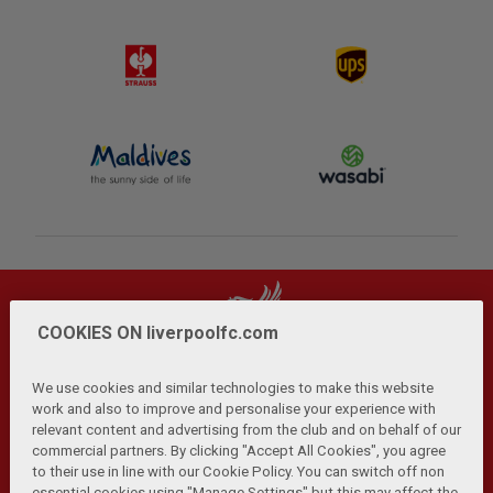
COOKIES ON liverpoolfc.com
We use cookies and similar technologies to make this website
work and also to improve and personalise your experience with
relevant content and advertising from the club and on behalf of our
Privacy Policy
Terms and Conditions
Anti-Slavery
|
|
|
commercial partners. By clicking "Accept All Cookies", you agree
Cookies
Help
Browser Support
RSS Feeds
|
|
|
|
to their use in line with our Cookie Policy. You can switch off non
Contact Us
Accessibility
|
essential cookies using "Manage Settings" but this may affect the