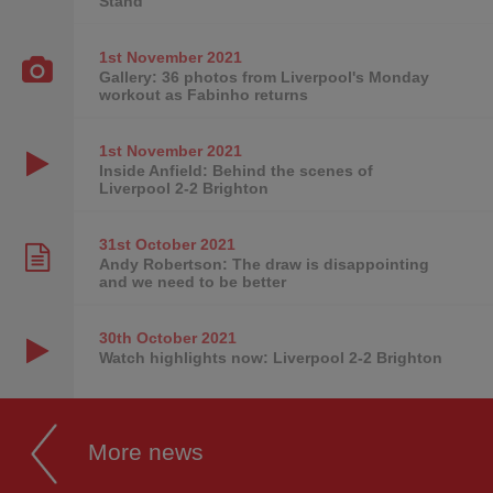
Stand
1st November
2021
Gallery: 36 photos from Liverpool's Monday
workout as Fabinho returns
1st November
2021
Inside Anfield: Behind the scenes of
Liverpool 2-2 Brighton
31st October
2021
Andy Robertson: The draw is disappointing
and we need to be better
30th October
2021
Watch highlights now: Liverpool 2-2 Brighton
More news