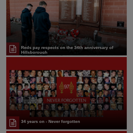
Reds pay respects on the 34th anniversary of
Hillsborough
34 years on - Never forgotten