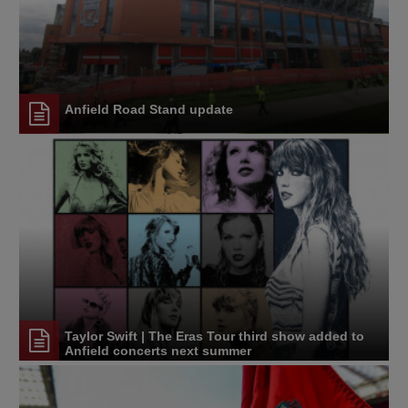
Anfield Road Stand update
Taylor Swift | The Eras Tour third show added to
Anfield concerts next summer