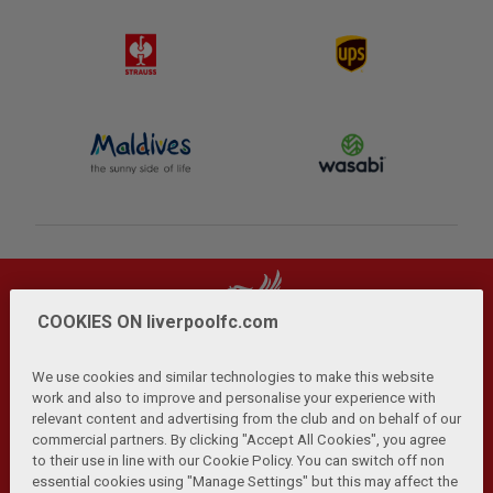
COOKIES ON liverpoolfc.com
We use cookies and similar technologies to make this website
work and also to improve and personalise your experience with
relevant content and advertising from the club and on behalf of our
Privacy Policy
Terms and Conditions
Anti-Slavery
|
|
|
commercial partners. By clicking "Accept All Cookies", you agree
Cookies
Help
Browser Support
RSS Feeds
|
|
|
|
to their use in line with our Cookie Policy. You can switch off non
Contact Us
Accessibility
|
essential cookies using "Manage Settings" but this may affect the