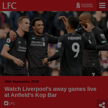
16th September 2019
Watch Liverpool's away games live
at Anfield's Kop Bar
LFC