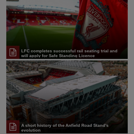
LFC completes successful rail seating trial and
will apply for Safe Standing Licence
A short history of the Anfield Road Stand's
evolution