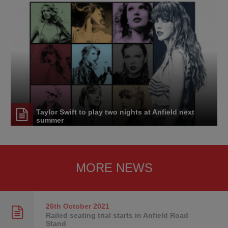
Taylor Swift to play two nights at Anfield next
summer
MORE NEWS
26th October
2021
Railed seating trial starts in Anfield Road
Stand