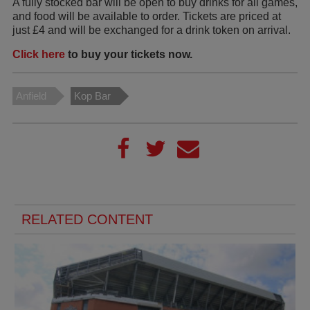
A fully stocked bar will be open to buy drinks for all games,
and food will be available to order. Tickets are priced at
just £4 and will be exchanged for a drink token on arrival.
Click here
to buy your tickets now.
Anfield
Kop Bar
RELATED CONTENT