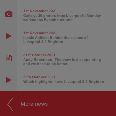
1st November
2021
Gallery: 36 photos from Liverpool's Monday
workout as Fabinho returns
1st November
2021
Inside Anfield: Behind the scenes of
Liverpool 2-2 Brighton
31st October
2021
Andy Robertson: The draw is disappointing
and we need to be better
30th October
2021
Watch highlights now: Liverpool 2-2 Brighton
More news