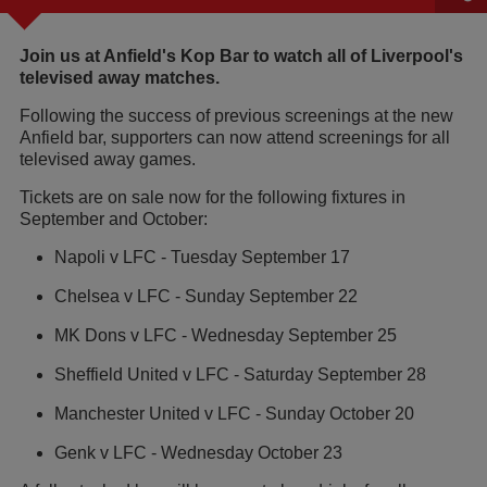
Join us at Anfield's Kop Bar to watch all of Liverpool's
televised away matches.
Following the success of previous screenings at the new
Anfield bar, supporters can now attend screenings for all
televised away games.
Tickets are on sale now for the following fixtures in
September and October:
Napoli v LFC - Tuesday September 17
Chelsea v LFC - Sunday September 22
MK Dons v LFC - Wednesday September 25
Sheffield United v LFC - Saturday September 28
Manchester United v LFC - Sunday October 20
Genk v LFC - Wednesday October 23