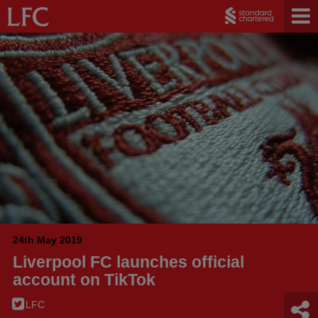
24th May 2019
Liverpool FC launches official
account on TikTok
LFC