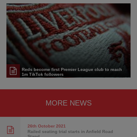
Reds become first Premier League club to reach
1m TikTok followers
MORE NEWS
26th October
2021
Railed seating trial starts in Anfield Road
Stand