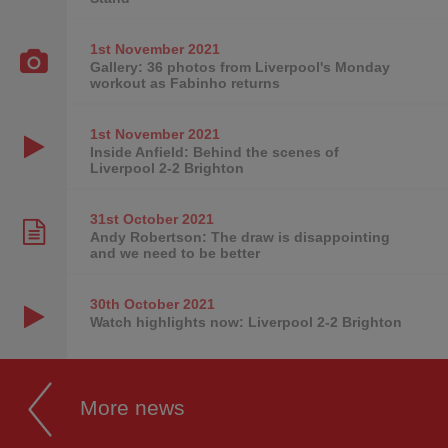
1st November
2021
Gallery: 36 photos from Liverpool's Monday
workout as Fabinho returns
1st November
2021
Inside Anfield: Behind the scenes of
Liverpool 2-2 Brighton
31st October
2021
Andy Robertson: The draw is disappointing
and we need to be better
30th October
2021
Watch highlights now: Liverpool 2-2 Brighton
More news