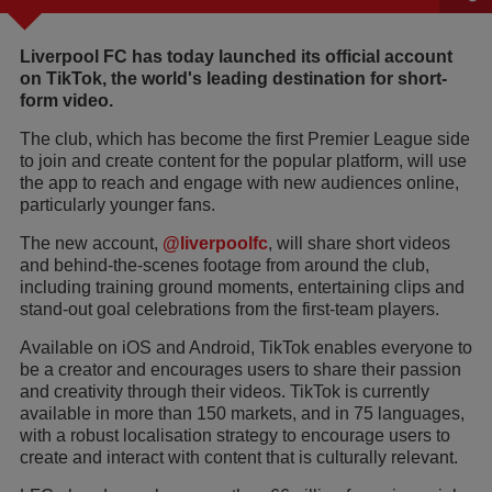
Liverpool FC has today launched its official account
on TikTok, the world's leading destination for short-
form video.
The club, which has become the first Premier League side
to join and create content for the popular platform, will use
the app to reach and engage with new audiences online,
particularly younger fans.
The new account,
@liverpoolfc
, will share short videos
and behind-the-scenes footage from around the club,
including training ground moments, entertaining clips and
stand-out goal celebrations from the first-team players.
Available on iOS and Android, TikTok enables everyone to
be a creator and encourages users to share their passion
and creativity through their videos. TikTok is currently
available in more than 150 markets, and in 75 languages,
with a robust localisation strategy to encourage users to
create and interact with content that is culturally relevant.