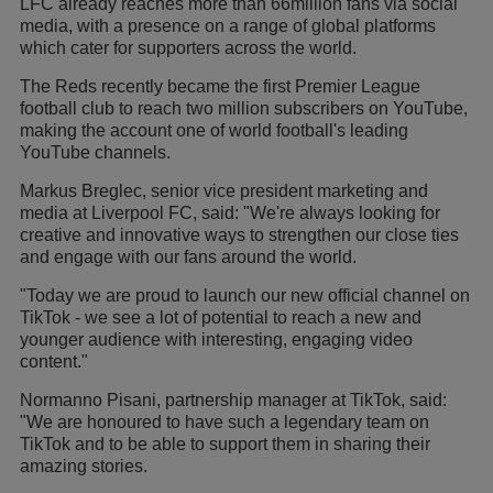
LFC already reaches more than 66million fans via social
media, with a presence on a range of global platforms
which cater for supporters across the world.
The Reds recently became the first Premier League
football club to reach two million subscribers on YouTube,
making the account one of world football's leading
YouTube channels.
Markus Breglec, senior vice president marketing and
media at Liverpool FC, said: "We're always looking for
creative and innovative ways to strengthen our close ties
and engage with our fans around the world.
"Today we are proud to launch our new official channel on
TikTok - we see a lot of potential to reach a new and
younger audience with interesting, engaging video
content."
Normanno Pisani, partnership manager at TikTok, said:
"We are honoured to have such a legendary team on
TikTok and to be able to support them in sharing their
amazing stories.