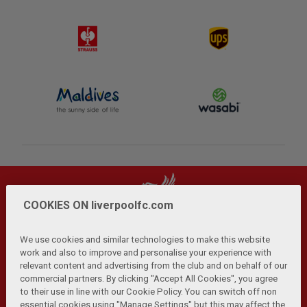
COOKIES ON liverpoolfc.com
We use cookies and similar technologies to make this website
work and also to improve and personalise your experience with
relevant content and advertising from the club and on behalf of our
Privacy Policy
Terms and Conditions
Anti-Slavery
|
|
|
commercial partners. By clicking "Accept All Cookies", you agree
Cookies
Help
Browser Support
RSS Feeds
|
|
|
|
to their use in line with our Cookie Policy. You can switch off non
Contact Us
Accessibility
|
essential cookies using "Manage Settings" but this may affect the