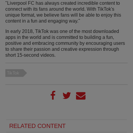
"Liverpool FC has always created incredible content to
connect with its fans around the world. With TikTok's
unique format, we believe fans will be able to enjoy this
content in a fun and engaging way."
In early 2018, TikTok was one of the most downloaded
apps in the world and is committed to building a fun,
positive and embracing community by encouraging users
to share their passion and creative expression through
short 15-second videos.
TikTok
RELATED CONTENT