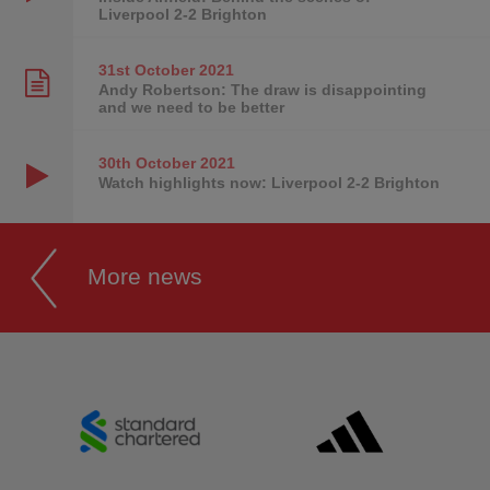
Liverpool 2-2 Brighton
31st October
2021
Andy Robertson: The draw is disappointing
and we need to be better
30th October
2021
Watch highlights now: Liverpool 2-2 Brighton
More news