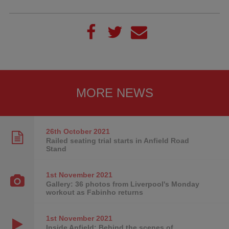
MORE NEWS
26th October
2021
Railed seating trial starts in Anfield Road
Stand
1st November
2021
Gallery: 36 photos from Liverpool's Monday
workout as Fabinho returns
1st November
2021
Inside Anfield: Behind the scenes of