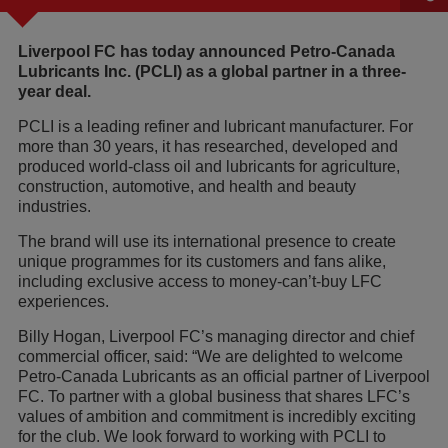
Liverpool FC has today announced Petro-Canada
Lubricants Inc. (PCLI) as a global partner in a three-
year deal.
PCLI is a leading refiner and lubricant manufacturer. For
more than 30 years, it has researched, developed and
produced world-class oil and lubricants for agriculture,
construction, automotive, and health and beauty
industries.
The brand will use its international presence to create
unique programmes for its customers and fans alike,
including exclusive access to money-can’t-buy LFC
experiences.
Billy Hogan, Liverpool FC’s managing director and chief
commercial officer, said: “We are delighted to welcome
Petro-Canada Lubricants as an official partner of Liverpool
FC. To partner with a global business that shares LFC’s
values of ambition and commitment is incredibly exciting
for the club. We look forward to working with PCLI to