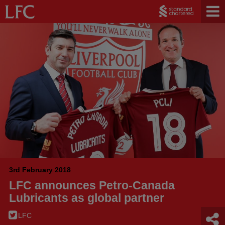
3rd February 2018
LFC announces Petro-Canada
Lubricants as global partner
LFC