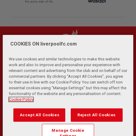
COOKIES ON liverpoolfc.com
We use cookies and similar technologies to make this website
work and also to improve and personalise your experience with
relevant content and advertising from the club and on behalf of our
Privacy Policy
Terms and Conditions
Anti-Slavery
|
|
|
commercial partners. By clicking "Accept All Cookies", you agree
Cookies
Help
Browser Support
RSS Feeds
|
|
|
|
to their use in line with our Cookie Policy. You can switch off non
Contact Us
Accessibility
|
essential cookies using "Manage Settings" but this may affect the
functionality of the website and any personalisation of content.
© Copyright 2026 The Liverpool Football Club and Athletic
Cookie Policy
Grounds Limited. All rights reserved.
Developed and maintained by the LFC Technology and
Accept All Cookies
Reject All Cookies
Transformation Team
Match Statistics supplied by Opta Sports Data Limited.
Manage Cookie
Reproduced under licence from Football DataCo Limited. All
Settings