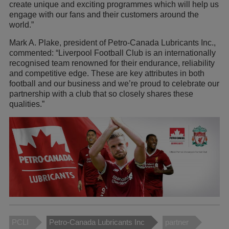
create unique and exciting programmes which will help us
engage with our fans and their customers around the
world.”
Mark A. Plake, president of Petro-Canada Lubricants Inc.,
commented: “Liverpool Football Club is an internationally
recognised team renowned for their endurance, reliability
and competitive edge. These are key attributes in both
football and our business and we’re proud to celebrate our
partnership with a club that so closely shares these
qualities.”
PCLI
Petro-Canada Lubricants Inc
partner