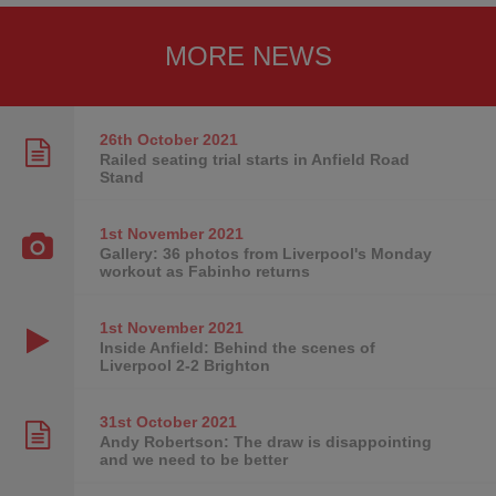
MORE NEWS
26th October
2021
Railed seating trial starts in Anfield Road
Stand
1st November
2021
Gallery: 36 photos from Liverpool's Monday
workout as Fabinho returns
1st November
2021
Inside Anfield: Behind the scenes of
Liverpool 2-2 Brighton
31st October
2021
Andy Robertson: The draw is disappointing
and we need to be better