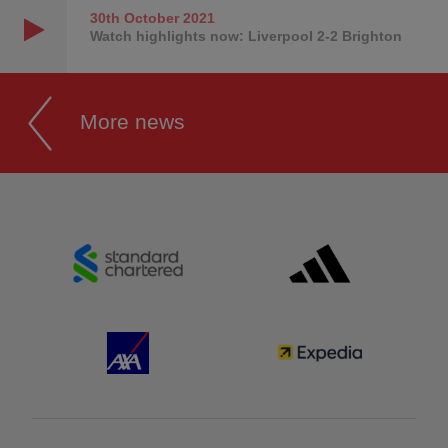
30th October
2021
Watch highlights now: Liverpool 2-2 Brighton
More news