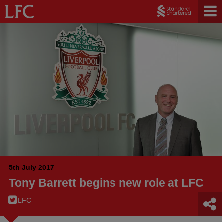
5th July 2017
Tony Barrett begins new role at LFC
LFC