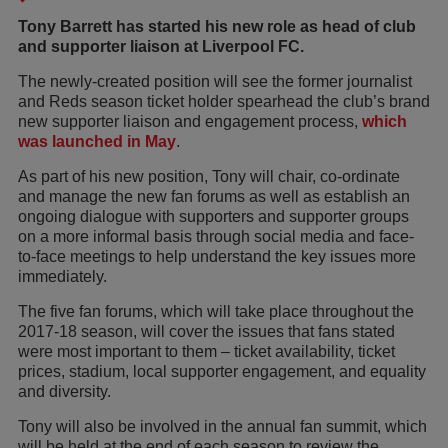
Tony Barrett has started his new role as head of club
and supporter liaison at Liverpool FC.
The newly-created position will see the former journalist
and Reds season ticket holder spearhead the club’s brand
new supporter liaison and engagement process,
which
was launched in May
.
As part of his new position, Tony will chair, co-ordinate
and manage the new fan forums as well as establish an
ongoing dialogue with supporters and supporter groups
on a more informal basis through social media and face-
to-face meetings to help understand the key issues more
immediately.
The five fan forums, which will take place throughout the
2017-18 season, will cover the issues that fans stated
were most important to them – ticket availability, ticket
prices, stadium, local supporter engagement, and equality
and diversity.
Tony will also be involved in the annual fan summit, which
will be held at the end of each season to review the