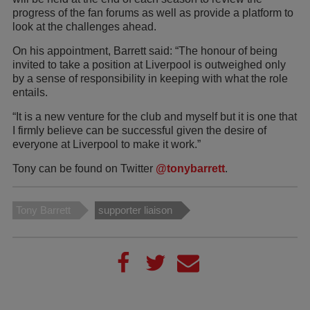
progress of the fan forums as well as provide a platform to
look at the challenges ahead.
On his appointment, Barrett said: “The honour of being
invited to take a position at Liverpool is outweighed only
by a sense of responsibility in keeping with what the role
entails.
“It is a new venture for the club and myself but it is one that
I firmly believe can be successful given the desire of
everyone at Liverpool to make it work.”
Tony can be found on Twitter
@tonybarrett
.
Tony Barrett
supporter liaison