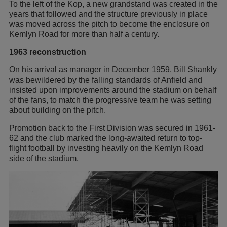
To the left of the Kop, a new grandstand was created in the
years that followed and the structure previously in place
was moved across the pitch to become the enclosure on
Kemlyn Road for more than half a century.
1963 reconstruction
On his arrival as manager in December 1959, Bill Shankly
was bewildered by the falling standards of Anfield and
insisted upon improvements around the stadium on behalf
of the fans, to match the progressive team he was setting
about building on the pitch.
Promotion back to the First Division was secured in 1961-
62 and the club marked the long-awaited return to top-
flight football by investing heavily on the Kemlyn Road
side of the stadium.