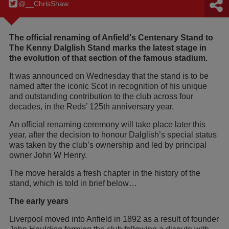
@__ChrisShaw
The official renaming of Anfield's Centenary Stand to
The Kenny Dalglish Stand marks the latest stage in
the evolution of that section of the famous stadium.
It was announced on Wednesday that the stand is to be
named after the iconic Scot in recognition of his unique
and outstanding contribution to the club across four
decades, in the Reds’ 125th anniversary year.
An official renaming ceremony will take place later this
year, after the decision to honour Dalglish’s special status
was taken by the club’s ownership and led by principal
owner John W Henry.
The move heralds a fresh chapter in the history of the
stand, which is told in brief below…
The early years
Liverpool moved into Anfield in 1892 as a result of founder