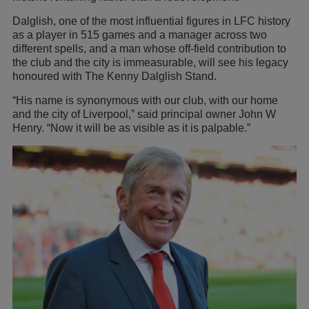
Dalglish, one of the most influential figures in LFC history
as a player in 515 games and a manager across two
different spells, and a man whose off-field contribution to
the club and the city is immeasurable, will see his legacy
honoured with The Kenny Dalglish Stand.
“His name is synonymous with our club, with our home
and the city of Liverpool,” said principal owner John W
Henry. “Now it will be as visible as it is palpable.”