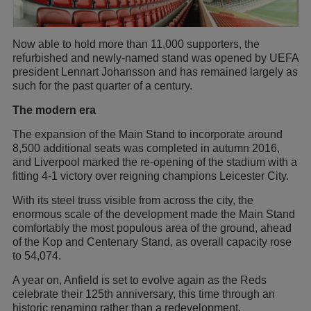
Now able to hold more than 11,000 supporters, the
refurbished and newly-named stand was opened by UEFA
president Lennart Johansson and has remained largely as
such for the past quarter of a century.
The modern era
The expansion of the Main Stand to incorporate around
8,500 additional seats was completed in autumn 2016,
and Liverpool marked the re-opening of the stadium with a
fitting 4-1 victory over reigning champions Leicester City.
With its steel truss visible from across the city, the
enormous scale of the development made the Main Stand
comfortably the most populous area of the ground, ahead
of the Kop and Centenary Stand, as overall capacity rose
to 54,074.
A year on, Anfield is set to evolve again as the Reds
celebrate their 125th anniversary, this time through an
historic renaming rather than a redevelopment.