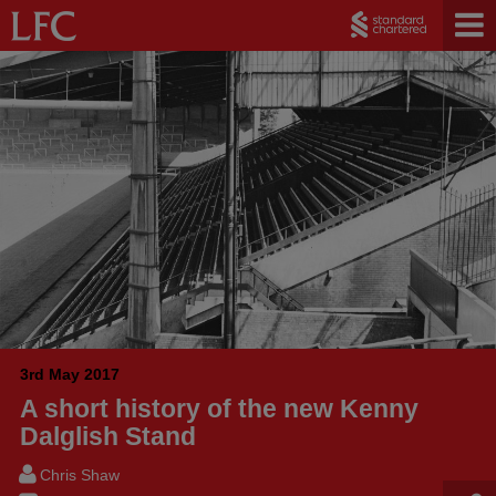
3rd May 2017
A short history of the new Kenny
Dalglish Stand
Chris Shaw