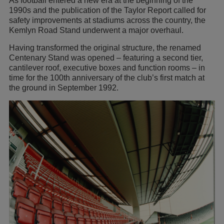
As football entered a new era at the beginning of the
1990s and the publication of the Taylor Report called for
safety improvements at stadiums across the country, the
Kemlyn Road Stand underwent a major overhaul.
Having transformed the original structure, the renamed
Centenary Stand was opened – featuring a second tier,
cantilever roof, executive boxes and function rooms – in
time for the 100th anniversary of the club’s first match at
the ground in September 1992.