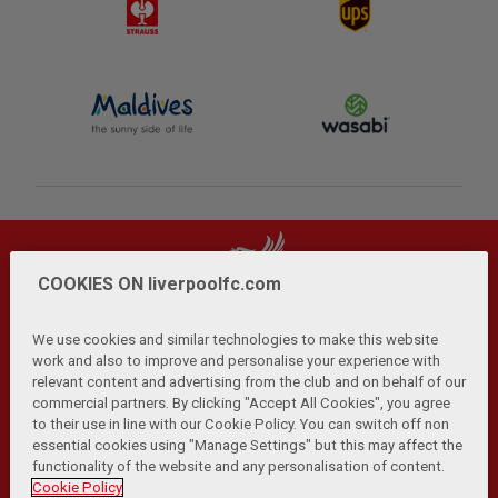
COOKIES ON liverpoolfc.com
We use cookies and similar technologies to make this website
work and also to improve and personalise your experience with
relevant content and advertising from the club and on behalf of our
Privacy Policy
Terms and Conditions
Anti-Slavery
|
|
|
commercial partners. By clicking "Accept All Cookies", you agree
Cookies
Help
Browser Support
RSS Feeds
|
|
|
|
to their use in line with our Cookie Policy. You can switch off non
Contact Us
Accessibility
|
essential cookies using "Manage Settings" but this may affect the
functionality of the website and any personalisation of content.
© Copyright 2026 The Liverpool Football Club and Athletic
Cookie Policy