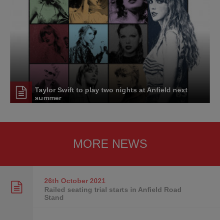
Taylor Swift to play two nights at Anfield next
summer
MORE NEWS
26th October
2021
Railed seating trial starts in Anfield Road
Stand