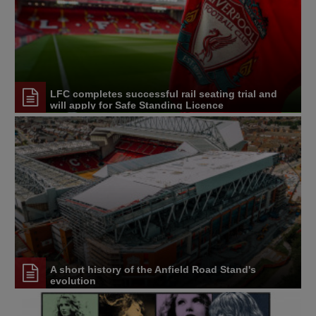
LFC completes successful rail seating trial and
will apply for Safe Standing Licence
A short history of the Anfield Road Stand's
evolution