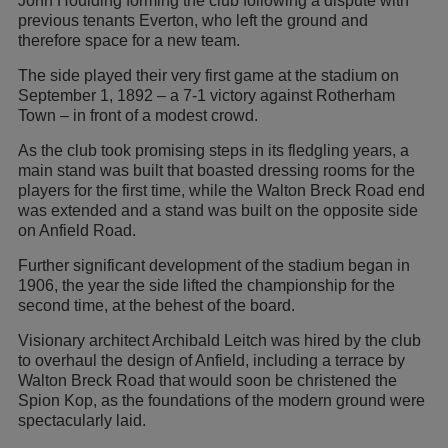
John Houlding forming the club following a dispute with
previous tenants Everton, who left the ground and
therefore space for a new team.
The side played their very first game at the stadium on
September 1, 1892 – a 7-1 victory against Rotherham
Town – in front of a modest crowd.
As the club took promising steps in its fledgling years, a
main stand was built that boasted dressing rooms for the
players for the first time, while the Walton Breck Road end
was extended and a stand was built on the opposite side
on Anfield Road.
Further significant development of the stadium began in
1906, the year the side lifted the championship for the
second time, at the behest of the board.
Visionary architect Archibald Leitch was hired by the club
to overhaul the design of Anfield, including a terrace by
Walton Breck Road that would soon be christened the
Spion Kop, as the foundations of the modern ground were
spectacularly laid.