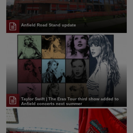
Anfield Road Stand update
Taylor Swift | The Eras Tour third show added to
Anfield concerts next summer