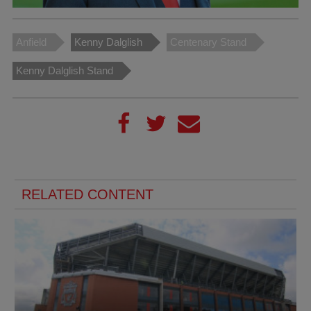
Anfield
Kenny Dalglish
Centenary Stand
Kenny Dalglish Stand
RELATED CONTENT