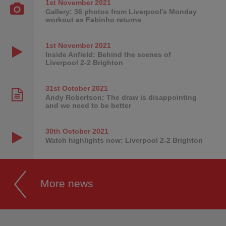
1st November
2021
Gallery: 36 photos from Liverpool's Monday
workout as Fabinho returns
1st November
2021
Inside Anfield: Behind the scenes of
Liverpool 2-2 Brighton
31st October
2021
Andy Robertson: The draw is disappointing
and we need to be better
30th October
2021
Watch highlights now: Liverpool 2-2 Brighton
More news