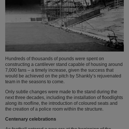
Hundreds of thousands of pounds were spent on
constructing a cantilever stand capable of housing around
7,000 fans – a timely increase, given the success that
would be achieved on the pitch by Shankly’s rejuvenated
team in the seasons to come.
Only subtle changes were made to the stand during the
next three decades, including the installation of floodlights
along its roofline, the introduction of coloured seats and
the creation of a police room within the structure.
Centenary celebrations