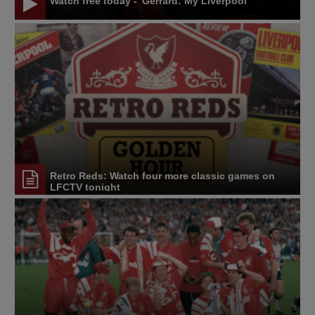
Watch free today - 'Gerrard: My Liverpool'
Retro Reds: Watch four more classic games on
LFCTV tonight