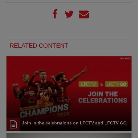
RELATED CONTENT
Join in the celebrations on LFCTV and LFCTV GO