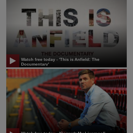
Watch free today - 'This is Anfield: The
Documentary'