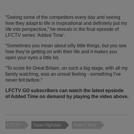
“Seeing some of the competitors every day and seeing
how they adapt to life is inspirational and definitely put my
life into perspective,” he reveals in the final episode of
LFCTV series ‘Added Time’.
“Sometimes you moan about silly little things, but you see
how they’re getting on with their life and it makes you
open your eyes a little bit.
“To score for Great Britain, on such a big stage, with all my
family watching, was an unreal feeling - something I’ve
never felt before.”
LFCTV GO subscribers can watch the latest epsiode
of Added Time on demand by playing the video above.
LFCTV
Sean Highdale
Added Time