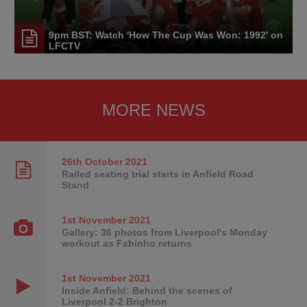
9pm BST: Watch 'How The Cup Was Won: 1992' on
LFCTV
MORE NEWS
26th October
2021
Railed seating trial starts in Anfield Road
Stand
1st November
2021
Gallery: 36 photos from Liverpool's Monday
workout as Fabinho returns
1st November
2021
Inside Anfield: Behind the scenes of
Liverpool 2-2 Brighton