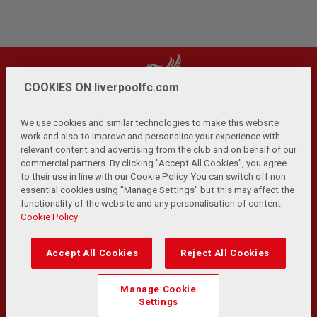
COOKIES ON liverpoolfc.com
We use cookies and similar technologies to make this website
work and also to improve and personalise your experience with
relevant content and advertising from the club and on behalf of our
Privacy Policy
Terms and Conditions
Anti-Slavery
|
|
|
commercial partners. By clicking "Accept All Cookies", you agree
Cookies
Help
Browser Support
RSS Feeds
|
|
|
|
to their use in line with our Cookie Policy. You can switch off non
Contact Us
Accessibility
|
essential cookies using "Manage Settings" but this may affect the
functionality of the website and any personalisation of content.
© Copyright 2026 The Liverpool Football Club and Athletic
Cookie Policy
Grounds Limited. All rights reserved.
Developed and maintained by the LFC Technology and
Accept All Cookies
Reject All Cookies
Transformation Team
Match Statistics supplied by Opta Sports Data Limited.
Manage Cookie
Reproduced under licence from Football DataCo Limited. All
Settings
rights reserved.