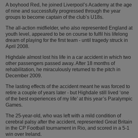
A boyhood Red, he joined Liverpool’s Academy at the age
of nine and successfully progressed through the year
groups to become captain of the club’s U18s.
The all-action midfielder, who also represented England at
youth level, appeared to be on course to fulfil his lifelong
dream of playing for the first team - until tragedy struck in
April 2008.
Highdale almost lost his life in a car accident in which two
other passengers passed away. After 18 months of
rehabilitation, he miraculously returned to the pitch in
December 2009.
The lasting effects of the accident meant he was forced to
retire a couple of years later - but Highdale still lived ‘one
of the best experiences of my life’ at this year’s Paralympic
Games.
The 25-year-old, who was left with a mild condition of
cerebral palsy after the accident, represented Great Britain
in the CP Football tournament in Rio, and scored in a 5-1
win over Ireland.