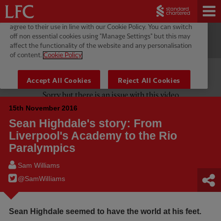
15th November 2016
Sean Highdale's story: From
Liverpool's Academy to the Rio
Paralympics
Sam Williams
@SamWilIiams
Sean Highdale seemed to have the world at his feet.