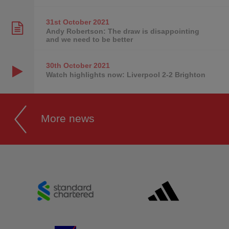
31st October
2021
Andy Robertson: The draw is disappointing
and we need to be better
30th October
2021
Watch highlights now: Liverpool 2-2 Brighton
More news