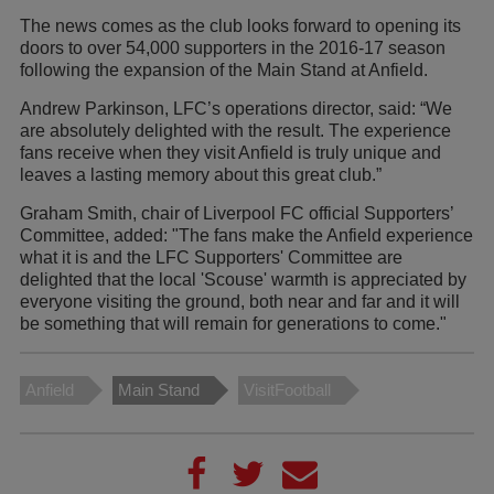
The news comes as the club looks forward to opening its
doors to over 54,000 supporters in the 2016-17 season
following the expansion of the Main Stand at Anfield.
Andrew Parkinson, LFC’s operations director, said: “We
are absolutely delighted with the result. The experience
fans receive when they visit Anfield is truly unique and
leaves a lasting memory about this great club.”
Graham Smith, chair of Liverpool FC official Supporters’
Committee, added: "The fans make the Anfield experience
what it is and the LFC Supporters' Committee are
delighted that the local 'Scouse' warmth is appreciated by
everyone visiting the ground, both near and far and it will
be something that will remain for generations to come."
Anfield
Main Stand
VisitFootball