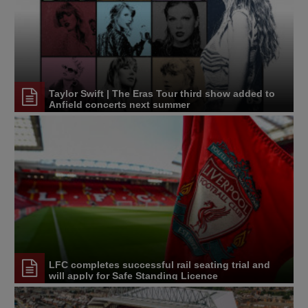
Taylor Swift | The Eras Tour third show added to
Anfield concerts next summer
LFC completes successful rail seating trial and
will apply for Safe Standing Licence