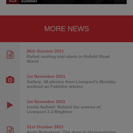
summer
MORE NEWS
26th October
2021
Railed seating trial starts in Anfield Road
Stand
1st November
2021
Gallery: 36 photos from Liverpool's Monday
workout as Fabinho returns
1st November
2021
Inside Anfield: Behind the scenes of
Liverpool 2-2 Brighton
31st October
2021
Andy Robertson: The draw is disappointing