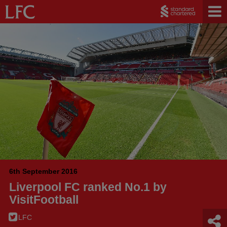
6th September 2016
Liverpool FC ranked No.1 by
VisitFootball
LFC