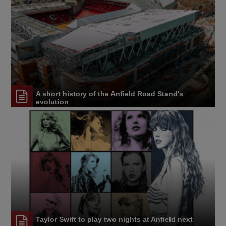
A short history of the Anfield Road Stand's
evolution
Taylor Swift to play two nights at Anfield next