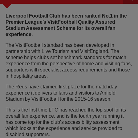
Liverpool Football Club has been ranked No.1 in the
Premier League’s VisitFootball Quality Assured
Stadium Assessment Scheme for its overall fan
experience.
The VisitFootball standard has been developed in
partnership with Live Tourism and VisitEngland. The
scheme helps clubs set benchmark standards for match
experience from the perspective of home and visiting fans,
supporters with specialist access requirements and those
in hospitality areas.
The Reds have claimed first place for the matchday
experience it delivers to fans and visitors to Anfield
Stadium by VisitFootball for the 2015-16 season.
This is the first time LFC has reached the top spot for its
overall fan experience, and is the fourth year running it
has come top for the club’s accessibility assessment
which looks at the experience and service provided to
disabled supporters.