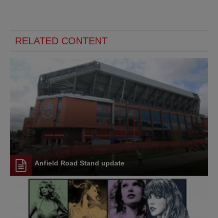
RELATED CONTENT
Anfield Road Stand update