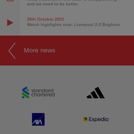
and we need to be better
30th October
2021
Watch highlights now: Liverpool 2-2 Brighton
More news