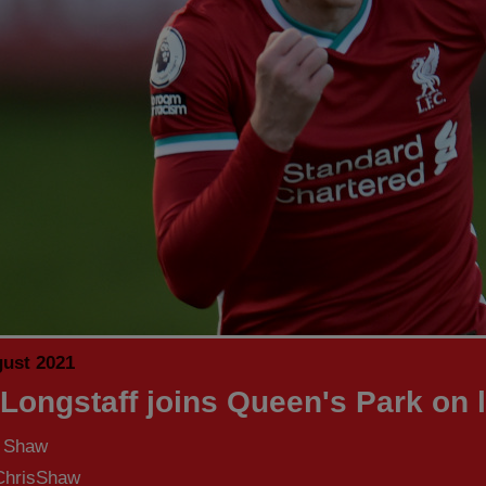
gust 2021
 Longstaff joins Queen's Park on 
s Shaw
hrisShaw