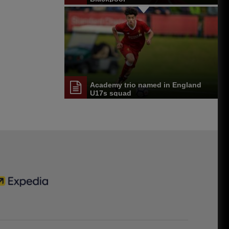
Academy trio named in England
U17s squad