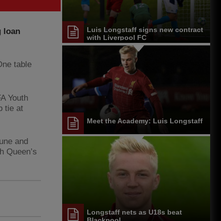
Luis Longstaff signs new contract
 loan
with Liverpool FC
One table
FA Youth
 tie at
Meet the Academy: Luis Longstaff
June and
ith Queen’s
Longstaff nets as U18s beat
Blackpool