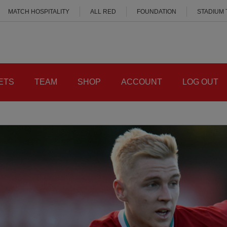
MATCH HOSPITALITY
ALL RED
FOUNDATION
STADIUM
ETS
TEAM
SHOP
ACCOUNT
LOG OUT