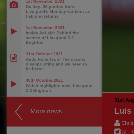
1st November
2021
Gallery: 36 photos from
Liverpool's Monday workout as
Fabinho returns
1st November
2021
Inside Anfield: Behind the
scenes of Liverpool 2-2
Brighton
31st October
2021
Andy Robertson: The draw is
disappointing and we need to
be better
30th October
2021
Watch highlights now: Liverpool
2-2 Brighton
31st Au
Luis
More news
Chri
@__C