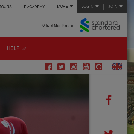
LOGIN
JOIN
MORE
 TOURS
E ACADEMY
HELP