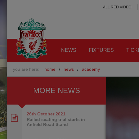
ALL RED VIDEO
NEWS
FIXTURES
TICK
you are here:
home
/
news
/
academy
MORE NEWS
26th October
2021
Railed seating trial starts in
Anfield Road Stand