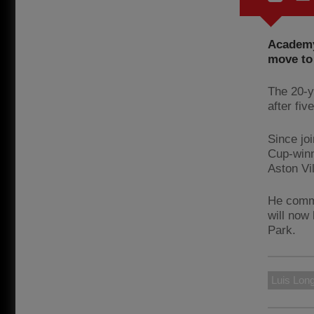
Academy
move to
The 20-y
after fiv
Since jo
Cup-winn
Aston Vi
He commi
will now 
Park.
Luis Long