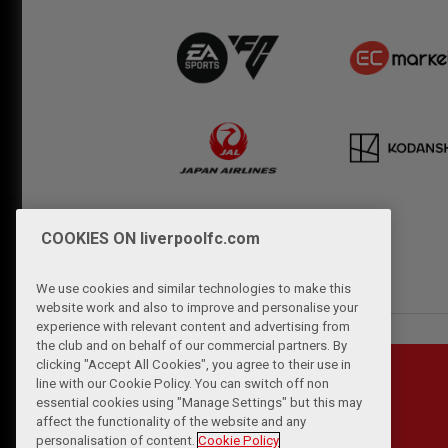
COOKIES ON liverpoolfc.com
We use cookies and similar technologies to make this
website work and also to improve and personalise your
experience with relevant content and advertising from
the club and on behalf of our commercial partners. By
clicking "Accept All Cookies", you agree to their use in
line with our Cookie Policy. You can switch off non
essential cookies using "Manage Settings" but this may
affect the functionality of the website and any
personalisation of content.
Cookie Policy