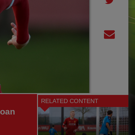
RELATED CONTENT
loan