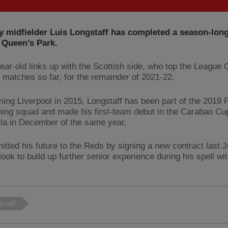
 midfielder Luis Longstaff has completed a season-long
 Queen’s Park.
ear-old links up with the Scottish side, who top the League 
e matches so far, for the remainder of 2021-22.
ining Liverpool in 2015, Longstaff has been part of the 2019 
ing squad and made his first-team debut in the Carabao Cup
lla in December of the same year.
tted his future to the Reds by signing a new contract last 
look to build up further senior experience during his spell w
staff