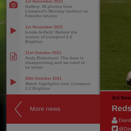
1st November
2021
Gallery: 36 photos from
Liverpool's Monday workout as
Fabinho returns
1st November
2021
Inside Anfield: Behind the
scenes of Liverpool 2-2
Brighton
31st October
2021
Andy Robertson: The draw is
disappointing and we need to
be better
30th October
2021
Watch highlights now: Liverpool
2-2 Brighton
3rd Nov
Reds
More news
Davi
@Dav