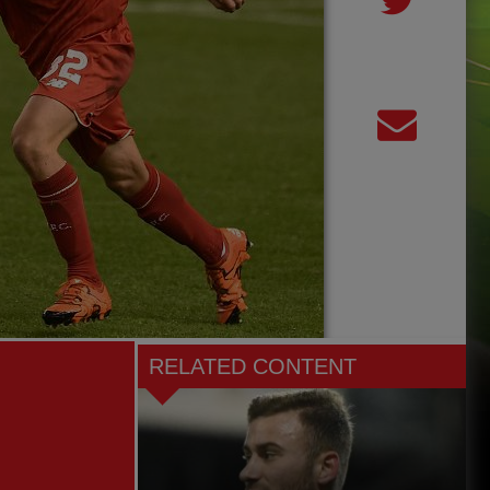
RELATED CONTENT