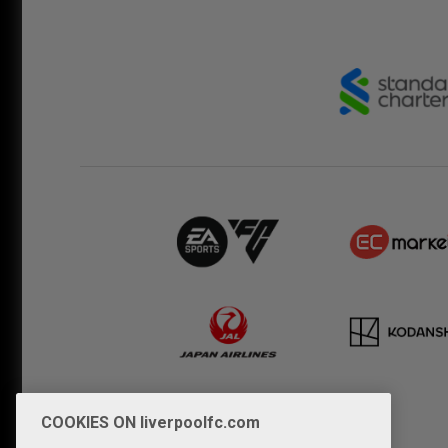
COOKIES ON liverpoolfc.com