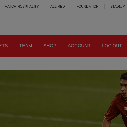
MATCH HOSPITALITY
ALL RED
FOUNDATION
STADIUM
ETS
TEAM
SHOP
ACCOUNT
LOG OUT