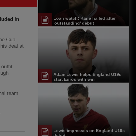
Loan watch: Kane hailed after
luded in
'outstanding' debut
One Cup
his deal at
outfit
ough
Adam Lewis helps England U19s
start Euros with win
nal team
y
Lewis impresses on England U19s
debut