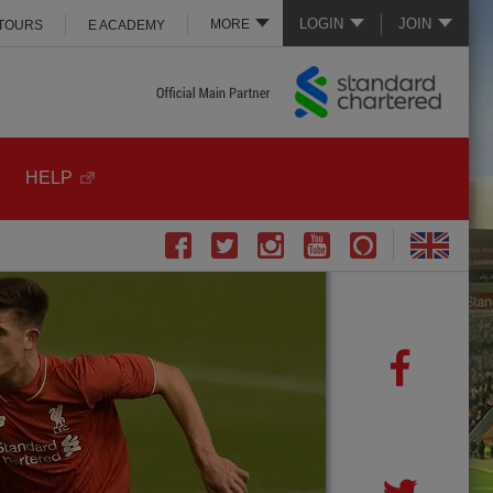
LOGIN
JOIN
MORE
 TOURS
E ACADEMY
HELP