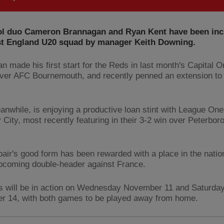
ol duo Cameron Brannagan and Ryan Kent have been inc
est England U20 squad by manager Keith Downing.
n made his first start for the Reds in last month's Capital 
over AFC Bournemouth, and recently penned an extension to 
anwhile, is enjoying a productive loan stint with League One 
 City, most recently featuring in their 3-2 win over Peterbor
pair's good form has been rewarded with a place in the natio
upcoming double-header against France.
 will be in action on Wednesday November 11 and Saturda
 14, with both games to be played away from home.