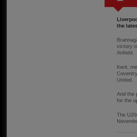
Liverpo
the lat
Brannaga
victory 
Anfield.
Kent, me
Coventry
United.
And the 
for the 
The U20s
November