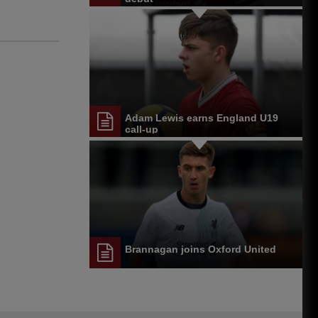
Adam Lewis earns England U19
call-up
Brannagan joins Oxford United