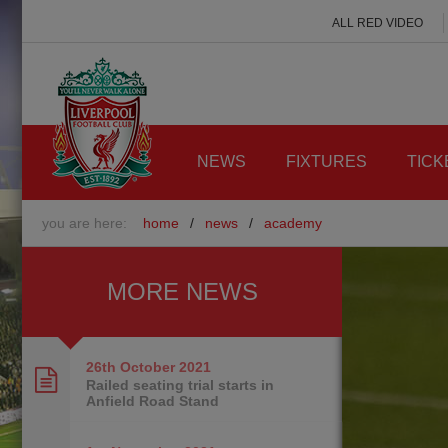
ALL RED VIDEO
NEWS
FIXTURES
TICK
you are here:
home
/
news
/
academy
MORE NEWS
26th October
2021
Railed seating trial starts in
Anfield Road Stand