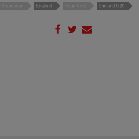
 Brannagan
England
Ryan Kent
England U20