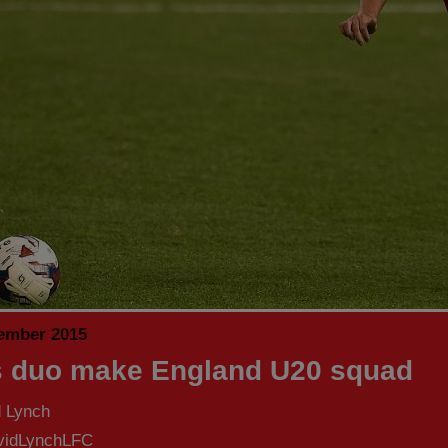
ember 2015
 duo make England U20 squad
d Lynch
idLynchLFC