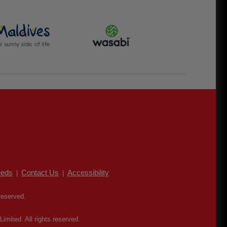
eds
Contact Us
Accessibility
|
|
reserved.
mited. All rights reserved.