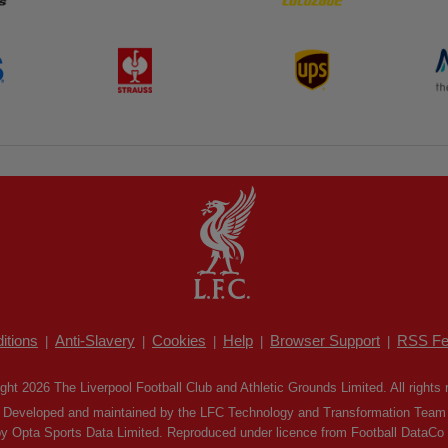
itions
Anti-Slavery
Cookies
Help
Browser Support
RSS Fe
|
|
|
|
|
ght 2026 The Liverpool Football Club and Athletic Grounds Limited. All rights 
Developed and maintained by the LFC Technology and Transformation Team
by Opta Sports Data Limited. Reproduced under licence from Football DataCo Li