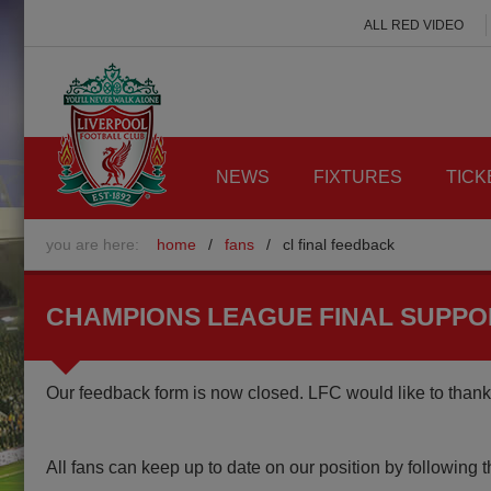
ALL RED VIDEO
NEWS
FIXTURES
TICK
you are here:
home
/
fans
/
cl final feedback
CHAMPIONS LEAGUE FINAL SUPP
Our feedback form is now closed. LFC would like to thank 
All fans can keep up to date on our position by following