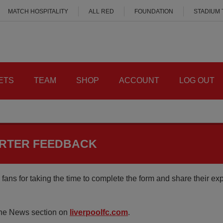
MATCH HOSPITALITY
ALL RED
FOUNDATION
STADIUM
ETS
TEAM
SHOP
ACCOUNT
LOG OUT
ORTER FEEDBACK
fans for taking the time to complete the form and share their ex
 the News section on
liverpoolfc.com
.