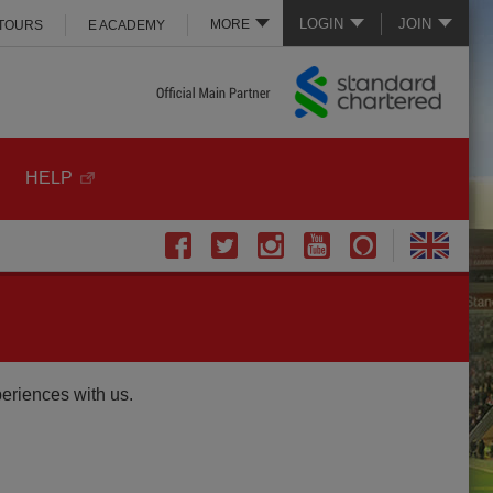
LOGIN
JOIN
MORE
 TOURS
E ACADEMY
HELP
periences with us.