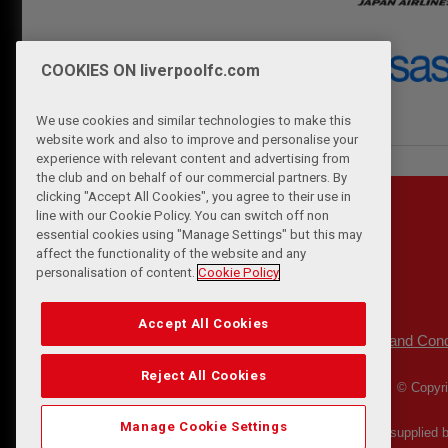
COOKIES ON liverpoolfc.com
We use cookies and similar technologies to make this
website work and also to improve and personalise your
experience with relevant content and advertising from
the club and on behalf of our commercial partners. By
clicking "Accept All Cookies", you agree to their use in
line with our Cookie Policy. You can switch off non
essential cookies using "Manage Settings" but this may
affect the functionality of the website and any
personalisation of content.
Cookie Policy
Accept All Cookies
Privacy Policy
Terms and Cond
|
Reject All Cookies
© Copyri
Manage Cookie Settings
Match Statistics supplied 