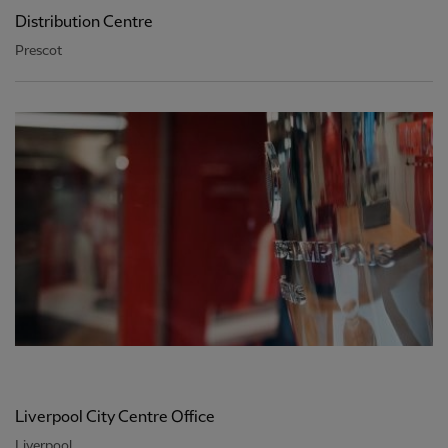
Distribution Centre
Prescot
Liverpool City Centre Office
Liverpool