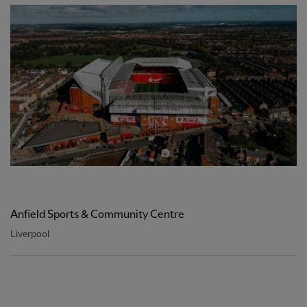
Anfield Sports & Community Centre
Liverpool