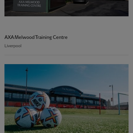
AXA Melwood Training Centre
Liverpool