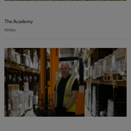
The Academy
Kirkby