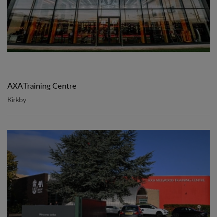
AXA Training Centre
Kirkby