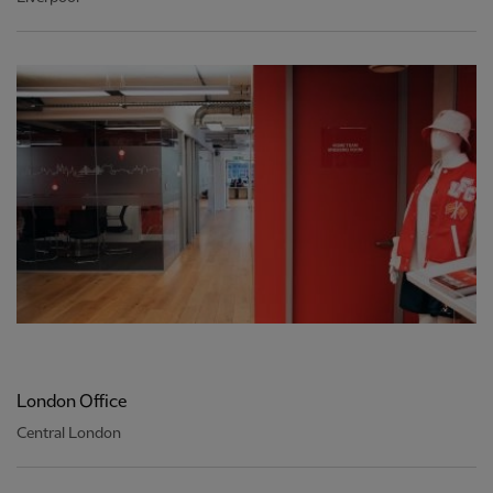
London Office
Central London