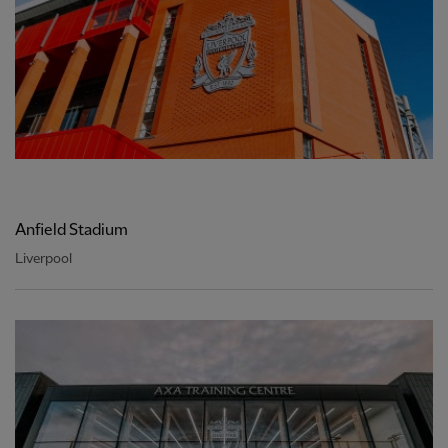
Anfield Stadium
Liverpool