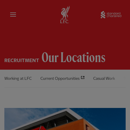
Home
Sta
Our Locations
RECRUITMENT
Working at LFC
Current Opportunities
Casual Work
The