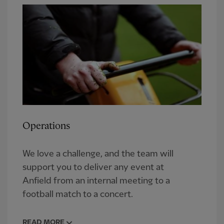
Operations
We love a challenge, and the team will
support you to deliver any event at
Anfield from an internal meeting to a
football match to a concert.
READ MORE