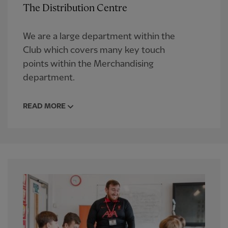
The Distribution Centre
We are a large department within the
Club which covers many key touch
points within the Merchandising
department.
READ MORE