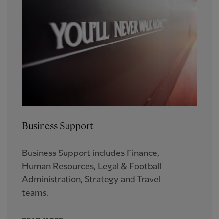
Business Support
Business Support includes Finance,
Human Resources, Legal & Football
Administration, Strategy and Travel
teams.