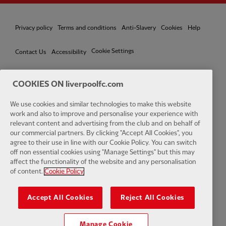
Privacy policy
Terms and conditions
Anti-Slavery
Cookies
Help
Cookie Settings
Contact Us
Accessibility
COOKIES ON liverpoolfc.com
We use cookies and similar technologies to make this website
Facebook
LinkedIn
TikTok
Instagram
Twitter
YouTube
One
work and also to improve and personalise your experience with
relevant content and advertising from the club and on behalf of
our commercial partners. By clicking "Accept All Cookies", you
agree to their use in line with our Cookie Policy. You can switch
off non essential cookies using "Manage Settings" but this may
affect the functionality of the website and any personalisation
Download the official LFC app
of content.
Cookie Policy
Accept All Cookies
Reject All Cookies
Manage Cookie
© Copyright 2026 The Liverpool Football Club and Athletic Grounds