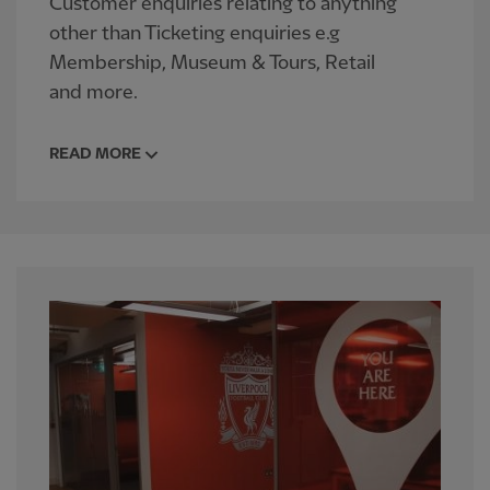
Customer enquiries relating to anything
other than Ticketing enquiries e.g
Membership, Museum & Tours, Retail
and more.
READ MORE