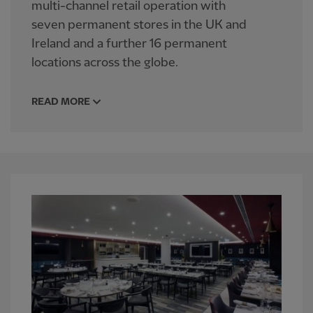
multi-channel retail operation with
seven permanent stores in the UK and
Ireland and a further 16 permanent
locations across the globe.
READ MORE