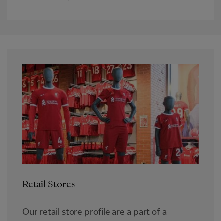
Retail Stores
Our retail store profile are a part of a