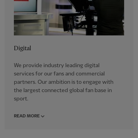
Digital
We provide industry leading digital
services for our fans and commercial
partners. Our ambition is to engage with
the largest connected global fan base in
sport.
READ MORE