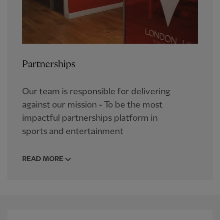
Partnerships
Our team is responsible for delivering
against our mission - To be the most
impactful partnerships platform in
sports and entertainment
READ MORE