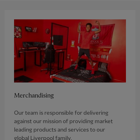
Merchandising
Our team is responsible for delivering
against our mission of providing market
leading products and services to our
global Liverpool family.