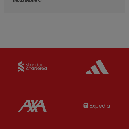
READ MORE
Partner:
Standard Chartered
Partner:
Partner:
AXA
Partner: