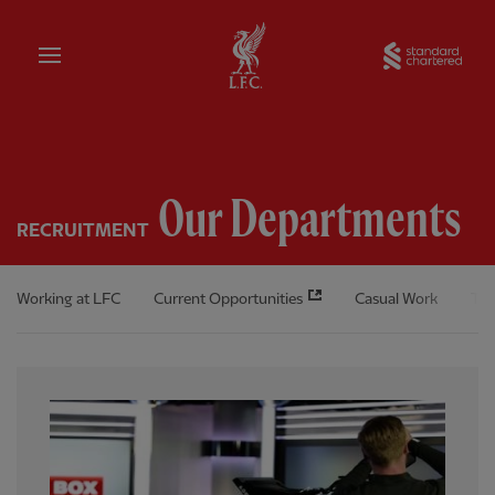
Home
Sta
Our Departments
RECRUITMENT
Working at LFC
Current Opportunities
Casual Work
The