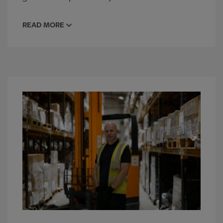
READ MORE