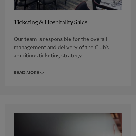
Ticketing & Hospitality Sales
Our team is responsible for the overall
management and delivery of the Club's
ambitious ticketing strategy.
READ MORE