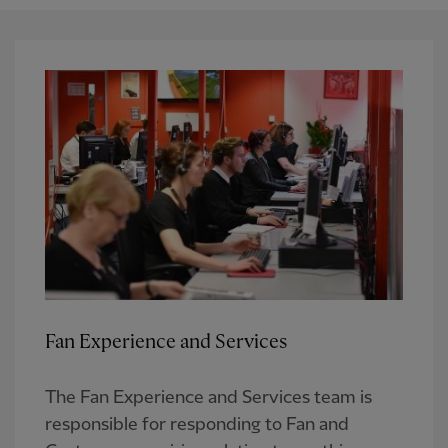
Fan Experience and Services
The Fan Experience and Services team is
responsible for responding to Fan and