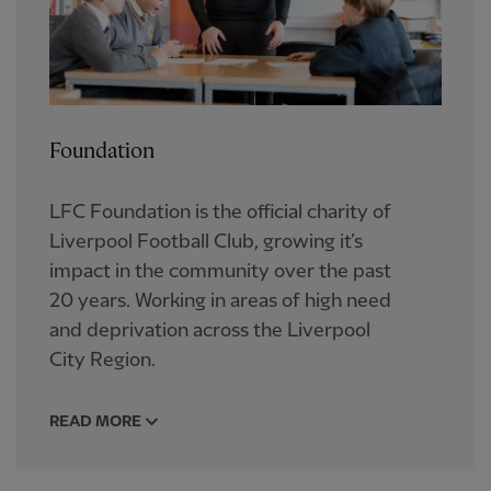
Foundation
LFC Foundation is the official charity of
Liverpool Football Club, growing it’s
impact in the community over the past
20 years.​ Working in areas of high need
and deprivation across the Liverpool
City Region.
READ MORE