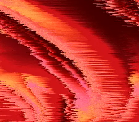
500
THE REF’S BLOWN THE WHISTLE
We’re having a technical issue at the moment. Please try