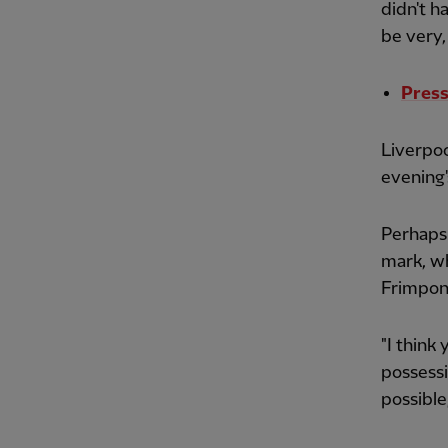
didn't h
be very, 
Press
Liverpo
evening'
Perhaps 
mark, wh
Frimpong
"I think
possessio
possible