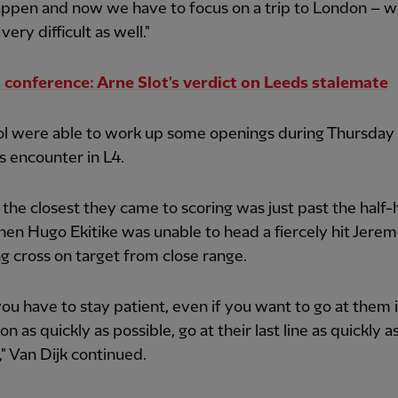
appen and now we have to focus on a trip to London – wh
very difficult as well."
 conference: Arne Slot's verdict on Leeds stalemate
ol were able to work up some openings during Thursday
s encounter in L4.
the closest they came to scoring was just past the half-
en Hugo Ekitike was unable to head a fiercely hit Jerem
 cross on target from close range.
 you have to stay patient, even if you want to go at them 
n as quickly as possible, go at their last line as quickly a
," Van Dijk continued.