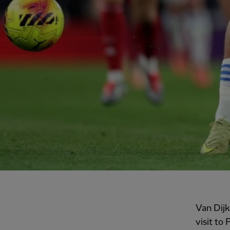
Van Dijk
visit to