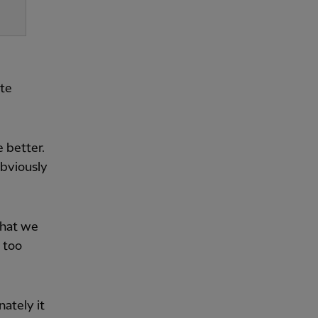
ate
 better.
obviously
what we
t too
nately it