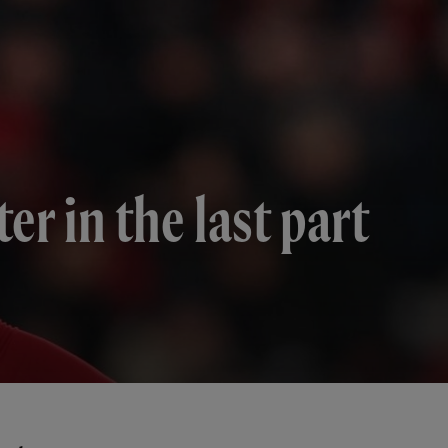
er in the last part