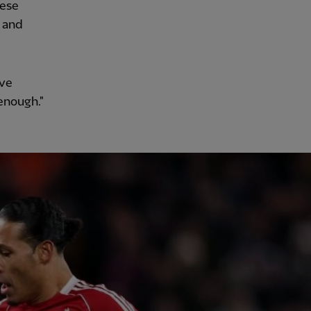
hese
e and
've
enough."