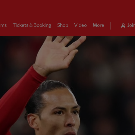
ams
Tickets & Booking
Shop
Video
More
Joi