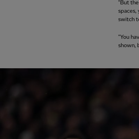
"But the
spaces, 
switch t
"You hav
shown, b