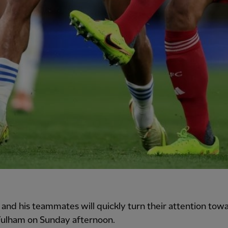
 and his teammates will quickly turn their attention tow
 Fulham on Sunday afternoon.