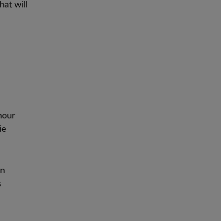
at will
hour
ie
in
s