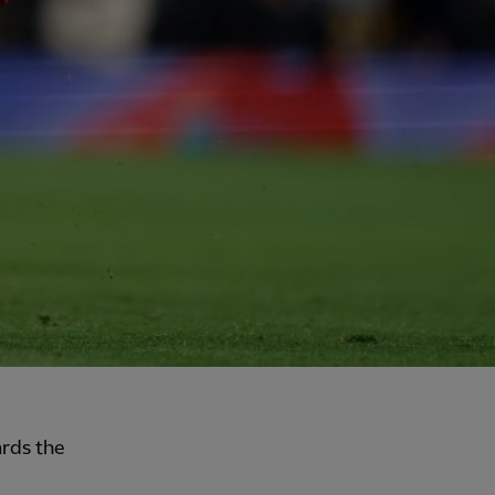
ards the