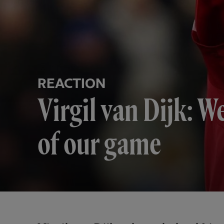
REACTION
Virgil van Dijk: W
of our game