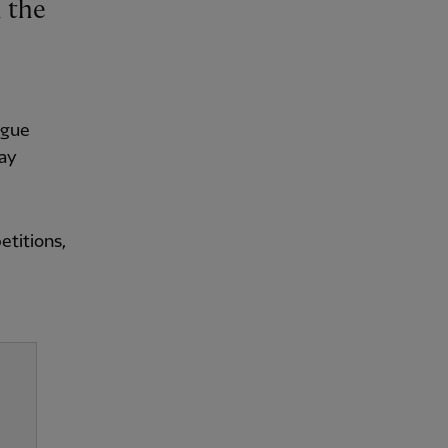
ague
way
etitions,