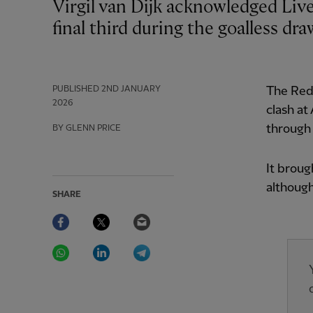
Virgil van Dijk acknowledged Liverpool needed to produce more quality in the
final third during the goalless dr
PUBLISHED
2ND JANUARY
The Reds
2026
clash at
through 
BY GLENN PRICE
It broug
although
SHARE
Facebook
Twitter
Email
WhatsApp
LinkedIn
Telegram