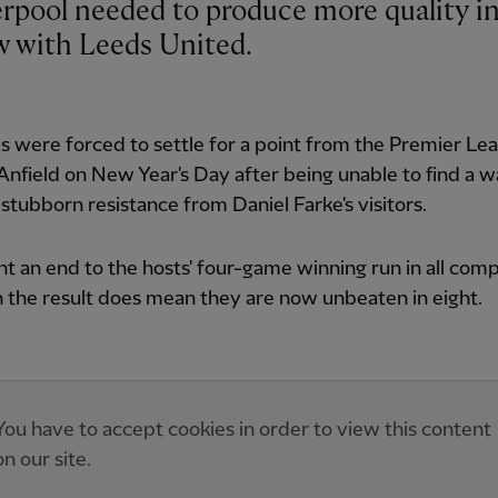
aw with Leeds United.
 were forced to settle for a point from the Premier Le
 Anfield on New Year's Day after being unable to find a 
stubborn resistance from Daniel Farke's visitors.
ht an end to the hosts' four-game winning run in all comp
 the result does mean they are now unbeaten in eight.
You have to accept cookies in order to view this content
on our site.