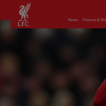
Home
News
Fixtures & Te