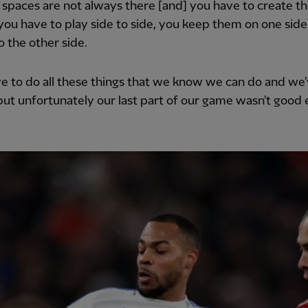
 spaces are not always there [and] you have to create t
you have to play side to side, you keep them on one sid
o the other side.
e to do all these things that we know we can do and we
ut unfortunately our last part of our game wasn't good 