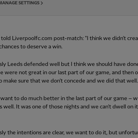
MANAGE SETTINGS
 told Liverpoolfc.com post-match: "I think we didn't cre
chances to deserve a win.
ly Leeds defended well but I think we should have done
we were not great in our last part of our game, and then 
 to make sure that we don't concede and we did that well.
want to do much better in the last part of our game – 
s well. It was one of those nights and we can't dwell on i
ly the intentions are clear, we want to do it, but unfortu