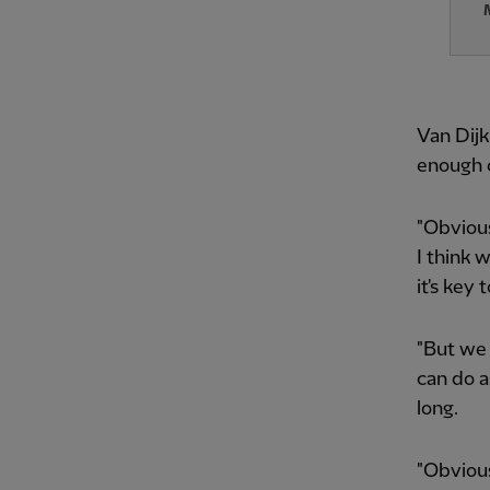
Van Dijk
enough 
"Obvious
I think 
it's key
"But we 
can do a
long.
"Obvious