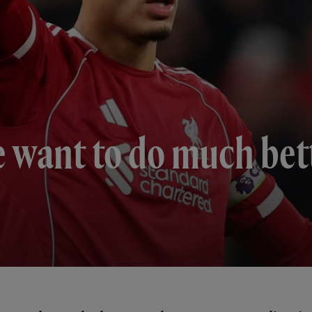
e want to do much bett