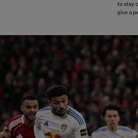
to stay 
give a p