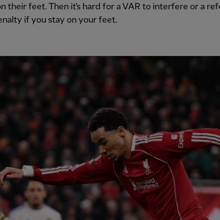
on their feet. Then it's hard for a VAR to interfere or a re
enalty if you stay on your feet.