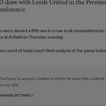
onference.
 were denied a fifth win in a row in all competitions by 
e at Anfield on Thursday evening.
ry word of head coach Slot's analysis of the game belo
You have to accept cookies in order to view this content
on our site.
MANAGE SETTINGS