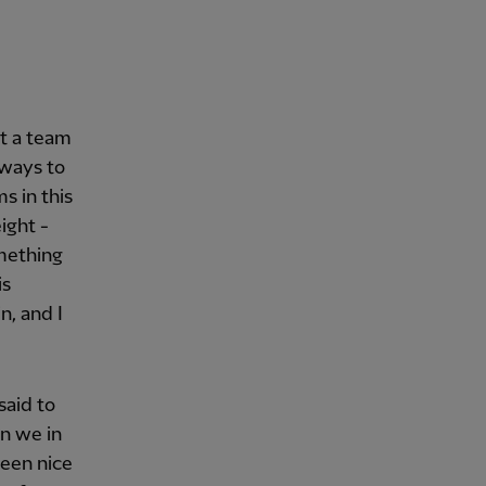
st a team
 ways to
ms in this
ight -
omething
is
n, and I
said to
an we in
been nice