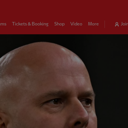
ams
Tickets & Booking
Shop
Video
More
Joi