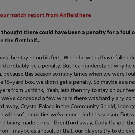
our match report from Anfield here
e thought there could have been a penalty for a foul
n the first half...
use he stayed on his feet. When he would have fallen d
ld probably be a penalty. But I can understand why he 
, because this season so many times when we were fou
he 18-yard box, we didn't get a penalty. So maybe as a re
yers from us think, 'Yeah, let's then try to stay on our feet
 we've conceded a few where there was hardly any con
d away, Crystal Palace in the Community Shield, I can g
n with soft penalties we've conceded this season. But 
ere being made on us - Brentford away, Cody Gakpo, the
y on - maybe as a result of that, our players try to do ev