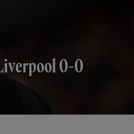
 Liverpool 0-0