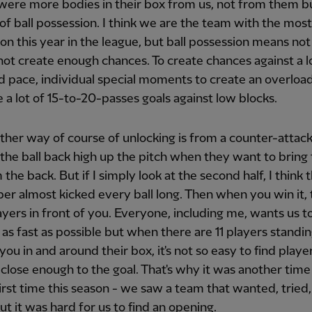
 were more bodies in their box from us, not from them b
t of ball possession. I think we are the team with the most
on this year in the league, but ball possession means not a
ot create enough chances. To create chances against a 
 pace, individual special moments to create an overload
e a lot of 15-to-20-passes goals against low blocks.
her way of course of unlocking is from a counter-attack
the ball back high up the pitch when they want to bring 
 the back. But if I simply look at the second half, I think t
er almost kicked every ball long. Then when you win it,
layers in front of you. Everyone, including me, wants us t
as fast as possible but when there are 11 players standin
 you in and around their box, it's not so easy to find play
 close enough to the goal. That's why it was another time
first time this season - we saw a team that wanted, tried
but it was hard for us to find an opening.