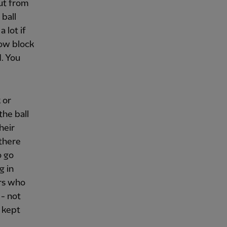
ut from
 ball
 lot if
low block
. You
 or
the ball
heir
 there
o go
g in
ers who
 - not
, kept