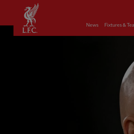
Home
News
Fixtures & Te