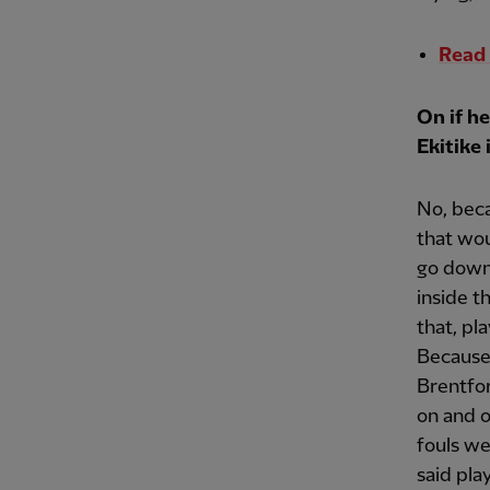
Read 
On if h
Ekitike i
No, beca
that wou
go down
inside t
that, pla
Because
Brentfor
on and o
fouls w
said pla