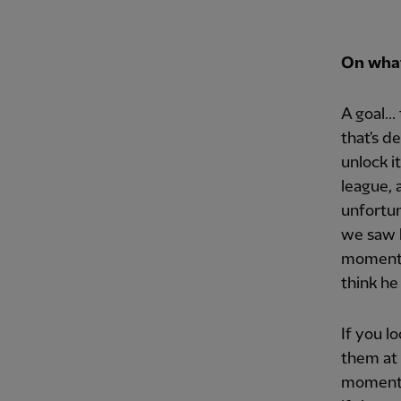
On what 
A goal..
that's d
unlock it
league, 
unfortun
we saw 
moment o
think he
If you l
them at 
moments 