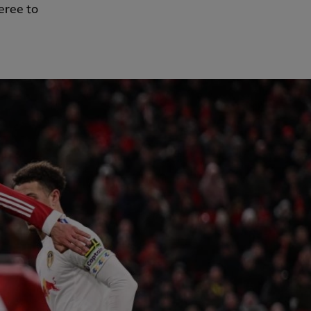
feree to