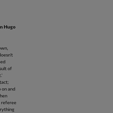
 on Hugo
own,
doesn't
led
sult of
.'
tact;
o on and
when
 referee
erything