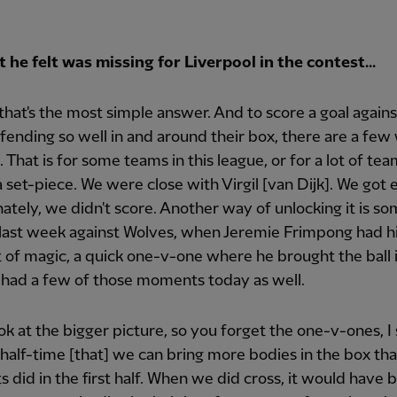
he felt was missing for Liverpool in the contest...
. that's the most simple answer. And to score a goal again
efending so well in and around their box, there are a few
. That is for some teams in this league, or for a lot of tea
a set-piece. We were close with Virgil [van Dijk]. We got e
ately, we didn't score. Another way of unlocking it is s
last week against Wolves, when Jeremie Frimpong had h
f magic, a quick one-v-one where he brought the ball i
 had a few of those moments today as well.
ook at the bigger picture, so you forget the one-v-ones, I 
half-time [that] we can bring more bodies in the box th
did in the first half. When we did cross, it would have 