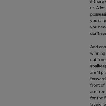
if there
us. A lo
possessi
you cann
you need
don't se
And anot
winning 
out from
goalkeep
are 11 p
forward 
front of
are free
for the 
trying, 