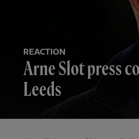
REACTION
Arne Slot press c
Leeds