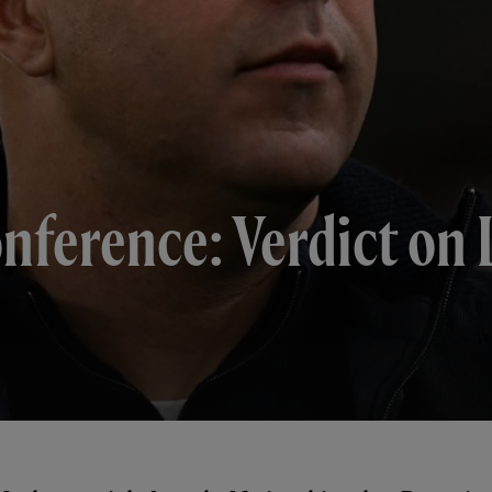
onference: Verdict on