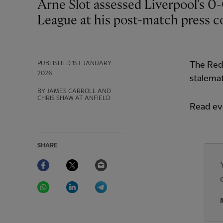
Arne Slot assessed Liverpool's 0-0 draw with Leeds United in the Premier
League at his post-match press c
PUBLISHED
1ST JANUARY
The Reds
2026
stalemat
BY JAMES CARROLL AND
CHRIS SHAW AT ANFIELD
Read eve
SHARE
Facebook
Twitter
Email
WhatsApp
LinkedIn
Telegram