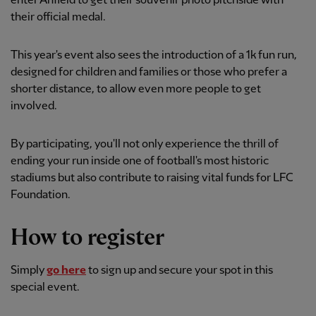
enter Anfield to get their souvenir photo pitchside with
their official medal.
This year's event also sees the introduction of a 1k fun run,
designed for children and families or those who prefer a
shorter distance, to allow even more people to get
involved.
By participating, you'll not only experience the thrill of
ending your run inside one of football's most historic
stadiums but also contribute to raising vital funds for LFC
Foundation.
How to register
Simply
go here
to sign up and secure your spot in this
special event.