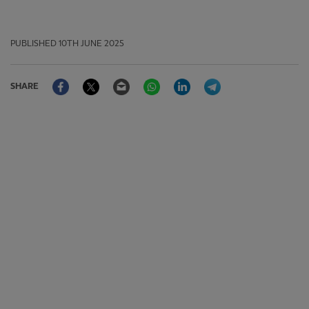
PUBLISHED
10TH JUNE 2025
Facebook
Twitter
Email
WhatsApp
LinkedIn
Telegram
SHARE