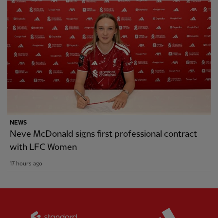
NEWS
Neve McDonald signs first professional contract
with LFC Women
17 hours ago
Partner:
Standard Chartered
Partner: