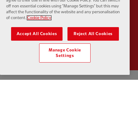
agree to their use in line with our Cookie Policy. You can switch
Partner:
UPS
Partner:
Vi
off non essential cookies using "Manage Settings" but this may
affect the functionality of the website and any personalisation
of content.
Cookie Policy
Accept All Cookies
Reject All Cookies
Partner:
Wasabi
Manage Cookie
Settings
Privacy policy
Terms and conditions
Anti-Slavery
Cookies
Help
Cookie Settings
Contact Us
Accessibility
Facebook
LinkedIn
TikTok
Instagram
Twitter
YouTube
One