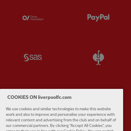
Partner:
Orion
Partner:
P
Partner:
SAS
Partner:
S
Partner:
Tommy Hilfiger
Partner:
T
COOKIES ON liverpoolfc.com
We use cookies and similar technologies to make this website
work and also to improve and personalise your experience with
relevant content and advertising from the club and on behalf of
our commercial partners. By clicking "Accept All Cookies", you