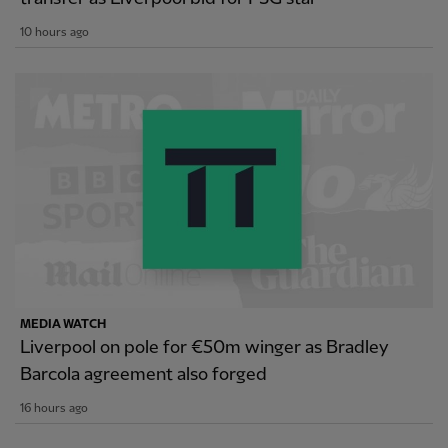
10 hours ago
MEDIA WATCH
Liverpool on pole for €50m winger as Bradley
Barcola agreement also forged
16 hours ago