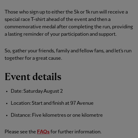
Those who sign up to either the 5k or 1k run will receive a
special race T-shirt ahead of the event and then a
commemorative medal after completing the run, providing
a lasting reminder of your participation and support.
So, gather your friends, family and fellow fans, and let's run
together for a great cause.
Event details
Date: Saturday August 2
Location: Start and finish at 97 Avenue
Distance: Five kilometres or one kilometre
Please see the
FAQs
for further information.