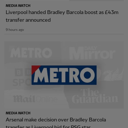
MEDIA WATCH
Liverpool handed Bradley Barcola boost as £43m
transfer announced
9 hours ago
MEDIA WATCH
Arsenal make decision over Bradley Barcola
transfer as Liverpool bid for PSG star