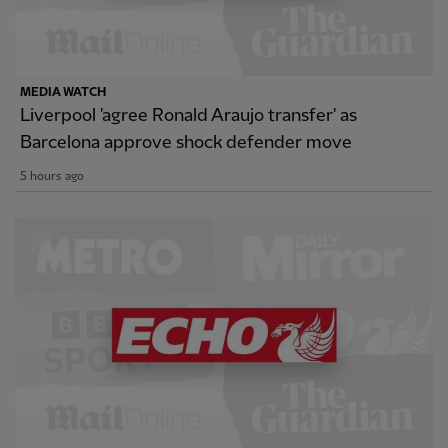
MEDIA WATCH
Liverpool 'agree Ronald Araujo transfer' as
Barcelona approve shock defender move
5 hours ago