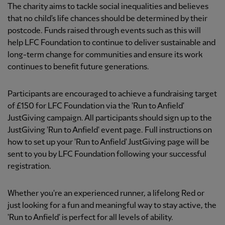
The charity aims to tackle social inequalities and believes
that no child's life chances should be determined by their
postcode. Funds raised through events such as this will
help LFC Foundation to continue to deliver sustainable and
long-term change for communities and ensure its work
continues to benefit future generations.
Participants are encouraged to achieve a fundraising target
of £150 for LFC Foundation via the 'Run to Anfield'
JustGiving campaign. All participants should sign up to the
JustGiving 'Run to Anfield' event page. Full instructions on
how to set up your 'Run to Anfield' JustGiving page will be
sent to you by LFC Foundation following your successful
registration.
Whether you're an experienced runner, a lifelong Red or
just looking for a fun and meaningful way to stay active, the
'Run to Anfield' is perfect for all levels of ability.