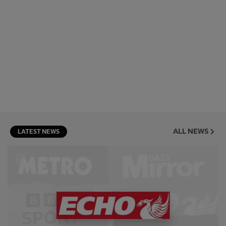
ALL NEWS
LATEST NEWS