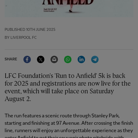
PUBLISHED
10TH JUNE 2025
BY LIVERPOOL FC
Facebook
Twitter
Email
WhatsApp
LinkedIn
Telegram
SHARE
LFC Foundation's 'Run to Anfield' 5k is back
for 2025 and registrations are now live for the
event, which will take place on Saturday
August 2.
The run features a scenic route through Stanley Park,
starting and finishing at 97 Avenue. After crossing the finish
line, runners will enjoy an unforgettable experience as they