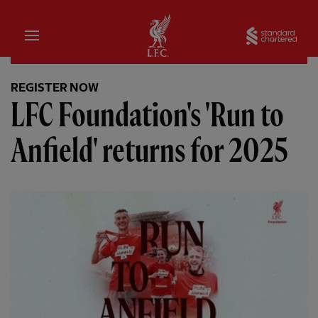
Home
Sta
REGISTER NOW
LFC Foundation's 'Run to
Anfield' returns for 2025