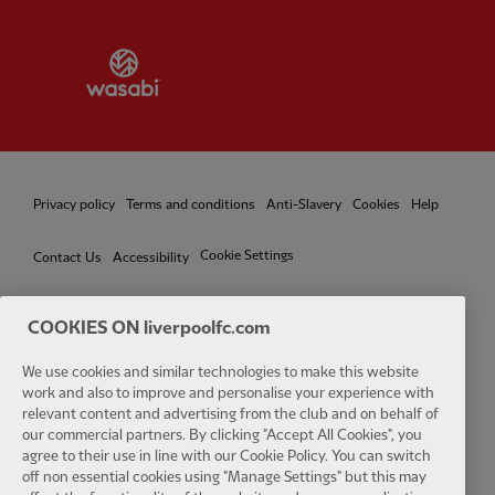
Partner:
Wasabi
Privacy policy
Terms and conditions
Anti-Slavery
Cookies
Help
Cookie Settings
Contact Us
Accessibility
COOKIES ON liverpoolfc.com
Facebook
LinkedIn
TikTok
Instagram
Twitter
YouTube
One
We use cookies and similar technologies to make this website
work and also to improve and personalise your experience with
relevant content and advertising from the club and on behalf of
our commercial partners. By clicking "Accept All Cookies", you
agree to their use in line with our Cookie Policy. You can switch
off non essential cookies using "Manage Settings" but this may