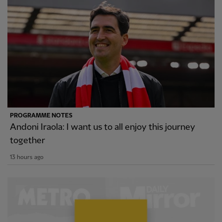
PROGRAMME NOTES
Andoni Iraola: I want us to all enjoy this journey
together
13 hours ago