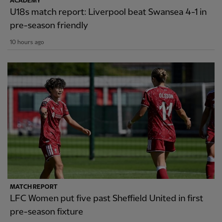
ACADEMY
U18s match report: Liverpool beat Swansea 4-1 in
pre-season friendly
10 hours ago
MATCH REPORT
LFC Women put five past Sheffield United in first
pre-season fixture