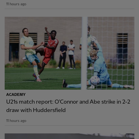
11 hours ago
ACADEMY
U21s match report: O'Connor and Abe strike in 2-2
draw with Huddersfield
11 hours ago