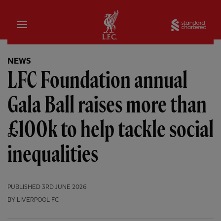
Home
Sta
NEWS
LFC Foundation annual
Gala Ball raises more than
£100k to help tackle social
inequalities
PUBLISHED
3RD JUNE 2026
BY LIVERPOOL FC