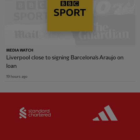
MEDIA WATCH
Liverpool close to signing Barcelona's Araujo on
loan
19 hours ago
Partner:
Standard Chartered
Partner: