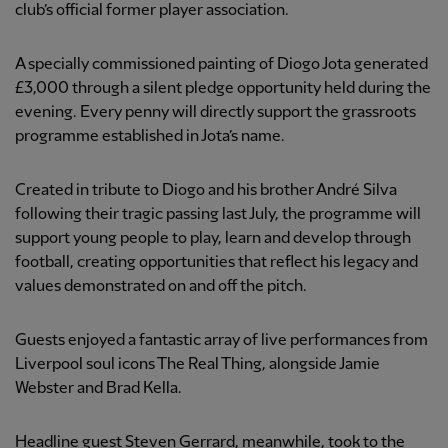
club’s official former player association.
A specially commissioned painting of Diogo Jota generated
£3,000 through a silent pledge opportunity held during the
evening. Every penny will directly support the grassroots
programme established in Jota’s name.
Created in tribute to Diogo and his brother André Silva
following their tragic passing last July, the programme will
support young people to play, learn and develop through
football, creating opportunities that reflect his legacy and
values demonstrated on and off the pitch.
Guests enjoyed a fantastic array of live performances from
Liverpool soul icons The Real Thing, alongside Jamie
Webster and Brad Kella.
Headline guest Steven Gerrard, meanwhile, took to the