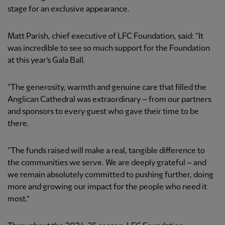
stage for an exclusive appearance.
Matt Parish, chief executive of LFC Foundation, said: “It
was incredible to see so much support for the Foundation
at this year’s Gala Ball.
“The generosity, warmth and genuine care that filled the
Anglican Cathedral was extraordinary – from our partners
and sponsors to every guest who gave their time to be
there.
“The funds raised will make a real, tangible difference to
the communities we serve. We are deeply grateful – and
we remain absolutely committed to pushing further, doing
more and growing our impact for the people who need it
most.”