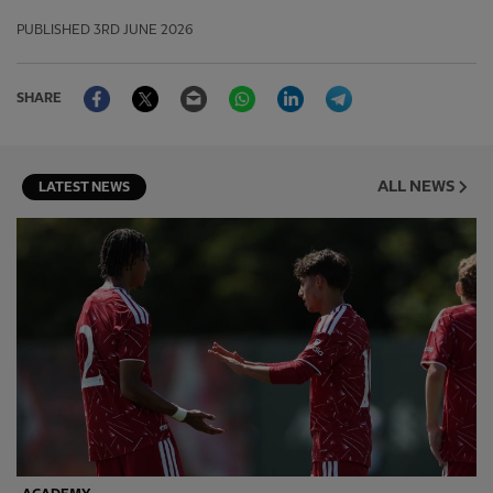
PUBLISHED
3RD JUNE 2026
Facebook
Twitter
Email
WhatsApp
LinkedIn
Telegram
SHARE
ALL NEWS
LATEST NEWS