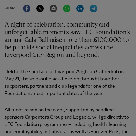
Facebook
Twitter
Email
WhatsApp
LinkedIn
Telegram
SHARE
A night of celebration, community and
unforgettable moments saw LFC Foundation’s
annual Gala Ball raise more than £100,000 to
help tackle social inequalities across the
Liverpool City Region and beyond.
Held at the spectacular Liverpool Anglican Cathedral on
May 21, the sold-out black-tie event brought together
supporters, partners and club legends for one of the
Foundation’s most important dates of the year.
All funds raised on the night, supported by headline
sponsors Carpenters Group and Legacie, will go directly to
LFC Foundation programmes – including health, learning
and employability initiatives – as well as Forever Reds, the