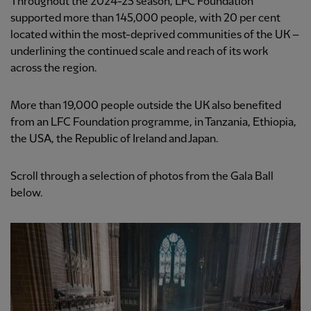
Throughout the 2024-25 season, LFC Foundation
supported more than 145,000 people, with 20 per cent
located within the most-deprived communities of the UK –
underlining the continued scale and reach of its work
across the region.
More than 19,000 people outside the UK also benefited
from an LFC Foundation programme, in Tanzania, Ethiopia,
the USA, the Republic of Ireland and Japan.
Scroll through a selection of photos from the Gala Ball
below.