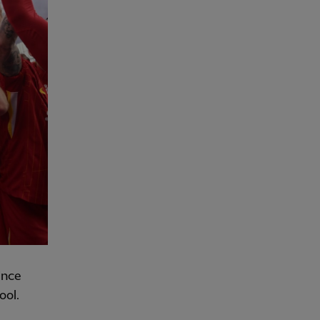
ince
ool.