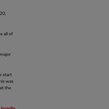
20,
 all of
 major
e start
this was
at the
 bundle