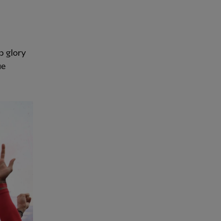
p glory
ue