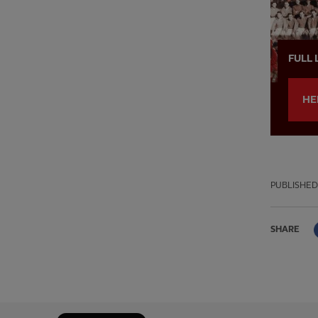
FULL 
HE
PUBLISHED
SHARE