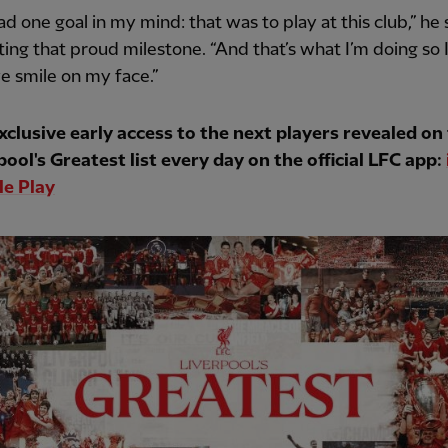
had one goal in my mind: that was to play at this club,” he 
tting that proud milestone. “And that’s what I’m doing so 
e smile on my face.”
xclusive early access to the next players revealed on
pool's Greatest list every day on the official LFC app:
e Play