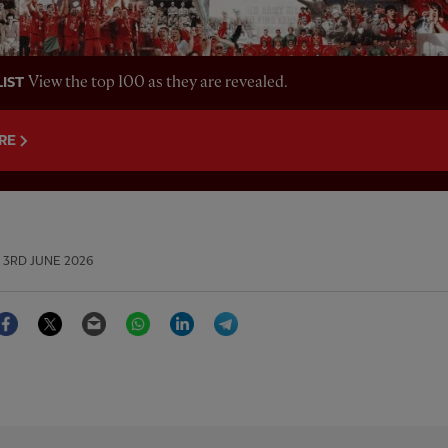
View the top 100 as they are revealed.
LIST
RE
3RD JUNE 2026
Facebook
Twitter
Email
WhatsApp
LinkedIn
Telegram