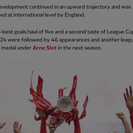
development continued in an upward trajectory and was
ed at international level by England.
-best goals haul of five and a second taste of League Cu
-24 were followed by 46 appearances and another leag
s medal under
Arne Slot
in the next season.