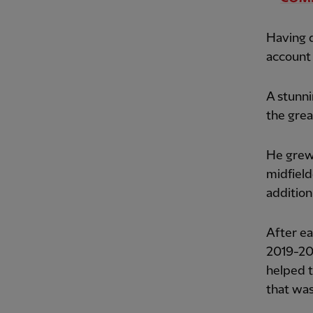
Having d
account 
A stunni
the grea
He grew
midfield
addition 
After ea
2019-20,
helped t
that was