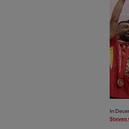
In Dece
Steven 