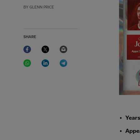
BY GLENN PRICE
SHARE
Facebook
Twitter
Email
WhatsApp
LinkedIn
Telegram
Year
Appe