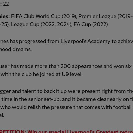
s:
22
ies:
FIFA Club World Cup (2019), Premier League (2019-
25), League Cup (2022, 2024), FA Cup (2022)
ones has progressed from Liverpool’s Academy to achieve
dhood dreams.
user has made more than 200 appearances and won six
with the club he joined at U9 level.
ger and talent to back it up were present right from th
’ time in the senior set-up, and it became clear early on 
 who would relish the pressure that comes with football 
el.
TITION: Win our special Liverpool's Greatest retro