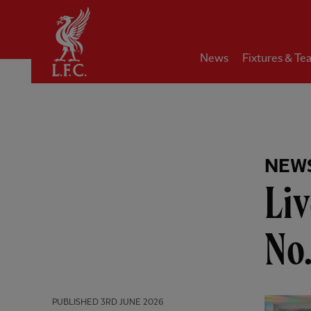
Home
News
Fixtures & Te
NEW
Liv
No.
PUBLISHED
3RD JUNE 2026