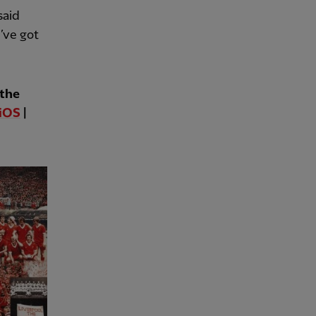
said
I’ve got
 the
iOS
|