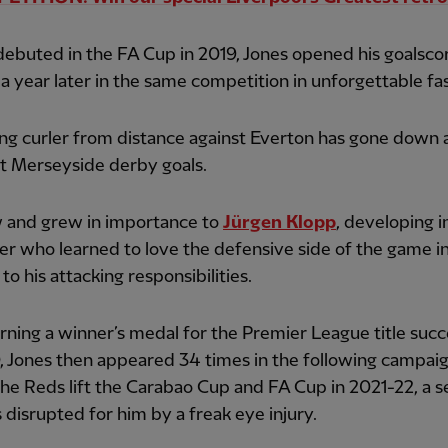
ebuted in the FA Cup in 2019, Jones opened his goalsco
a year later in the same competition in unforgettable fa
ng curler from distance against Everton has gone down 
t Merseyside derby goals.
 and grew in importance to
Jürgen Klopp
, developing i
er who learned to love the defensive side of the game i
to his attacking responsibilities.
rning a winner’s medal for the Premier League title succ
 Jones then appeared 34 times in the following campai
he Reds lift the Carabao Cup and FA Cup in 2021-22, a 
 disrupted for him by a freak eye injury.