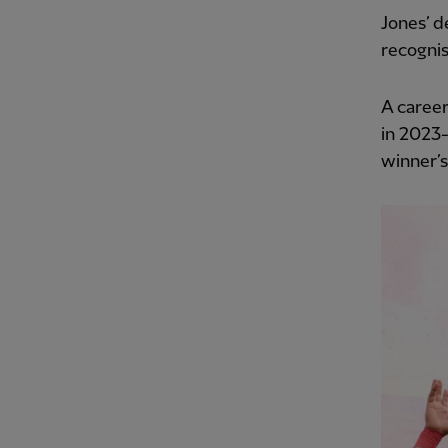
Jones’ 
recognis
A career
in 2023
winner’