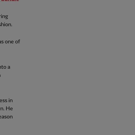
ring
shion.
as one of
nto a
n
ess in
gn. He
season