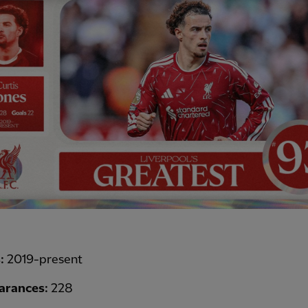
s:
2019-present
arances:
228