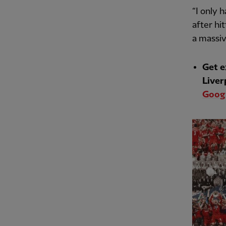
“I only 
after hi
a massiv
Get e
Liver
Googl