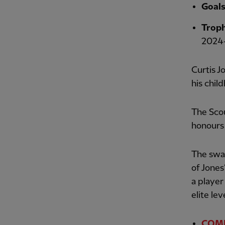
Goal
Troph
2024-
Curtis J
his chil
The Sco
honours 
The swag
of Jones
a player
elite lev
COMPE