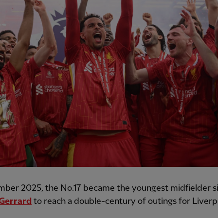
mber 2025, the No.17 became the youngest midfielder s
Gerrard
to reach a double-century of outings for Liverp