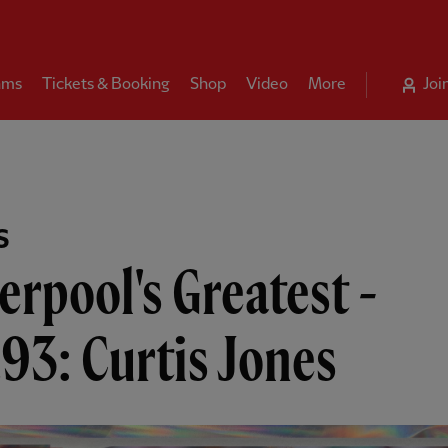
ams
Tickets & Booking
Shop
Video
More
Joi
S
erpool's Greatest -
93: Curtis Jones