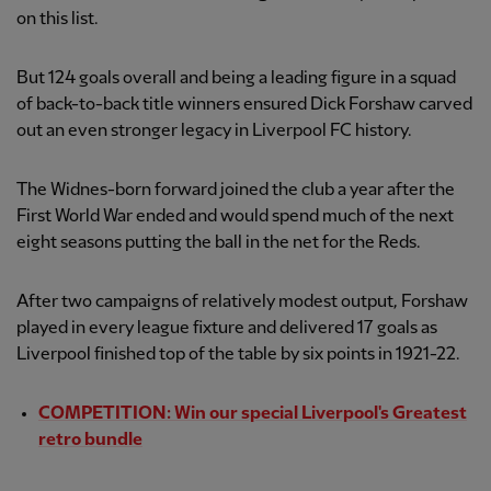
on this list.
But 124 goals overall and being a leading figure in a squad
of back-to-back title winners ensured Dick Forshaw carved
out an even stronger legacy in Liverpool FC history.
The Widnes-born forward joined the club a year after the
First World War ended and would spend much of the next
eight seasons putting the ball in the net for the Reds.
After two campaigns of relatively modest output, Forshaw
played in every league fixture and delivered 17 goals as
Liverpool finished top of the table by six points in 1921-22.
COMPETITION: Win our special Liverpool's Greatest
retro bundle