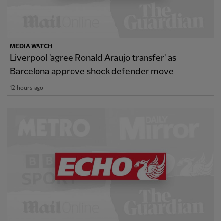
MEDIA WATCH
Liverpool 'agree Ronald Araujo transfer' as
Barcelona approve shock defender move
12 hours ago