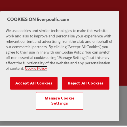
COOKIES ON liverpoolfc.com
Partner:
UPS
Partner:
Vi
We use cookies and similar technologies to make this website
work and also to improve and personalise your experience with
relevant content and advertising from the club and on behalf of
our commercial partners. By clicking "Accept All Cookies", you
agree to their use in line with our Cookie Policy. You can switch
off non essential cookies using "Manage Settings" but this may
Partner:
Wasabi
affect the functionality of the website and any personalisation
of content.
Cookie Policy
Accept All Cookies
Reject All Cookies
Manage Cookie
Privacy policy
Terms and conditions
Anti-Slavery
Cookies
Help
Settings
Cookie Settings
Contact Us
Accessibility