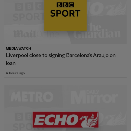
MEDIA WATCH
Liverpool close to signing Barcelona's Araujo on
loan
4 hours ago