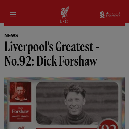
Home
Sta
NEWS
Liverpool's Greatest -
No.92: Dick Forshaw