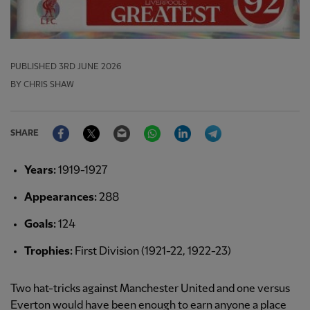
PUBLISHED
3RD JUNE 2026
BY CHRIS SHAW
Facebook
Twitter
Email
WhatsApp
LinkedIn
Telegram
SHARE
Years:
1919-1927
Appearances:
288
Goals:
124
Trophies:
First Division (1921-22, 1922-23)
Two hat-tricks against Manchester United and one versus
Everton would have been enough to earn anyone a place