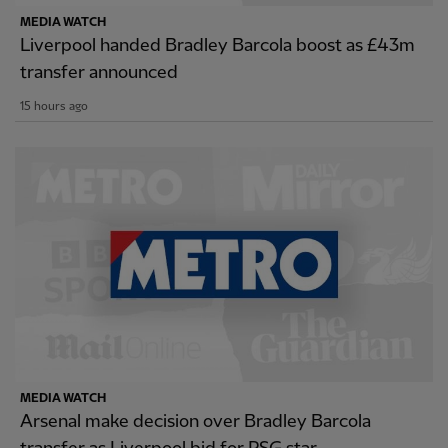
MEDIA WATCH
Liverpool handed Bradley Barcola boost as £43m
transfer announced
15 hours ago
MEDIA WATCH
Arsenal make decision over Bradley Barcola