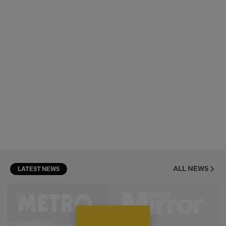
ALL NEWS
LATEST NEWS