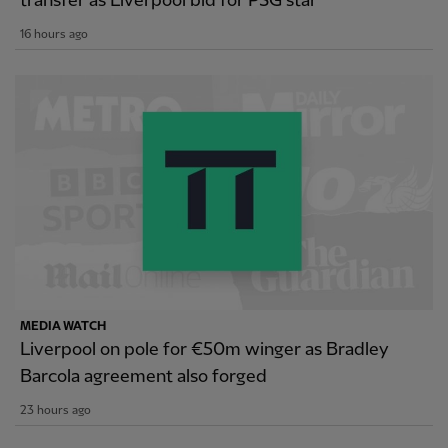
transfer as Liverpool bid for PSG star
16 hours ago
MEDIA WATCH
Liverpool on pole for €50m winger as Bradley
Barcola agreement also forged
23 hours ago