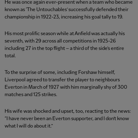
He was once again ever-present when a team who became
known as ‘The Untouchables’ successfully defended their
championship in 1922-23, increasing his goal tally to 19.
His most prolific season while at Anfield was actually his
seventh, with 29 across all competitions in 1925-26
including 27 in the top flight – a third of the side’s entire
total.
To the surprise of some, including Forshaw himself,
Liverpool agreed to transfer the player to neighbours
Everton in March of 1927 with him marginally shy of 300
matches and 125 strikes.
His wife was shocked and upset, too, reacting to the news:
“I have never been an Everton supporter, and I don’t know
what I will do about it.”