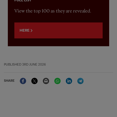
FULL LIST
View the top 100 as they are revealed.
HERE
PUBLISHED
3RD JUNE 2026
Facebook
Twitter
Email
WhatsApp
LinkedIn
Telegram
SHARE