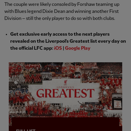
The couple were likely consoled by Forshaw teaming up
with Blues legend Dixie Dean and winning another First
Division – still the only player to do so with both clubs.
Get exclusive early access to the next players
revealed on the Liverpool's Greatest list every day on
the official LFC app:
iOS
|
Google Play