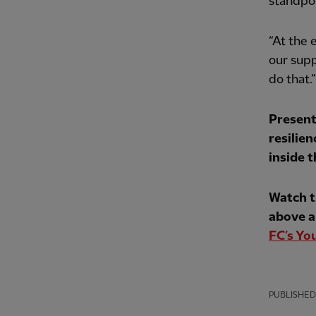
standpoi
“At the 
our supp
do that.”
Present
resilien
inside 
Watch t
above a
FC’s Yo
PUBLISHED