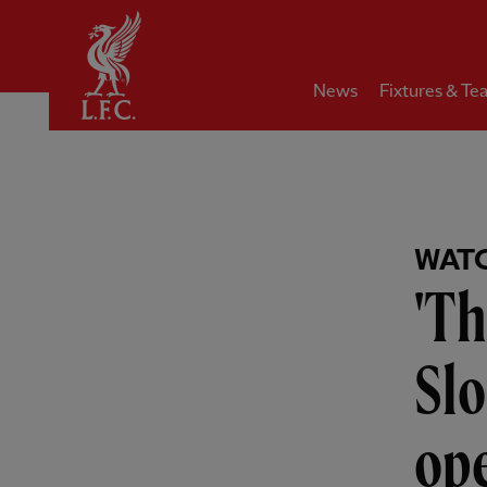
Home
News
Fixtures & Te
WAT
'Th
Sl
ope