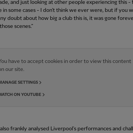
ade, and just looking at other people experiencing this - 
me in some cases - I don’t think we ever were, but if you 
any doubt about how big a club this is, it was gone foreve
those scenes.”
You have to accept cookies in order to view this content
on our site.
MANAGE SETTINGS
WATCH ON YOUTUBE
 also frankly analysed Liverpool’s performances and cha