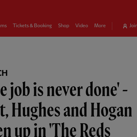
ams
Tickets & Booking
Shop
Video
More
Joi
CH
e job is never done' -
ot, Hughes and Hogan
n up in 'The Reds