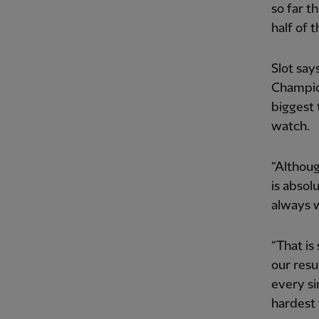
so far t
half of 
Slot say
Champio
biggest 
watch.
“Althoug
is absol
always w
“That is
our resu
every si
hardest 