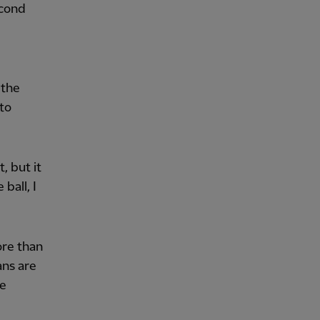
econd
 the
 to
, but it
ball, I
ore than
ans are
he