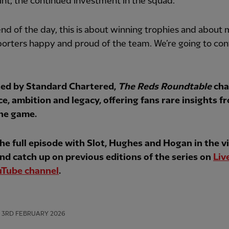
nt, the continued investment in the squad.
end of the day, this is about winning trophies and about
orters happy and proud of the team. We’re going to con
ed by Standard Chartered,
The Reds Roundtable
cha
ce, ambition and legacy, offering fans rare insights f
the game.
he full episode with Slot, Hughes and Hogan in the v
nd catch up on previous editions of the series on
Liv
uTube channel
.
3RD FEBRUARY 2026