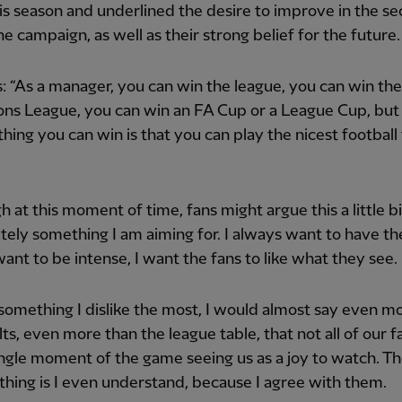
his season and underlined the desire to improve in the s
the campaign, as well as their strong belief for the future.
s: “As a manager, you can win the league, you can win the
ns League, you can win an FA Cup or a League Cup, but
thing you can win is that you can play the nicest football
h at this moment of time, fans might argue this a little bit
utely something I am aiming for. I always want to have the 
ant to be intense, I want the fans to like what they see.
 something I dislike the most, I would almost say even m
lts, even more than the league table, that not all of our f
ngle moment of the game seeing us as a joy to watch. T
thing is I even understand, because I agree with them.