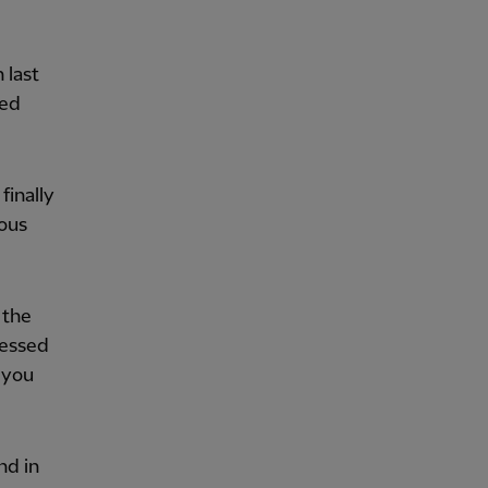
 last
ned
finally
ious
 the
ressed
, you
nd in