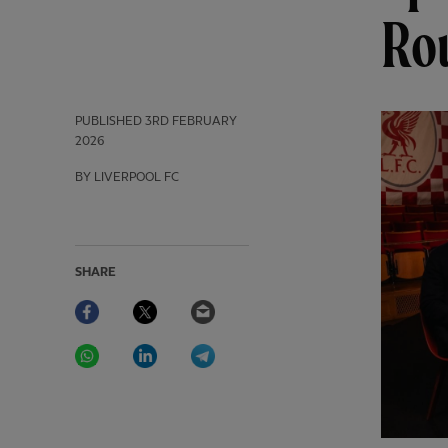
Ro
PUBLISHED
3RD FEBRUARY
2026
BY LIVERPOOL FC
SHARE
Facebook
Twitter
Email
WhatsApp
LinkedIn
Telegram