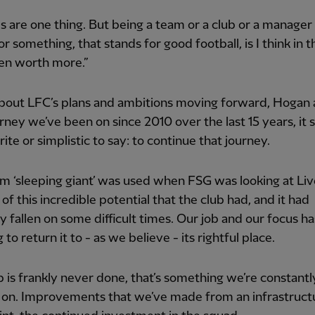
s are one thing. But being a team or a club or a manager
or something, that stands for good football, is I think in t
en worth more.”
bout LFC’s plans and ambitions moving forward, Hogan 
rney we’ve been on since 2010 over the last 15 years, it
ite or simplistic to say: to continue that journey.
m ‘sleeping giant’ was used when FSG was looking at Liv
 of this incredible potential that the club had, and it had
y fallen on some difficult times. Our job and our focus h
 to return it to - as we believe - its rightful place.
b is frankly never done, that’s something we’re constantl
 on. Improvements that we’ve made from an infrastruct