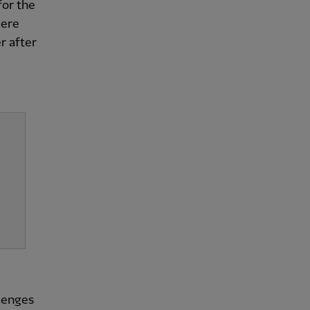
for the
were
r after
llenges