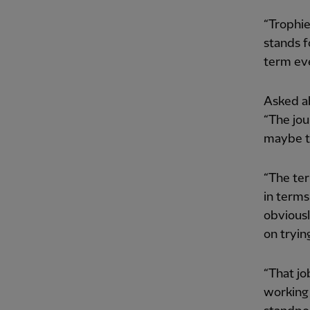
“Trophie
stands f
term ev
Asked a
“The jou
maybe tr
“The ter
in terms
obviousl
on trying
“That jo
working