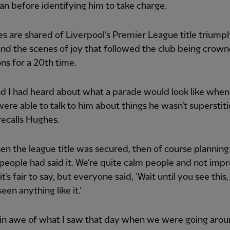
 before identifying him to take charge.
 are shared of Liverpool’s Premier League title triumph
nd the scenes of joy that followed the club being crow
s for a 20th time.
d I had heard about what a parade would look like when 
ere able to talk to him about things he wasn’t superstit
recalls Hughes.
n the league title was secured, then of course planning
people had said it. We’re quite calm people and not imp
 it’s fair to say, but everyone said, ‘Wait until you see this
een anything like it.’
ll in awe of what I saw that day when we were going arou