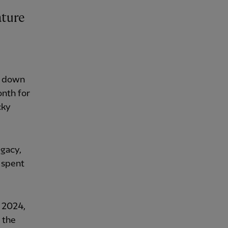
ature
at down
onth for
cky
egacy,
 spent
n 2024,
 the