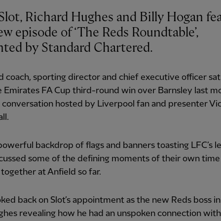
Slot, Richard Hughes and Billy Hogan fe
ew episode of ‘The Reds Roundtable’,
nted by Standard Chartered.
 coach, sporting director and chief executive officer s
e Emirates FA Cup third-round win over Barnsley last m
 conversation hosted by Liverpool fan and presenter Vi
ll.
owerful backdrop of flags and banners toasting LFC’s l
scussed some of the defining moments of their own time
together at Anfield so far.
ked back on Slot’s appointment as the new Reds boss i
ghes revealing how he had an unspoken connection with