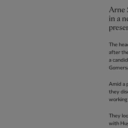
Arne 
in a n
prese
The head
after th
a candid
Gomersa
Amid a p
they di
working 
They loo
with Hu