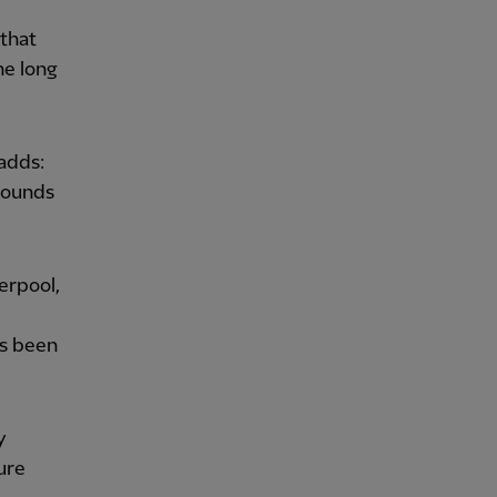
 that
he long
adds:
 sounds
erpool,
as been
y
ure