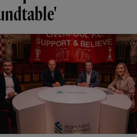
undtable'