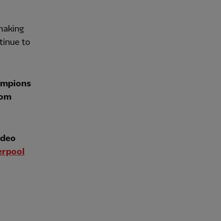
 making
tinue to
mpions
rom
ideo
erpool