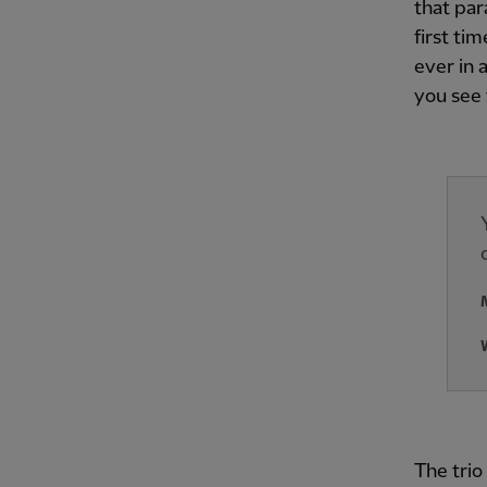
that par
first ti
ever in 
you see 
The trio