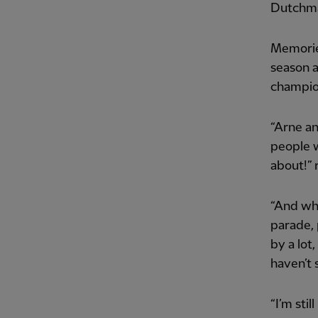
Dutchman
Memories
season a
champion
“Arne an
people w
about!” 
“And whe
parade, 
by a lot,
haven’t s
“I’m sti