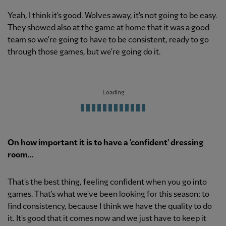
Yeah, I think it's good. Wolves away, it's not going to be easy.
They showed also at the game at home that it was a good
team so we're going to have to be consistent, ready to go
through those games, but we're going do it.
Loading
On how important it is to have a 'confident' dressing
room...
That's the best thing, feeling confident when you go into
games. That's what we've been looking for this season; to
find consistency, because I think we have the quality to do
it. It's good that it comes now and we just have to keep it