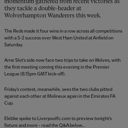
momentum gathered from recent victories as
they tackle a double-header at
Wolverhampton Wanderers this week.
The Reds made it four wins in a row across all competitions
with a 5-2 success over West Ham United at Anfield on
Saturday.
Arne Slot's side now face two trips to take on Wolves, with
the first meeting coming this evening in the Premier
League (8.15pm GMT kick-off).
Friday's contest, meanwhile, sees the two clubs pitted
against each other at Molineux again in the Emirates FA
Cup.
Ekitike spoke to Liverpoolfc.com to preview tonight's
fixture and more - read the Q&A below…