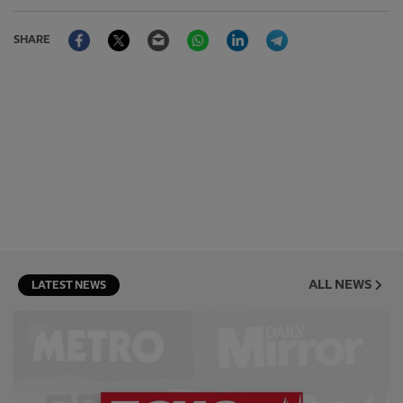
Facebook
Twitter
Email
WhatsApp
LinkedIn
Telegram
SHARE
ALL NEWS
LATEST NEWS