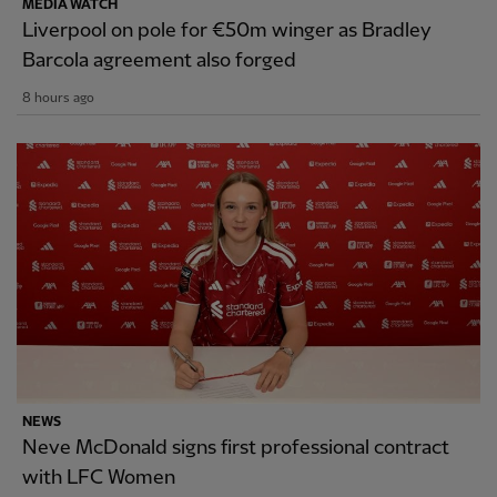
MEDIA WATCH
Liverpool on pole for €50m winger as Bradley
Barcola agreement also forged
8 hours ago
NEWS
Neve McDonald signs first professional contract
with LFC Women