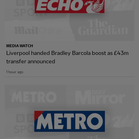
MEDIA WATCH
Liverpool handed Bradley Barcola boost as £43m
transfer announced
1 hour ago