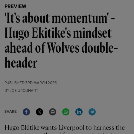
PREVIEW
'It's about momentum' -
Hugo Ekitike's mindset
ahead of Wolves double-
header
PUBLISHED
3RD MARCH 2026
BY JOE URQUHART
Facebook
Twitter
Email
WhatsApp
LinkedIn
Telegram
SHARE
Hugo Ekitike wants Liverpool to harness the