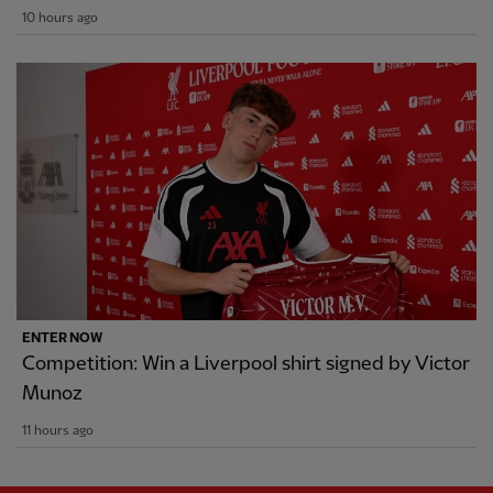
10 hours ago
ENTER NOW
Competition: Win a Liverpool shirt signed by Victor
Munoz
11 hours ago