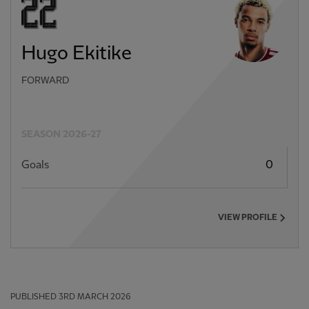
Hugo Ekitike
FORWARD
SEASON 2026-27
Goals
0
VIEW PROFILE
PUBLISHED
3RD MARCH 2026