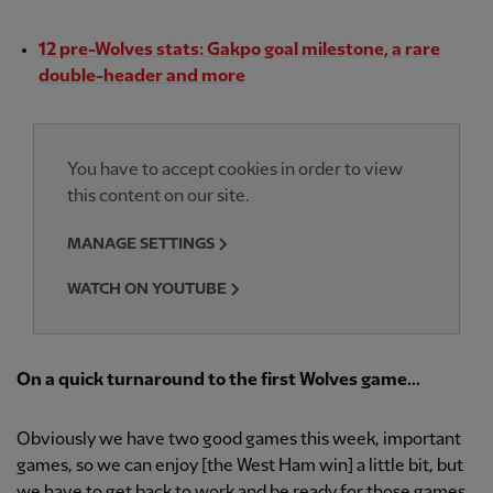
12 pre-Wolves stats: Gakpo goal milestone, a rare
double-header and more
You have to accept cookies in order to view
this content on our site.
MANAGE SETTINGS
WATCH ON YOUTUBE
On a quick turnaround to the first Wolves game...
Obviously we have two good games this week, important
games, so we can enjoy [the West Ham win] a little bit, but
we have to get back to work and be ready for those games