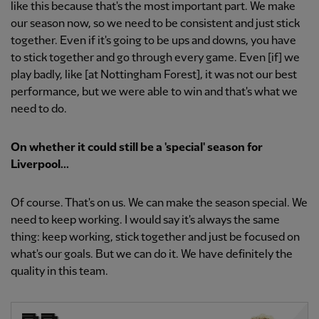
like this because that's the most important part. We make
our season now, so we need to be consistent and just stick
together. Even if it's going to be ups and downs, you have
to stick together and go through every game. Even [if] we
play badly, like [at Nottingham Forest], it was not our best
performance, but we were able to win and that's what we
need to do.
On whether it could still be a 'special' season for
Liverpool...
Of course. That's on us. We can make the season special. We
need to keep working. I would say it's always the same
thing: keep working, stick together and just be focused on
what's our goals. But we can do it. We have definitely the
quality in this team.