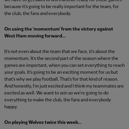
because it's going to be really important for the team, for
the club, the fans and everybody.
On using the 'momentum' from the victory against
West Ham moving forward...
It's not even about the team that we face, it's about the
momentum. It's the second part of the season where the
games are important, when you can set everything to reach
your goals. It's going to be an exciting moment for us but
that's why we play football. That's for that kind of reason.
And honestly, I'm just excited and I think my teammates are
excited as well. We want to win so we're going to do
everything to make the club, the fans and everybody
happy.
On playing Wolves twice this week...