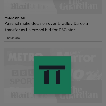
MEDIA WATCH
Arsenal make decision over Bradley Barcola
transfer as Liverpool bid for PSG star
2 hours ago