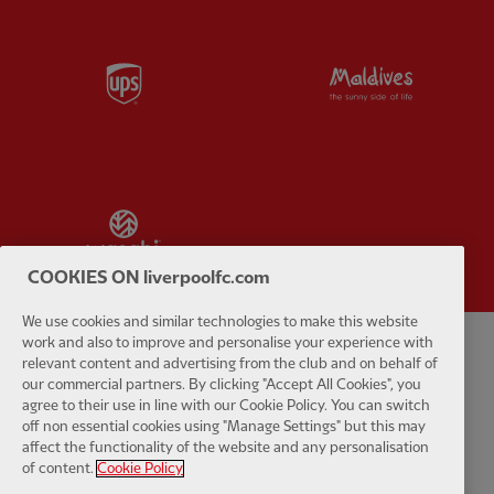
Partner:
UPS
Partner:
Vi
Partner:
Wasabi
COOKIES ON liverpoolfc.com
We use cookies and similar technologies to make this website
work and also to improve and personalise your experience with
relevant content and advertising from the club and on behalf of
Privacy policy
Terms and conditions
Anti-Slavery
Cookies
Help
our commercial partners. By clicking "Accept All Cookies", you
agree to their use in line with our Cookie Policy. You can switch
Cookie Settings
Contact Us
Accessibility
off non essential cookies using "Manage Settings" but this may
affect the functionality of the website and any personalisation
of content.
Cookie Policy