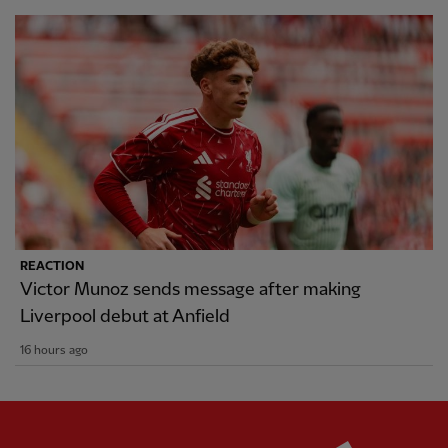
REACTION
Victor Munoz sends message after making
Liverpool debut at Anfield
16 hours ago