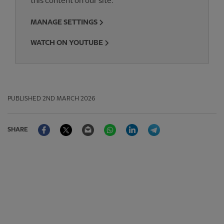
this content on our site.
MANAGE SETTINGS
WATCH ON YOUTUBE
PUBLISHED
2ND MARCH 2026
Facebook
Twitter
Email
WhatsApp
LinkedIn
Telegram
SHARE