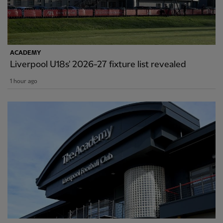
ACADEMY
Liverpool U18s' 2026-27 fixture list revealed
1 hour ago