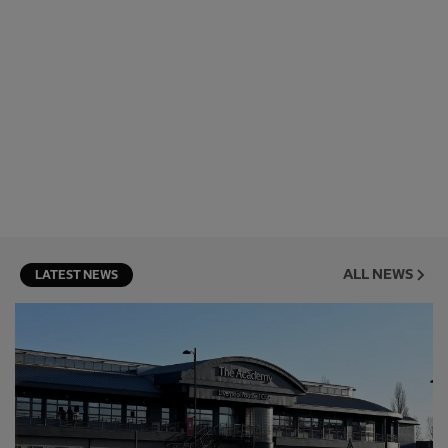
ALL NEWS
LATEST NEWS