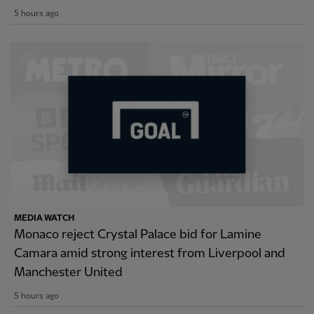
5 hours ago
MEDIA WATCH
Monaco reject Crystal Palace bid for Lamine
Camara amid strong interest from Liverpool and
Manchester United
5 hours ago