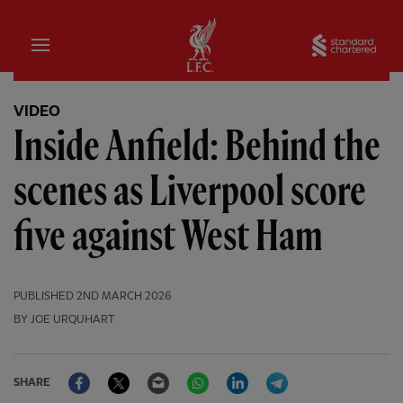
Home
Sta
VIDEO
Inside Anfield: Behind the
scenes as Liverpool score
five against West Ham
PUBLISHED
2ND MARCH 2026
BY JOE URQUHART
Facebook
Twitter
Email
WhatsApp
LinkedIn
Telegram
SHARE