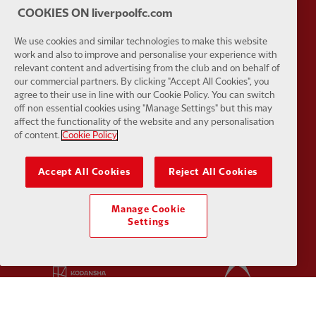
COOKIES ON liverpoolfc.com
We use cookies and similar technologies to make this website
work and also to improve and personalise your experience with
relevant content and advertising from the club and on behalf of
Partner:
Google Pixel
Partner:
H
our commercial partners. By clicking "Accept All Cookies", you
agree to their use in line with our Cookie Policy. You can switch
off non essential cookies using "Manage Settings" but this may
affect the functionality of the website and any personalisation
of content.
Cookie Policy
Partner:
Husqvarna
Partner:
Ja
Accept All Cookies
Reject All Cookies
Manage Cookie
Settings
Partner:
Kodansha
Partner:
L