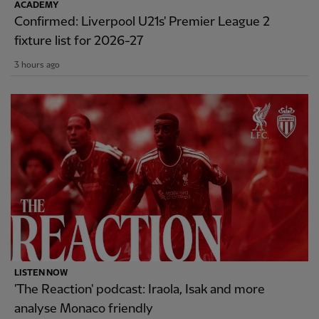
ACADEMY
Confirmed: Liverpool U21s' Premier League 2
fixture list for 2026-27
3 hours ago
LISTEN NOW
'The Reaction' podcast: Iraola, Isak and more
analyse Monaco friendly