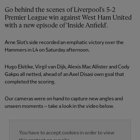
Go behind the scenes of Liverpool's 5-2
Premier League win against West Ham United
with a new episode of 'Inside Anfield'.
Arne Slot's side recorded an emphatic victory over the
Hammers in L4 on Saturday afternoon.
Hugo Ekitike, Virgil van Dijk, Alexis Mac Allister and Cody
Gakpo all netted, ahead of an Axel Disasi own goal that
completed the scoring.
Our cameras were on hand to capture new angles and
unseen moments – take a look in the video below.
You have to accept cookies in order to view