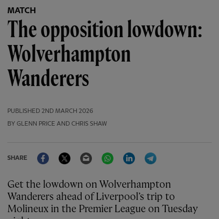
MATCH
The opposition lowdown:
Wolverhampton
Wanderers
PUBLISHED
2ND MARCH 2026
BY GLENN PRICE AND CHRIS SHAW
Facebook
Twitter
Email
WhatsApp
LinkedIn
Telegram
SHARE
Get the lowdown on Wolverhampton
Wanderers ahead of Liverpool’s trip to
Molineux in the Premier League on Tuesday