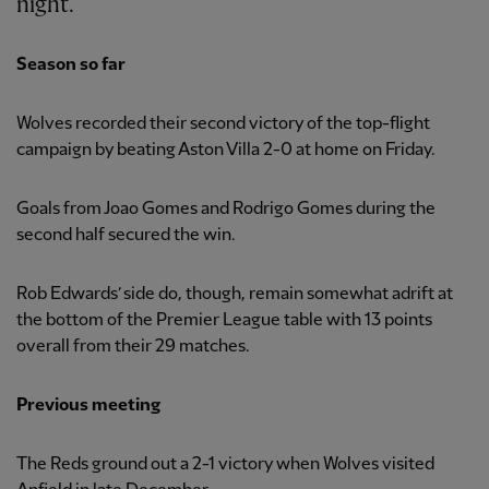
night.
Season so far
Wolves recorded their second victory of the top-flight
campaign by beating Aston Villa 2-0 at home on Friday.
Goals from Joao Gomes and Rodrigo Gomes during the
second half secured the win.
Rob Edwards’ side do, though, remain somewhat adrift at
the bottom of the Premier League table with 13 points
overall from their 29 matches.
Previous meeting
The Reds ground out a 2-1 victory when Wolves visited