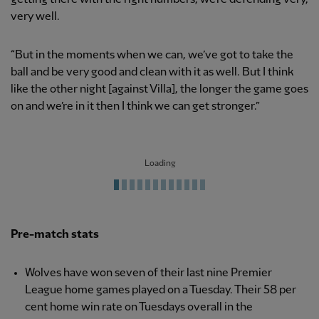
very well.
“But in the moments when we can, we’ve got to take the
ball and be very good and clean with it as well. But I think
like the other night [against Villa], the longer the game goes
on and we’re in it then I think we can get stronger.”
Loading
Pre-match stats
Wolves have won seven of their last nine Premier
League home games played on a Tuesday. Their 58 per
cent home win rate on Tuesdays overall in the