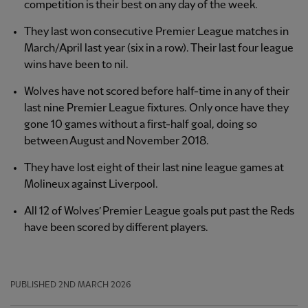
competition is their best on any day of the week.
They last won consecutive Premier League matches in
March/April last year (six in a row). Their last four league
wins have been to nil.
Wolves have not scored before half-time in any of their
last nine Premier League fixtures. Only once have they
gone 10 games without a first-half goal, doing so
between August and November 2018.
They have lost eight of their last nine league games at
Molineux against Liverpool.
All 12 of Wolves’ Premier League goals put past the Reds
have been scored by different players.
PUBLISHED
2ND MARCH 2026