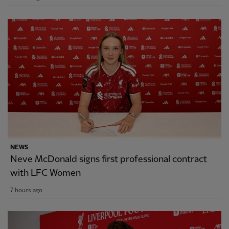
NEWS
Neve McDonald signs first professional contract
with LFC Women
7 hours ago