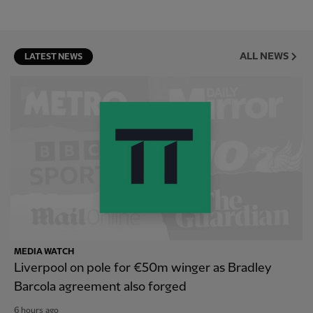
ALL NEWS
LATEST NEWS
MEDIA WATCH
Liverpool on pole for €50m winger as Bradley
Barcola agreement also forged
6 hours ago