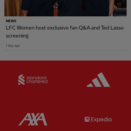
NEWS
LFC Women host exclusive fan Q&A and Ted Lasso
screening
1 day ago
Partner:
Standard Chartered
Partner:
Partner:
AXA
Partner: