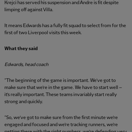
Krejci has served his suspension and Andre is fit despite
limping off against Villa.
It means Edwards has a fully fit squad to select from for the
first of two Liverpool visits this week.
What they said
Edwards, head coach
“The beginning of the game is important. We’ve got to
make sure that we’re in the game. We have to start well –
it’s really important. These teams invariably start really
strong and quickly.
“So, we’ve got to make sure from the first minute we’re
engaged and focused and we’re tracking runners, we’re
getting there with the right numbers, we’re defending very,