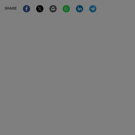
Facebook
Twitter
Email
WhatsApp
LinkedIn
Telegram
SHARE