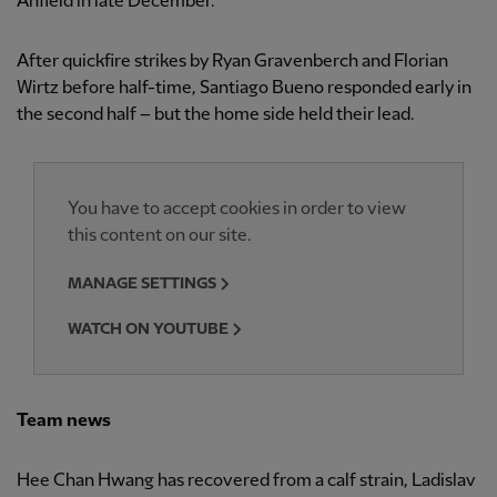
Anfield in late December.
After quickfire strikes by Ryan Gravenberch and Florian
Wirtz before half-time, Santiago Bueno responded early in
the second half – but the home side held their lead.
You have to accept cookies in order to view
this content on our site.
MANAGE SETTINGS
WATCH ON YOUTUBE
Team news
Hee Chan Hwang has recovered from a calf strain, Ladislav