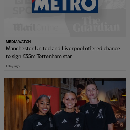
MEDIA WATCH
Manchester United and Liverpool offered chance
to sign £35m Tottenham star
1 day ago