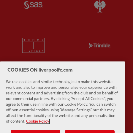
Partner:
SAS
Partner:
S
Partner:
Tommy Hilfiger
Partner:
T
COOKIES ON liverpoolfc.com
Partner:
UPS
Partner:
Vi
We use cookies and similar technologies to make this website
work and also to improve and personalise your experience with
relevant content and advertising from the club and on behalf of
our commercial partners. By clicking "Accept All Cookies", you
agree to their use in line with our Cookie Policy. You can switch
off non essential cookies using "Manage Settings" but this may
affect the functionality of the website and any personalisation
Partner:
Wasabi
of content.
Cookie Policy