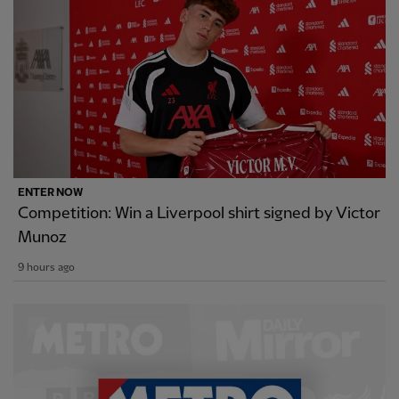
ENTER NOW
Competition: Win a Liverpool shirt signed by Victor
Munoz
9 hours ago