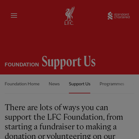
Home
Sta
Support Us
FOUNDATION
Foundation Home
News
Support Us
Programmes
Ou
There are lots of ways you can
support the LFC Foundation, from
starting a fundraiser to making a
donation or volunteering on our