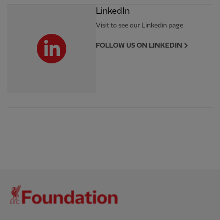
LinkedIn
Visit to see our Linkedin page
FOLLOW US ON LINKEDIN