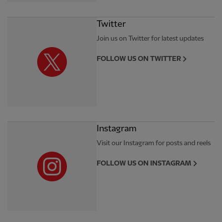
Twitter
Join us on Twitter for latest updates
FOLLOW US ON TWITTER
Instagram
Visit our Instagram for posts and reels
FOLLOW US ON INSTAGRAM