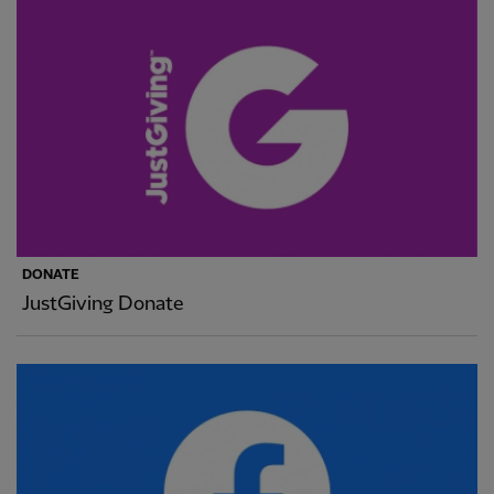
DONATE
JustGiving Donate