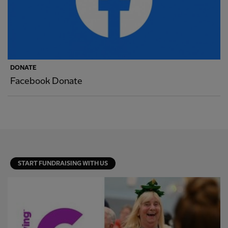
DONATE
Facebook Donate
START FUNDRAISING WITH US