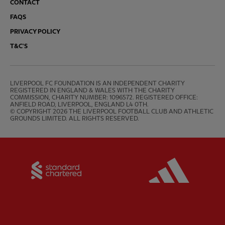
CONTACT
FAQS
PRIVACY POLICY
T&C'S
LIVERPOOL FC FOUNDATION IS AN INDEPENDENT CHARITY 
REGISTERED IN ENGLAND & WALES WITH THE CHARITY 
COMMISSION, CHARITY NUMBER: 1096572. REGISTERED OFFICE: 
ANFIELD ROAD, LIVERPOOL, ENGLAND L4 0TH.

© COPYRIGHT 2026 THE LIVERPOOL FOOTBALL CLUB AND ATHLETIC 
GROUNDS LIMITED. ALL RIGHTS RESERVED.
Partner:
Standard Chartered
Partner: