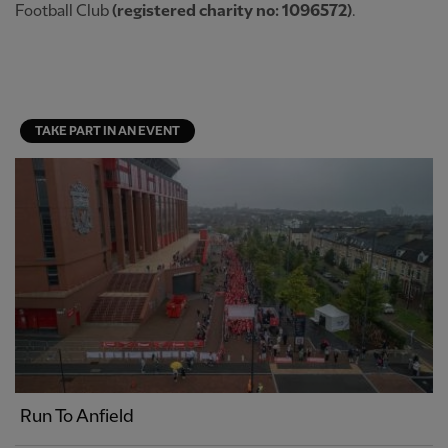
Football Club
(registered charity no: 1096572)
.
TAKE PART IN AN EVENT
Run To Anfield