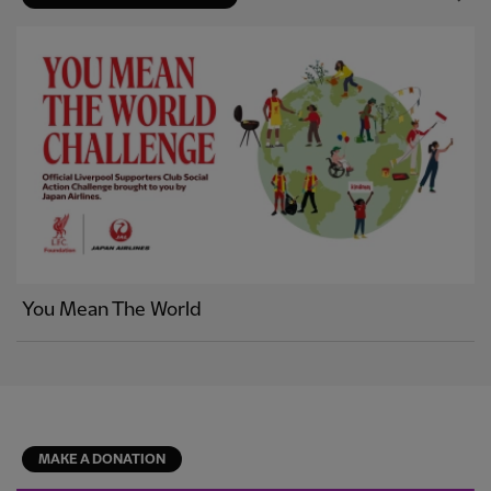
You Mean The World
MAKE A DONATION