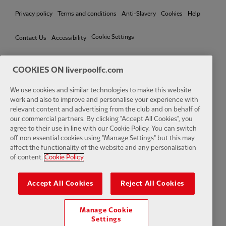
Privacy policy
Terms and conditions
Anti-Slavery
Cookies
Help
Cookie Settings
Contact Us
Accessibility
COOKIES ON liverpoolfc.com
We use cookies and similar technologies to make this website
Facebook
LinkedIn
TikTok
Instagram
Twitter
YouTube
One
work and also to improve and personalise your experience with
relevant content and advertising from the club and on behalf of
our commercial partners. By clicking "Accept All Cookies", you
agree to their use in line with our Cookie Policy. You can switch
off non essential cookies using "Manage Settings" but this may
affect the functionality of the website and any personalisation
Download the official LFC app
of content.
Cookie Policy
Accept All Cookies
Reject All Cookies
Manage Cookie
© Copyright 2026 The Liverpool Football Club and Athletic Grounds
Settings
Limited. All rights reserved. Match Statistics supplied by Opta Sports