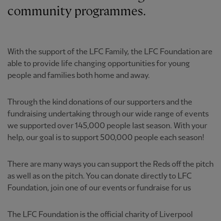
community programmes.
With the support of the LFC Family, the LFC Foundation are
able to provide life changing opportunities for young
people and families both home and away.
Through the kind donations of our supporters and the
fundraising undertaking through our wide range of events
we supported over 145,000 people last season. With your
help, our goal is to support 500,000 people each season!
There are many ways you can support the Reds off the pitch
as well as on the pitch. You can donate directly to LFC
Foundation, join one of our events or fundraise for us
The LFC Foundation is the official charity of Liverpool