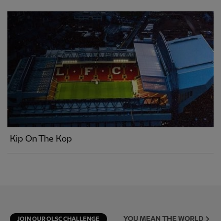
Kip On The Kop
YOU MEAN THE WORLD
JOIN OUR OLSC CHALLENGE