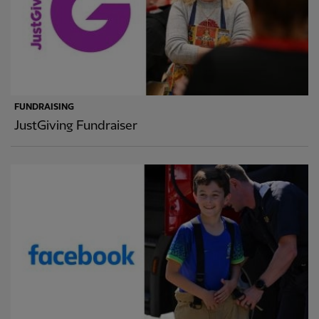
FUNDRAISING
JustGiving Fundraiser