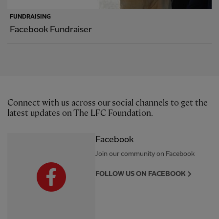
FUNDRAISING
Facebook Fundraiser
Connect with us across our social channels to get the
latest updates on The LFC Foundation.
Facebook
Join our community on Facebook
FOLLOW US ON FACEBOOK