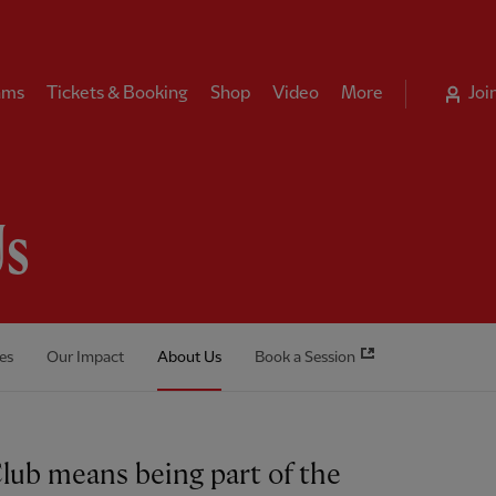
ams
Tickets & Booking
Shop
Video
More
Joi
Us
es
Our Impact
About Us
Book a Session
Club means being part of the