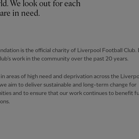
rld. We look out for each
are in need.
dation is the official charity of Liverpool Football Club. 
lub’s work in the community over the past 20 years.
in areas of high need and deprivation across the Liverpo
we aim to deliver sustainable and long-term change for
ies and to ensure that our work continues to benefit f
ons.