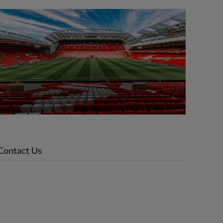
Contact Us