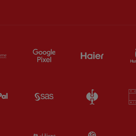
ts
Partner:
Extreme
Partner:
Google Pixel
Partner:
Haier
Partner:
Paypal
Partner:
SAS
Partner:
Straus
Partner:
Visit Maldives
Partner:
Wasab