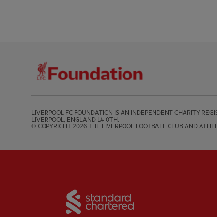
LIVERPOOL FC FOUNDATION IS AN INDEPENDENT CHARITY REGIS
LIVERPOOL, ENGLAND L4 0TH.

© COPYRIGHT 2026 THE LIVERPOOL FOOTBALL CLUB AND ATHLE
Partner:
Standard Chart