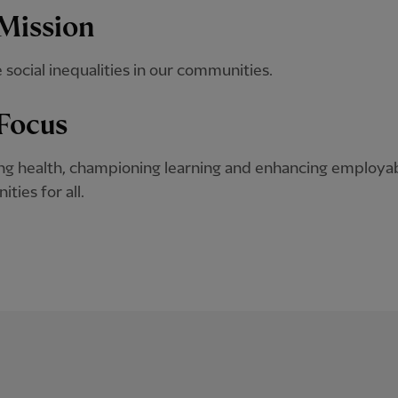
Mission
e social inequalities in our communities.
Focus
g health, championing learning and enhancing employab
ties for all.