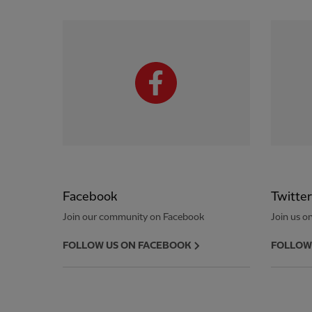
Facebook
Twitter
Join our community on Facebook
Join us on
FOLLOW US ON FACEBOOK
FOLLOW 