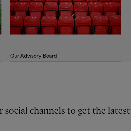
Our Advisory Board
r social channels to get the late