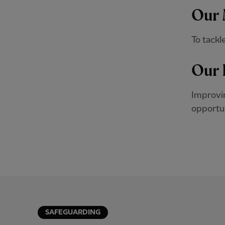
Our 
To tackl
Our 
Improvin
opportuni
SAFEGUARDING