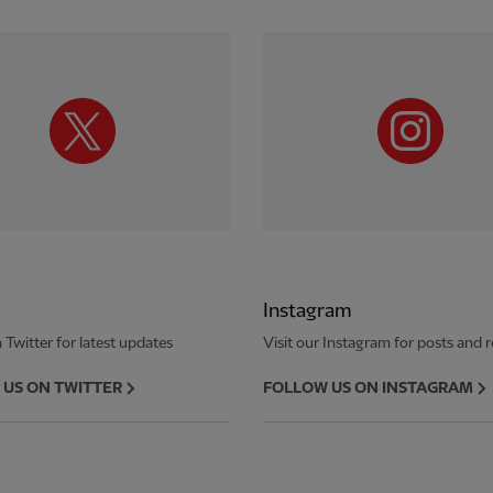
Instagram
 Twitter for latest updates
Visit our Instagram for posts and r
US ON TWITTER
FOLLOW US ON INSTAGRAM