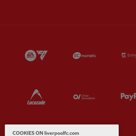
Partner:
EA Sports
Partner:
EC Marke
Partner:
Lucozade
Partner:
Orion
COOKIES ON liverpoolfc.com