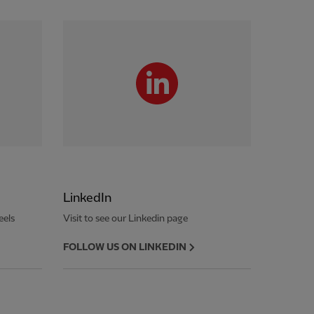
LinkedIn
eels
Visit to see our Linkedin page
FOLLOW US ON LINKEDIN