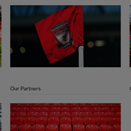
Our Partners