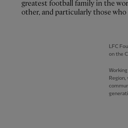
greatest football family in the wo
other, and particularly those who 
LFC Foun
on the C
Working 
Region, 
communit
generati