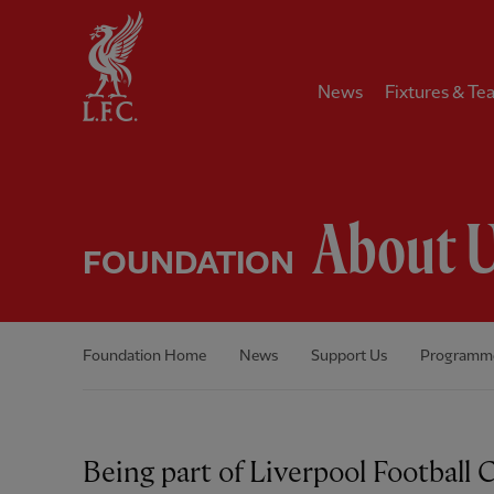
Home
News
Fixtures & Te
About 
FOUNDATION
Foundation Home
News
Support Us
Programm
Being part of Liverpool Football 