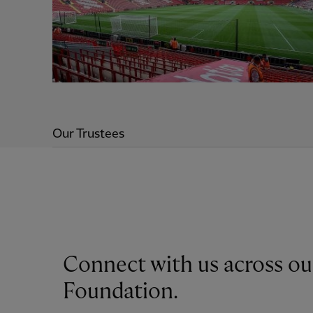
Our Trustees
Connect with us across ou
Foundation.