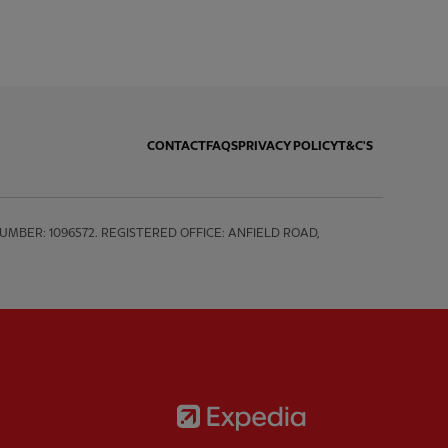
CONTACT
FAQS
PRIVACY POLICY
T&C'S
BER: 1096572. REGISTERED OFFICE: ANFIELD ROAD, 
Partner:
Expedia
rtner:
AXA