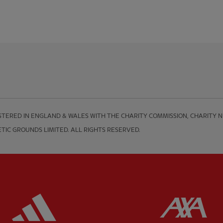
TERED IN ENGLAND & WALES WITH THE CHARITY COMMISSION, CHARITY NUM
TIC GROUNDS LIMITED. ALL RIGHTS RESERVED.
ered
Partner:
Adidas
Pa