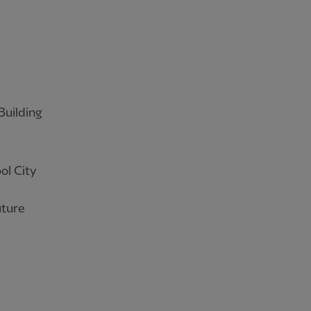
Building
ol City
uture