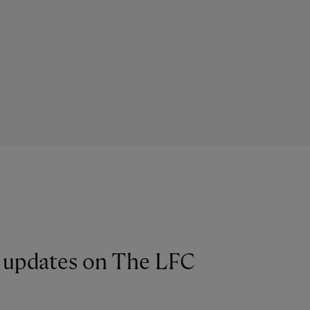
st updates on The LFC