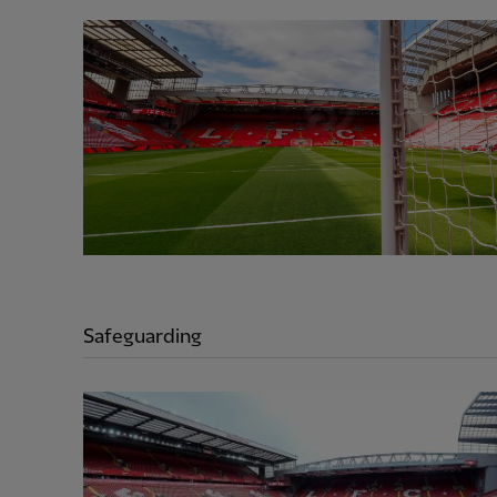
Safeguarding