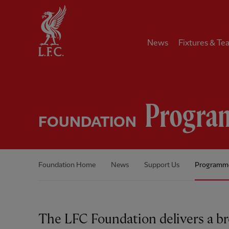
Home
News
Fixtures & Te
Progra
FOUNDATION
Foundation Home
News
Support Us
Programm
The LFC Foundation delivers a b