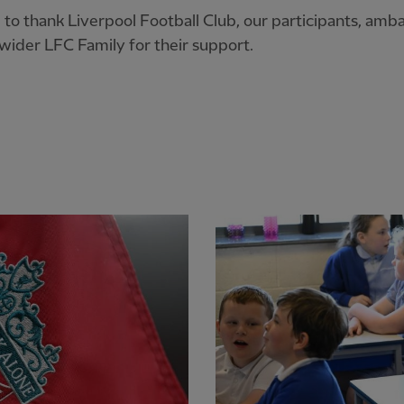
e to thank Liverpool Football Club, our participants, amb
wider LFC Family for their support.