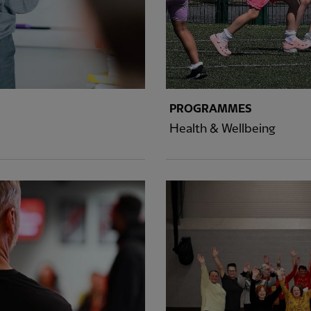
PROGRAMMES
Health & Wellbeing