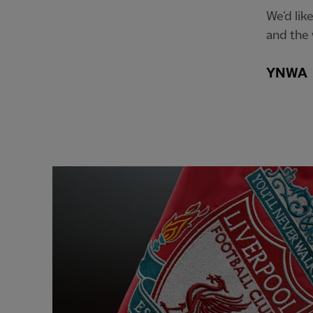
We’d lik
and the 
YNWA