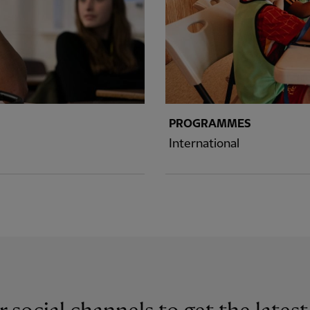
PROGRAMMES
International