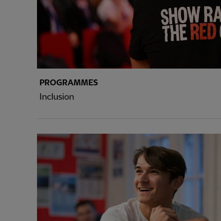
PROGRAMMES
Inclusion