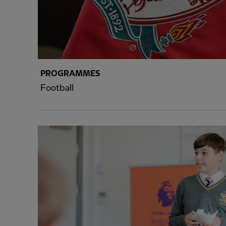
PROGRAMMES
Football