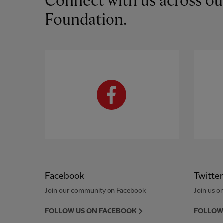
Connect with us across ou
Foundation.
Facebook
Twitter
Join our community on Facebook
Join us on
FOLLOW US ON FACEBOOK
FOLLOW 