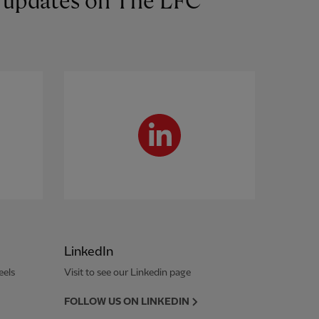
st updates on The LFC
LinkedIn
eels
Visit to see our Linkedin page
FOLLOW US ON LINKEDIN