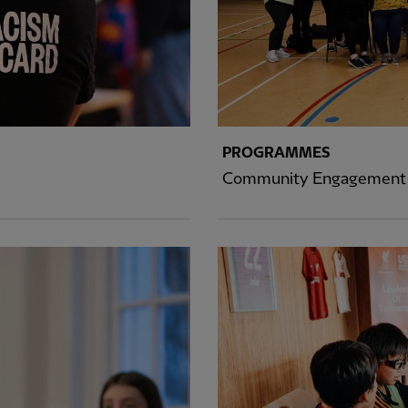
PROGRAMMES
Community Engagement