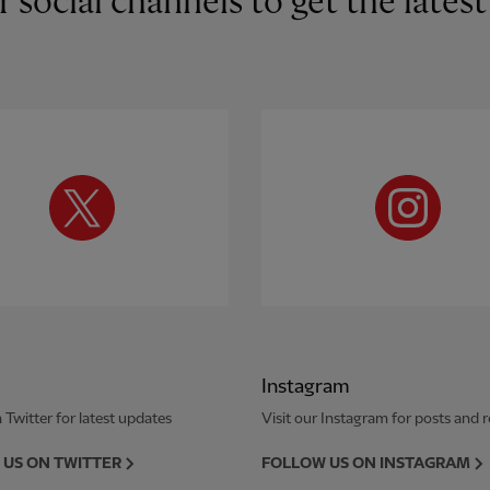
r social channels to get the late
Instagram
 Twitter for latest updates
Visit our Instagram for posts and r
US ON TWITTER
FOLLOW US ON INSTAGRAM