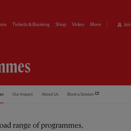
ams
Tickets & Booking
Shop
Video
More
Joi
mmes
es
Our Impact
About Us
Book a Session
road range of programmes,