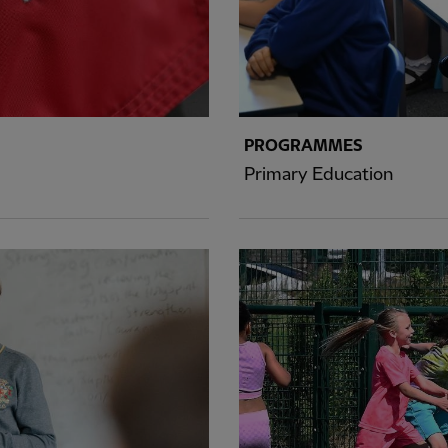
PROGRAMMES
Primary Education