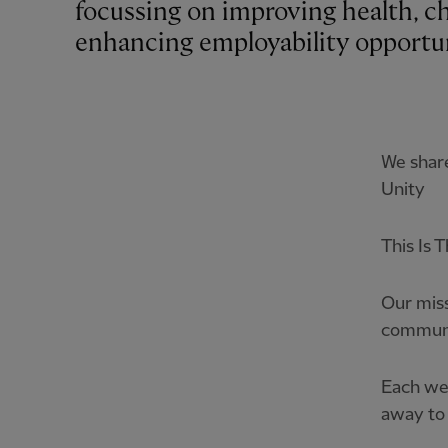
focussing on improving health, c
enhancing employability opportuni
We share
Unity
This Is 
Our miss
communi
Each we
away to 