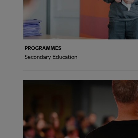
PROGRAMMES
Secondary Education