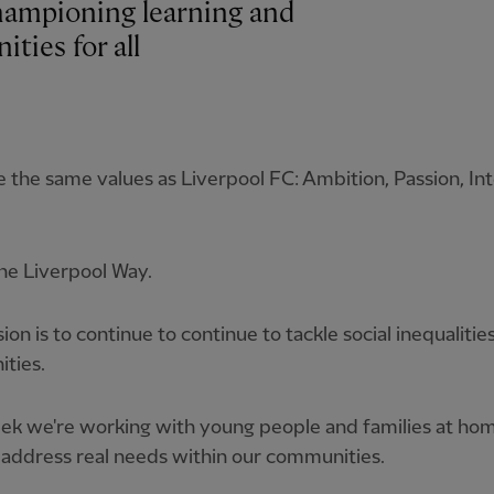
hampioning learning and
ties for all
 the same values as Liverpool FC: Ambition, Passion, Int
The Liverpool Way.
ion is to continue to continue to tackle social inequalities
ties.
ek we're working with young people and families at ho
address real needs within our communities.