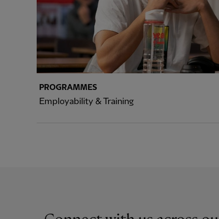
PROGRAMMES
Employability & Training