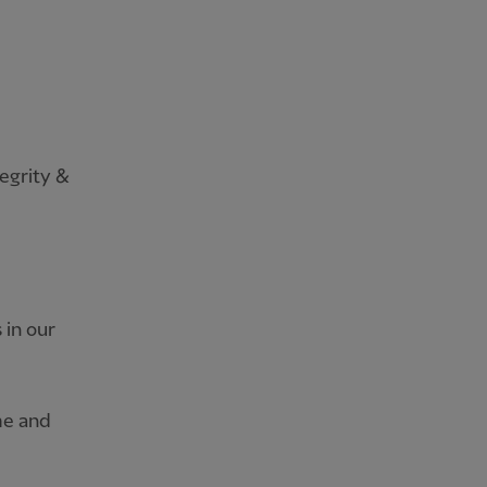
egrity &
 in our
me and