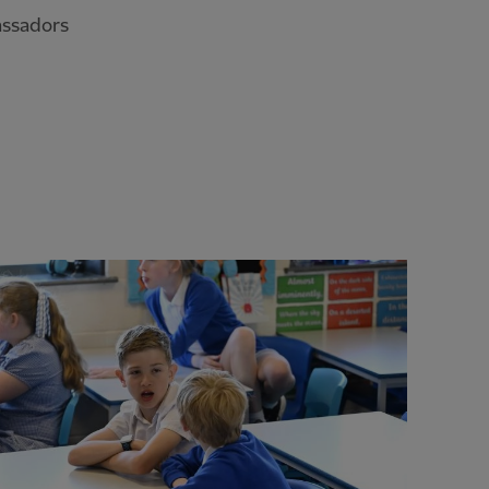
assadors