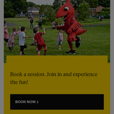
Book a session. Join in and experience
the fun!
BOOK NOW