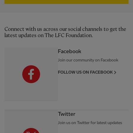
Connect with us across our social channels to get the
latest updates on The LFC Foundation.
Facebook
Join our community on Facebook
FOLLOW US ON FACEBOOK
Twitter
Join us on Twitter for latest updates