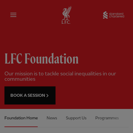
Home
Sta
LFC Foundation
Our mission is to tackle social inequalities in our
communities
BOOK A SESSION
Foundation Home
News
Support Us
Programmes
Ou