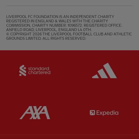
LIVERPOOL FC FOUNDATION IS AN INDEPENDENT CHARITY 
REGISTERED IN ENGLAND & WALES WITH THE CHARITY 
COMMISSION, CHARITY NUMBER: 1096572. REGISTERED OFFICE: 
ANFIELD ROAD, LIVERPOOL, ENGLAND L4 0TH.

© COPYRIGHT 2026 THE LIVERPOOL FOOTBALL CLUB AND ATHLETIC 
GROUNDS LIMITED. ALL RIGHTS RESERVED.
Partner:
Standard Chartered
Partner:
Partner:
AXA
Partner: