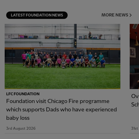
MORE NEWS
LATEST FOUNDATION NEWS
LFC FOUNDATION
Ov
Foundation visit Chicago Fire programme
Sc
which supports Dads who have experienced
baby loss
3rd August 2026
31st