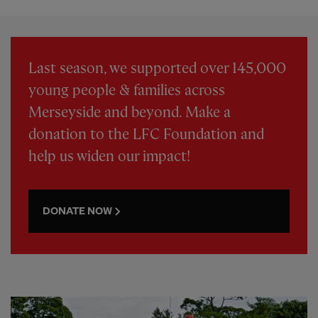
Last season, we supported over 145,000
young people & families across
Merseyside and beyond. Make a
donation to the LFC Foundation and
help us widen our impact!
DONATE NOW