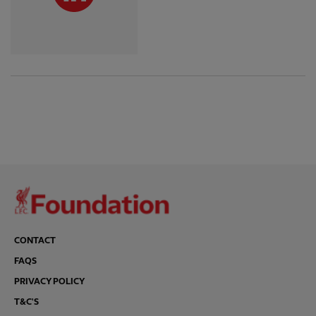
CONTACT
FAQS
PRIVACY POLICY
T&C'S