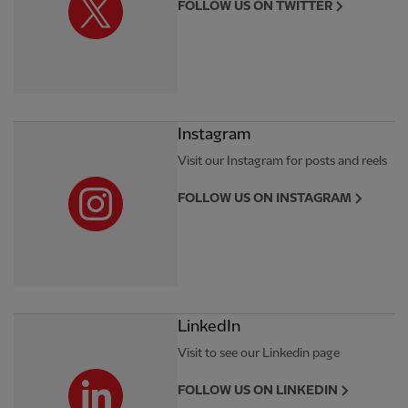
FOLLOW US ON TWITTER
Instagram
Visit our Instagram for posts and reels
FOLLOW US ON INSTAGRAM
LinkedIn
Visit to see our Linkedin page
FOLLOW US ON LINKEDIN