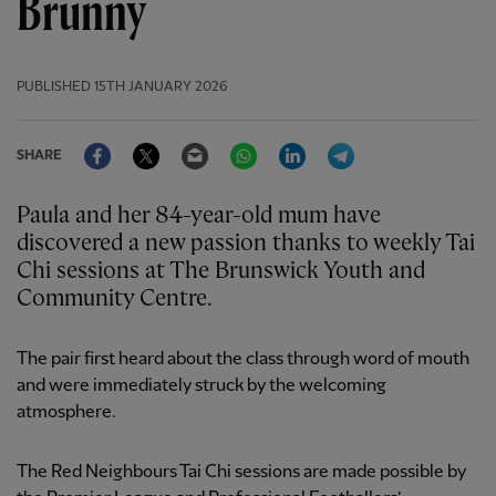
Brunny
PUBLISHED
15TH JANUARY 2026
Facebook
Twitter
Email
WhatsApp
LinkedIn
Telegram
SHARE
Paula and her 84-year-old mum have
discovered a new passion thanks to weekly Tai
Chi sessions at The Brunswick Youth and
Community Centre.
The pair first heard about the class through word of mouth
and were immediately struck by the welcoming
atmosphere.
The Red Neighbours Tai Chi sessions are made possible by