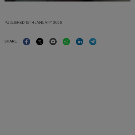
PUBLISHED
15TH JANUARY 2026
Facebook
Twitter
Email
WhatsApp
LinkedIn
Telegram
SHARE