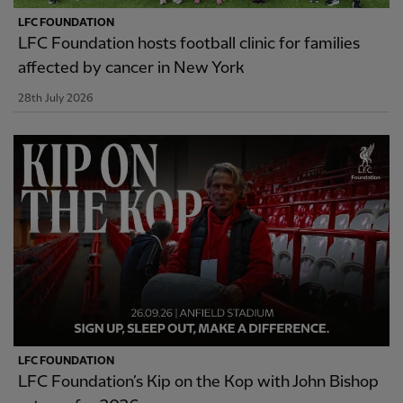
LFC FOUNDATION
LFC Foundation hosts football clinic for families
affected by cancer in New York
28th July 2026
LFC FOUNDATION
LFC Foundation’s Kip on the Kop with John Bishop