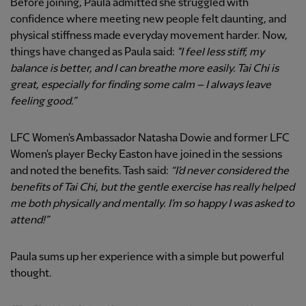
Before joining, Paula admitted she struggled with
confidence where meeting new people felt daunting, and
physical stiffness made everyday movement harder. Now,
things have changed as Paula said:
"I feel less stiff, my
balance is better, and I can breathe more easily. Tai Chi is
great, especially for finding some calm – I always leave
feeling good.”
LFC Women's Ambassador Natasha Dowie and former LFC
Women's player Becky Easton have joined in the sessions
and noted the benefits. Tash said:
“I’d never considered the
benefits of Tai Chi, but the gentle exercise has really helped
me both physically and mentally. I’m so happy I was asked to
attend!”
Paula sums up her experience with a simple but powerful
thought.