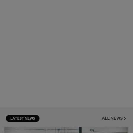
ALL NEWS
LATEST NEWS