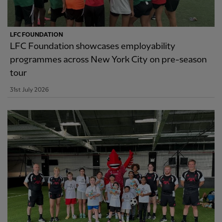
LFC FOUNDATION
LFC Foundation showcases employability
programmes across New York City on pre-season
tour
31st July 2026