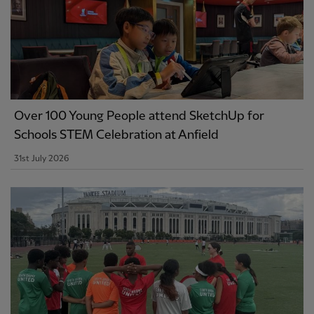
Over 100 Young People attend SketchUp for
Schools STEM Celebration at Anfield
31st July 2026