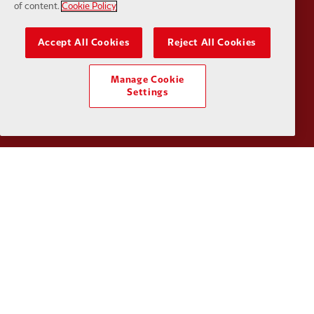
of content.
Cookie Policy
Accept All Cookies
Reject All Cookies
Partner:
UPS
Partner:
Vi
Manage Cookie
Settings
Partner:
Wasabi
Privacy policy
Terms and conditions
Anti-Slavery
Cookies
Help
Cookie Settings
Contact Us
Accessibility