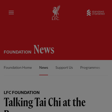
Home
Sta
News
FOUNDATION
Foundation Home
News
Support Us
Programmes
Ou
LFC FOUNDATION
Talking Tai Chi at the