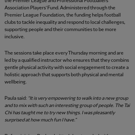
the Premier League and Professional Footballers’
Association Players’ Fund. Administered through the
Premier League Foundation, the funding helps football
clubs to tackle inequality and respond to local challenges,
supporting people and their communities to be more
inclusive.
The sessions take place every Thursday morning and are
led by a qualified instructor who ensures that they combins
gentle physical activity with social engagement to create a
holistic approach that supports both physical and mental
wellbeing.
Paula said:
“It is very empowering to walk into a new group
and to mix with such an interesting group of people. The Tai
Chi has taught me to try new things. I was pleasantly
surprised at how much fun I have.”