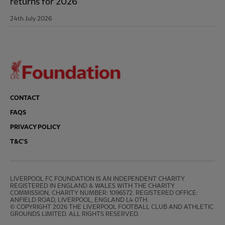
returns for 2026
24th July 2026
CONTACT
FAQS
PRIVACY POLICY
T&C'S
LIVERPOOL FC FOUNDATION IS AN INDEPENDENT CHARITY 
REGISTERED IN ENGLAND & WALES WITH THE CHARITY 
COMMISSION, CHARITY NUMBER: 1096572. REGISTERED OFFICE: 
ANFIELD ROAD, LIVERPOOL, ENGLAND L4 0TH.

© COPYRIGHT 2026 THE LIVERPOOL FOOTBALL CLUB AND ATHLETIC 
GROUNDS LIMITED. ALL RIGHTS RESERVED.