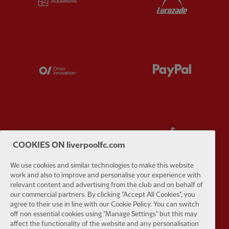
Partner:
Orion
Partner:
P
Partner:
SAS
Partner:
S
COOKIES ON liverpoolfc.com
We use cookies and similar technologies to make this website
work and also to improve and personalise your experience with
relevant content and advertising from the club and on behalf of
our commercial partners. By clicking "Accept All Cookies", you
Partner:
Tommy Hilfiger
Partner:
T
agree to their use in line with our Cookie Policy. You can switch
off non essential cookies using "Manage Settings" but this may
affect the functionality of the website and any personalisation