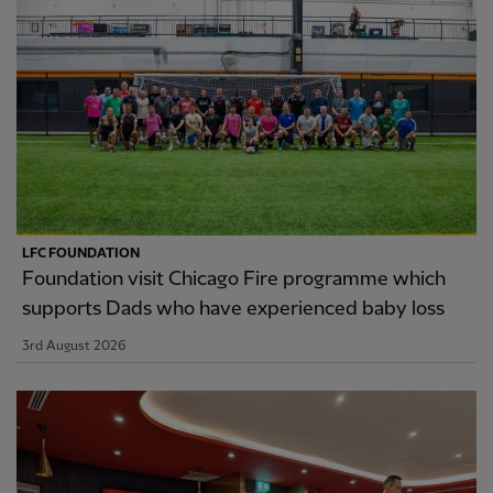
LFC FOUNDATION
Foundation visit Chicago Fire programme which
supports Dads who have experienced baby loss
3rd August 2026