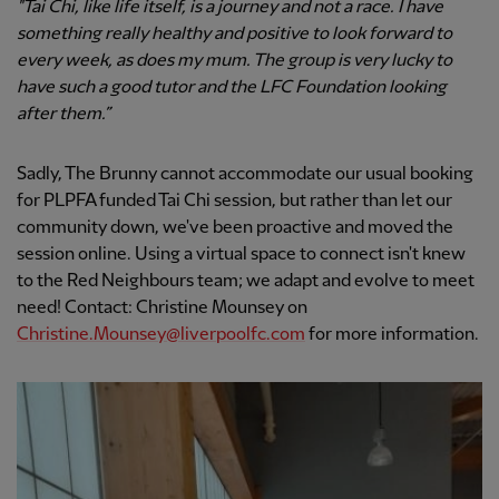
"Tai Chi, like life itself, is a journey and not a race. I have
something really healthy and positive to look forward to
every week, as does my mum. The group is very lucky to
have such a good tutor and the LFC Foundation looking
after them.”
Sadly, The Brunny cannot accommodate our usual booking
for PLPFA funded Tai Chi session, but rather than let our
community down, we've been proactive and moved the
session online. Using a virtual space to connect isn't knew
to the Red Neighbours team; we adapt and evolve to meet
need! Contact: Christine Mounsey on
Christine.Mounsey@liverpoolfc.com
for more information.