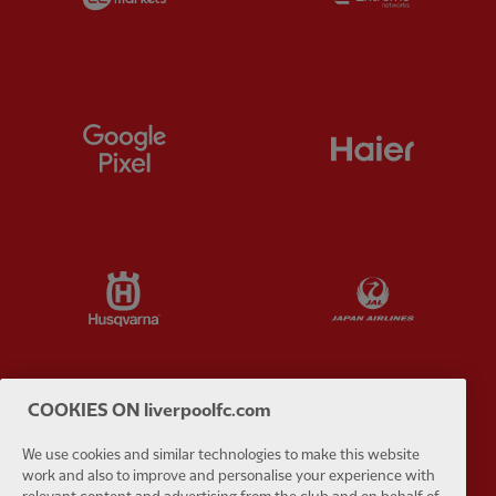
Partner:
Google Pixel
Partner:
H
Partner:
Husqvarna
Partner:
Ja
COOKIES ON liverpoolfc.com
Partner:
Kodansha
Partner:
L
We use cookies and similar technologies to make this website
work and also to improve and personalise your experience with