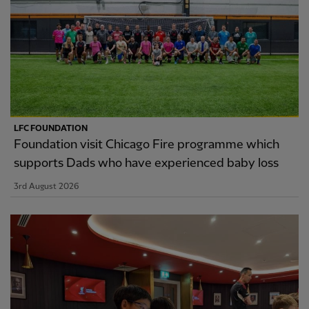
LFC FOUNDATION
Foundation visit Chicago Fire programme which
supports Dads who have experienced baby loss
3rd August 2026