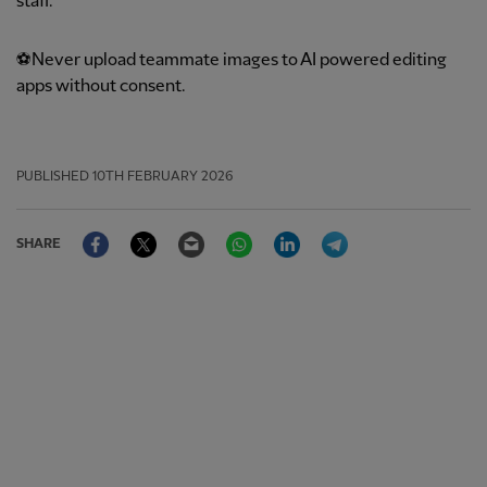
staff.
⚽Never upload teammate images to AI powered editing
apps without consent.
PUBLISHED
10TH FEBRUARY 2026
Facebook
Twitter
Email
WhatsApp
LinkedIn
Telegram
SHARE