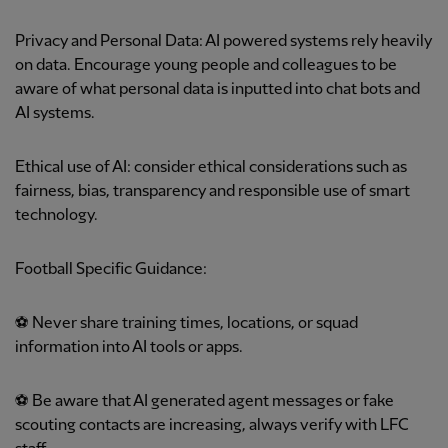
Privacy and Personal Data: AI powered systems rely heavily
on data. Encourage young people and colleagues to be
aware of what personal data is inputted into chat bots and
AI systems.
Ethical use of AI: consider ethical considerations such as
fairness, bias, transparency and responsible use of smart
technology.
Football Specific Guidance:
⚽ Never share training times, locations, or squad
information into AI tools or apps.
⚽ Be aware that AI generated agent messages or fake
scouting contacts are increasing, always verify with LFC