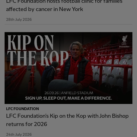
LFC Foundation hosts football clinic for families
affected by cancer in New York
28th July 2026
LFC FOUNDATION
LFC Foundation’s Kip on the Kop with John Bishop
returns for 2026
24th July 2026