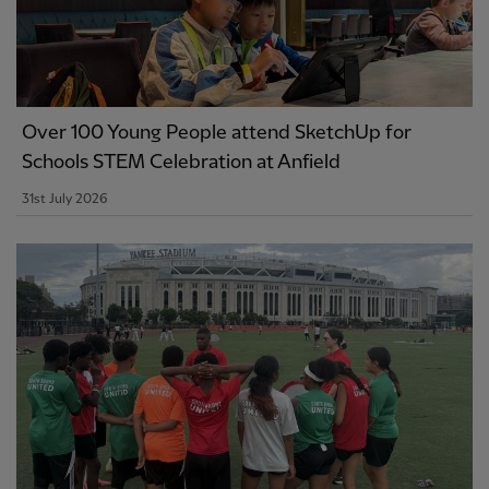
Over 100 Young People attend SketchUp for
Schools STEM Celebration at Anfield
31st July 2026