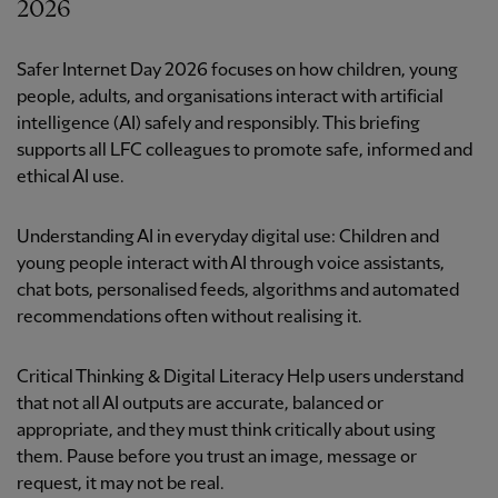
2026
Safer Internet Day 2026 focuses on how children, young
people, adults, and organisations interact with artificial
intelligence (AI) safely and responsibly. This briefing
supports all LFC colleagues to promote safe, informed and
ethical AI use.
Understanding AI in everyday digital use: Children and
young people interact with AI through voice assistants,
chat bots, personalised feeds, algorithms and automated
recommendations often without realising it.
Critical Thinking & Digital Literacy Help users understand
that not all AI outputs are accurate, balanced or
appropriate, and they must think critically about using
them. Pause before you trust an image, message or
request, it may not be real.