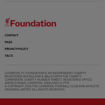
CONTACT
FAQS
PRIVACY POLICY
T&C'S
LIVERPOOL FC FOUNDATION IS AN INDEPENDENT CHARITY 
REGISTERED IN ENGLAND & WALES WITH THE CHARITY 
COMMISSION, CHARITY NUMBER: 1096572. REGISTERED OFFICE: 
ANFIELD ROAD, LIVERPOOL, ENGLAND L4 0TH.

© COPYRIGHT 2026 THE LIVERPOOL FOOTBALL CLUB AND ATHLETIC 
GROUNDS LIMITED. ALL RIGHTS RESERVED.