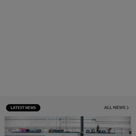
ALL NEWS
LATEST NEWS