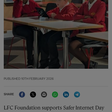
PUBLISHED
10TH FEBRUARY 2026
Facebook
Twitter
Email
WhatsApp
LinkedIn
Telegram
SHARE
LFC Foundation supports Safer Internet Day