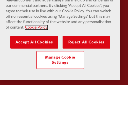
relevant content and advertising from the club and on behalf of
our commercial partners. By clicking "Accept All Cookies", you
agree to their use in line with our Cookie Policy. You can switch
off non essential cookies using "Manage Settings" but this may
affect the functionality of the website and any personalisation
Partner:
Orion
Partner:
P
of content.
Cookie Policy
Accept All Cookies
Reject All Cookies
Manage Cookie
Partner:
SAS
Partner:
S
Settings
Partner:
Tommy Hilfiger
Partner:
T