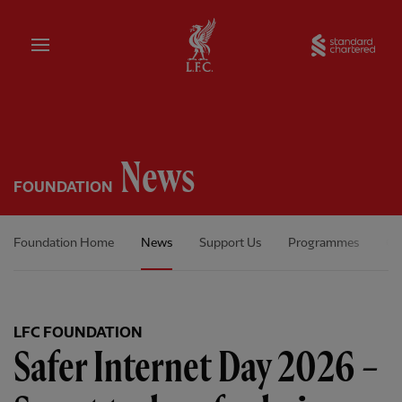
Home
Sta
News
FOUNDATION
Foundation Home
News
Support Us
Programmes
Ou
LFC FOUNDATION
Safer Internet Day 2026 –