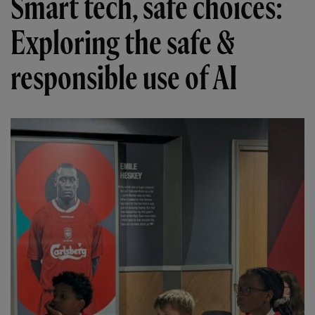
Smart tech, safe choices:
Exploring the safe &
responsible use of AI