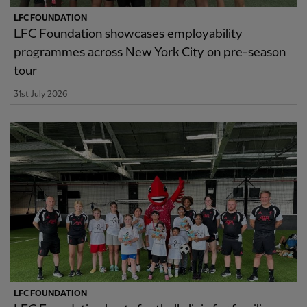
LFC FOUNDATION
LFC Foundation showcases employability
programmes across New York City on pre-season
tour
31st July 2026
LFC FOUNDATION