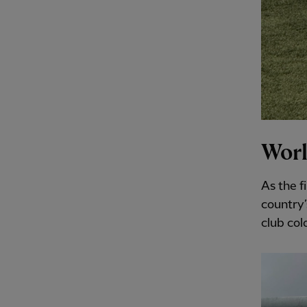
Worl
As the f
country’
club colo