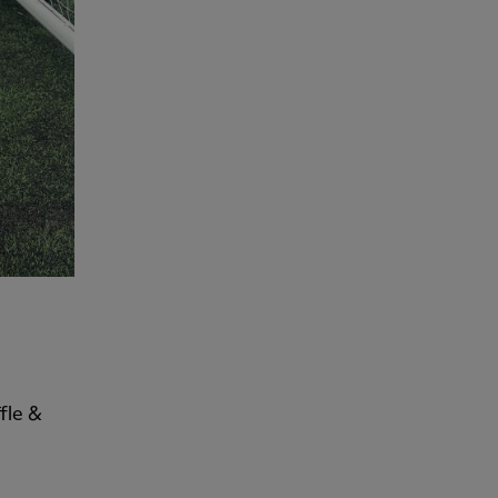
fle &