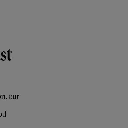
st
on, our
od