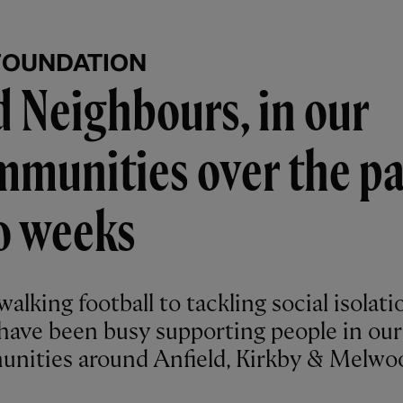
FOUNDATION
 Neighbours, in our
munities over the pa
o weeks
alking football to tackling social isolati
have been busy supporting people in our
nities around Anfield, Kirkby & Melwo