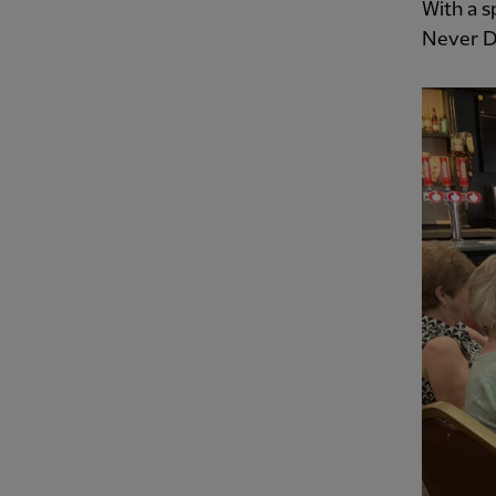
With a s
Never D