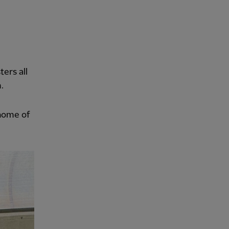
ers all
.
 home of