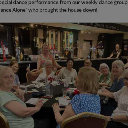
pecial dance performance from our weekly dance group 
ance Alone” who brought the house down!