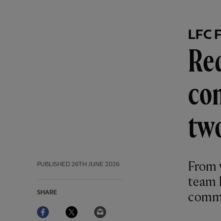
LFC 
Red
com
tw
From w
PUBLISHED
26TH JUNE 2026
team 
SHARE
commu
Facebook
Twitter
Email