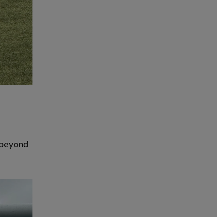
s beyond