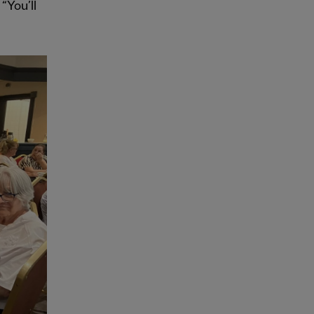
“You’ll