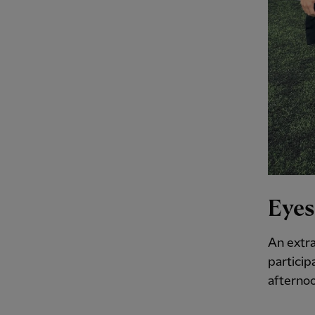
Eyes
An extra
particip
afternoo