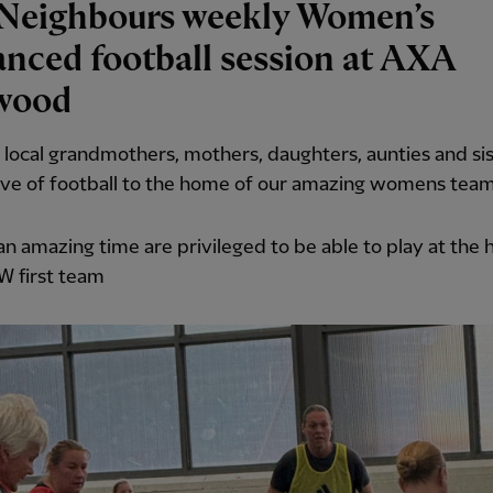
Neighbours weekly Women’s
nced football session at AXA
wood
 local grandmothers, mothers, daughters, aunties and sist
ove of football to the home of our amazing womens team
n amazing time are privileged to be able to play at the
W first team