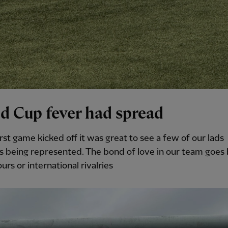
d Cup fever had spread
irst game kicked off it was great to see a few of our lads
s being represented. The bond of love in our team goe
urs or international rivalries