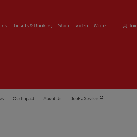
ams
Tickets & Booking
Shop
Video
More
Joi
es
Our Impact
About Us
Book a Session