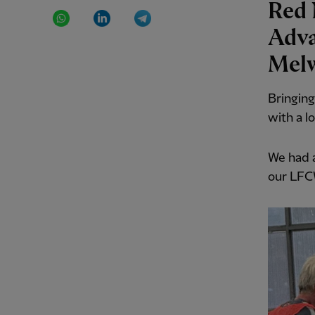
Red 
WhatsApp
LinkedIn
Telegram
Adva
Mel
Bringing
with a l
We had a
our LFC