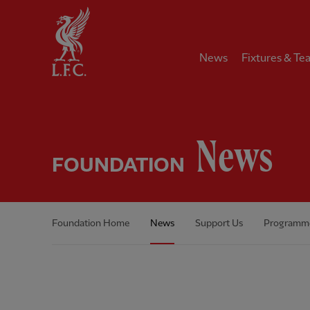
Home
News
Fixtures & Te
News
FOUNDATION
Foundation Home
News
Support Us
Programm