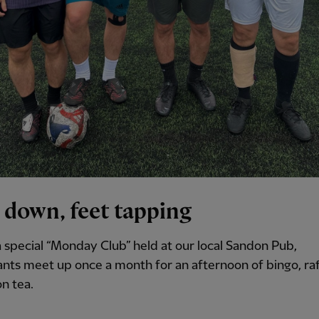
 down, feet tapping
 special “Monday Club” held at our local Sandon Pub,
ants meet up once a month for an afternoon of bingo, raf
n tea.