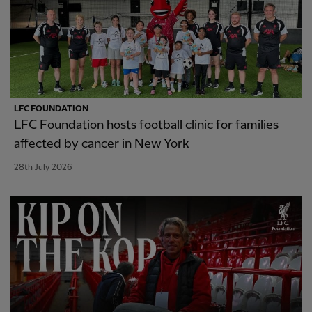
LFC FOUNDATION
LFC Foundation hosts football clinic for families
affected by cancer in New York
28th July 2026