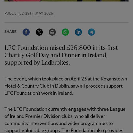
PUBLISHED
29TH MAY 2026
Facebook
Twitter
Email
WhatsApp
LinkedIn
Telegram
SHARE
LFC Foundation raised £26,800 in its first
Charity Golf Day and Dinner in Ireland,
supported by Ladbrokes.
The event, which took place on April 23 at the Roganstown
Hotel & Country Club in Dublin, saw all proceeds support
LFC Foundation’s work in Ireland.
The LFC Foundation currently engages with three League
of Ireland Premier Division clubs, who all deliver
community interventions and wider programmes to
support vulnerable groups. The Foundation also provides