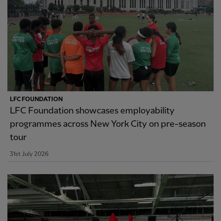
LFC FOUNDATION
LFC Foundation showcases employability
programmes across New York City on pre-season
tour
31st July 2026