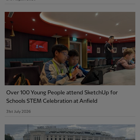
Over 100 Young People attend SketchUp for
Schools STEM Celebration at Anfield
31st July 2026