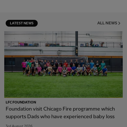
ALL NEWS
LATEST NEWS
LFC FOUNDATION
Foundation visit Chicago Fire programme which
supports Dads who have experienced baby loss
3rd August 2026