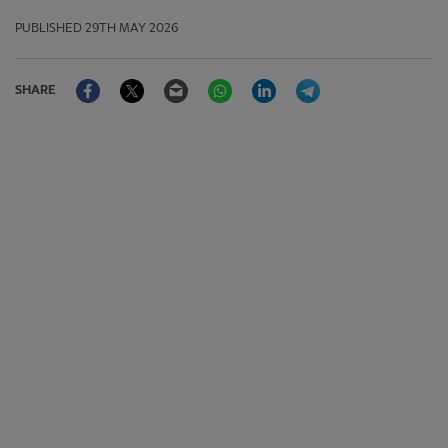
PUBLISHED
29TH MAY 2026
Facebook
Twitter
Email
WhatsApp
LinkedIn
Telegram
SHARE