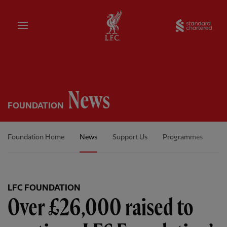
Home
Sta
News
FOUNDATION
Foundation Home
News
Support Us
Programmes
Ou
LFC FOUNDATION
Over £26,000 raised to