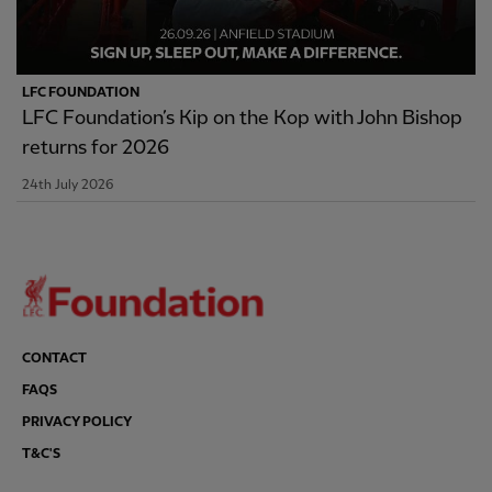
LFC FOUNDATION
LFC Foundation’s Kip on the Kop with John Bishop
returns for 2026
24th July 2026
CONTACT
FAQS
PRIVACY POLICY
T&C'S