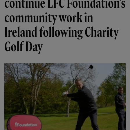
continue LFC Foundation’s
community work in
Ireland following Charity
Golf Day