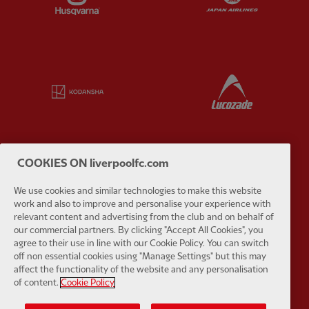
Partner:
Kodansha
Partner:
L
COOKIES ON liverpoolfc.com
Partner:
Orion
Partner:
P
We use cookies and similar technologies to make this website
work and also to improve and personalise your experience with
relevant content and advertising from the club and on behalf of
our commercial partners. By clicking "Accept All Cookies", you
agree to their use in line with our Cookie Policy. You can switch
off non essential cookies using "Manage Settings" but this may
Partner:
SAS
Partner:
S
affect the functionality of the website and any personalisation
of content.
Cookie Policy