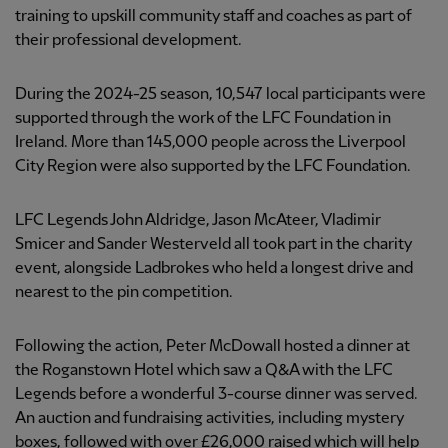
training to upskill community staff and coaches as part of
their professional development.
During the 2024-25 season, 10,547 local participants were
supported through the work of the LFC Foundation in
Ireland. More than 145,000 people across the Liverpool
City Region were also supported by the LFC Foundation.
LFC Legends John Aldridge, Jason McAteer, Vladimir
Smicer and Sander Westerveld all took part in the charity
event, alongside Ladbrokes who held a longest drive and
nearest to the pin competition.
Following the action, Peter McDowall hosted a dinner at
the Roganstown Hotel which saw a Q&A with the LFC
Legends before a wonderful 3-course dinner was served.
An auction and fundraising activities, including mystery
boxes, followed with over £26,000 raised which will help