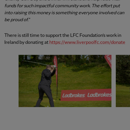
funds for such impactful community work. The effort put
into raising this money is something everyone involved can
be proud of."
There is still time to support the LFC Foundation’s work in
Ireland by donating at
https://www.liverpoolfc.com/donate