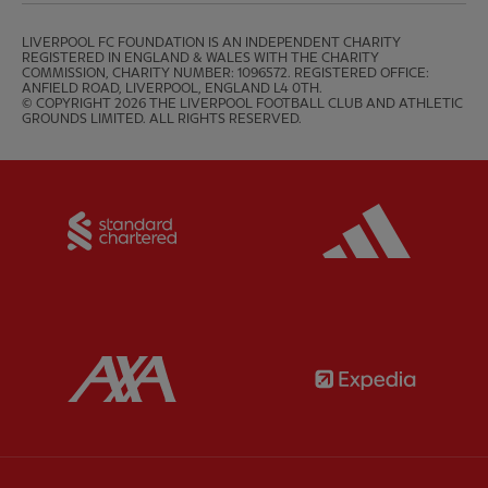
LIVERPOOL FC FOUNDATION IS AN INDEPENDENT CHARITY 
REGISTERED IN ENGLAND & WALES WITH THE CHARITY 
COMMISSION, CHARITY NUMBER: 1096572. REGISTERED OFFICE: 
ANFIELD ROAD, LIVERPOOL, ENGLAND L4 0TH.

© COPYRIGHT 2026 THE LIVERPOOL FOOTBALL CLUB AND ATHLETIC 
GROUNDS LIMITED. ALL RIGHTS RESERVED.
Partner:
Standard Chartered
Partner:
Partner:
AXA
Partner: