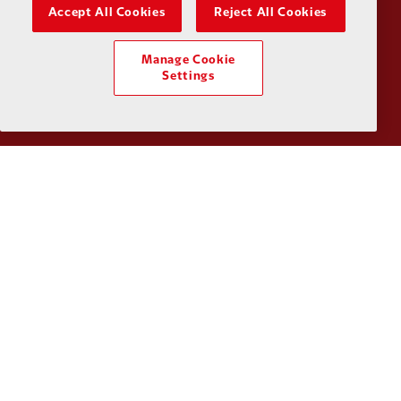
Accept All Cookies
Reject All Cookies
Manage Cookie
Partner:
Tommy Hilfiger
Partner:
T
Settings
Partner:
UPS
Partner:
Vi
Partner:
Wasabi