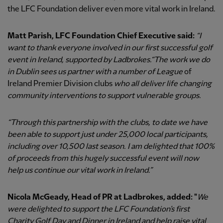
the LFC Foundation deliver even more vital work in Ireland.
Matt Parish, LFC Foundation Chief Executive said:
“I
want to thank everyone involved in our first successful golf
event in Ireland, supported by Ladbrokes.
“The work we do
in Dublin sees us partner with a number of League
of
Ireland Premier Division clubs
who all deliver life changing
community interventions to support vulnerable groups.
“Through this partnership with the clubs, to date we have
been able to support just under 25,000 local participants,
including over 10,500 last season.
I am delighted that 100%
of proceeds from this hugely successful event will now
help us continue our vital work in Ireland.”
Nicola McGeady, Head of PR at Ladbrokes, added: "
We
were delighted to support the LFC Foundation’s first
Charity Golf Day and Dinner in Ireland and help raise vital