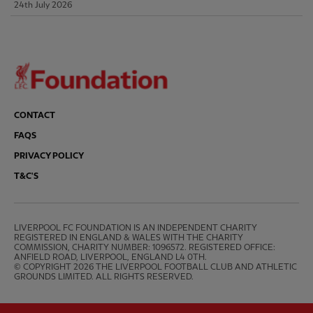
24th July 2026
CONTACT
FAQS
PRIVACY POLICY
T&C'S
LIVERPOOL FC FOUNDATION IS AN INDEPENDENT CHARITY 
REGISTERED IN ENGLAND & WALES WITH THE CHARITY 
COMMISSION, CHARITY NUMBER: 1096572. REGISTERED OFFICE: 
ANFIELD ROAD, LIVERPOOL, ENGLAND L4 0TH.

© COPYRIGHT 2026 THE LIVERPOOL FOOTBALL CLUB AND ATHLETIC 
GROUNDS LIMITED. ALL RIGHTS RESERVED.