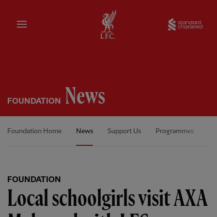
Home
Sta
News
FOUNDATION
Foundation Home
News
Support Us
Programmes
Ou
FOUNDATION
Local schoolgirls visit AXA