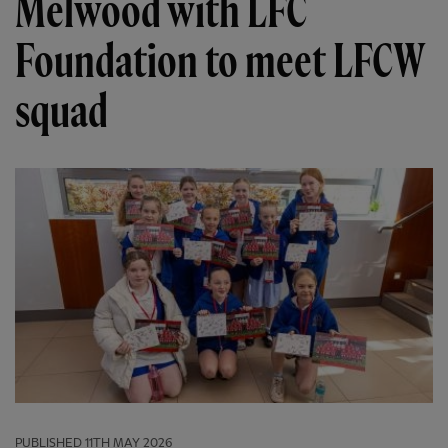
Melwood with LFC
Foundation to meet LFCW
squad
PUBLISHED
11TH MAY 2026