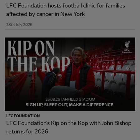
LFC Foundation hosts football clinic for families
affected by cancer in New York
28th July 2026
LFC FOUNDATION
LFC Foundation’s Kip on the Kop with John Bishop
returns for 2026