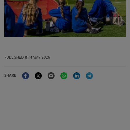
PUBLISHED
11TH MAY 2026
Facebook
Twitter
Email
WhatsApp
LinkedIn
Telegram
SHARE