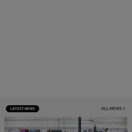
ALL NEWS
LATEST NEWS