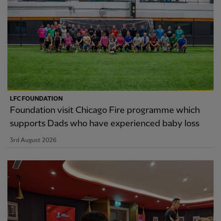
LFC FOUNDATION
Foundation visit Chicago Fire programme which
supports Dads who have experienced baby loss
3rd August 2026