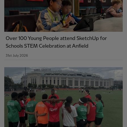
Over 100 Young People attend SketchUp for
Schools STEM Celebration at Anfield
31st July 2026