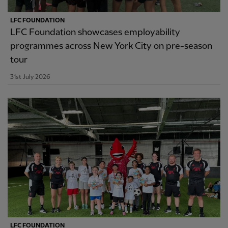
LFC FOUNDATION
LFC Foundation showcases employability
programmes across New York City on pre-season
tour
31st July 2026
LFC FOUNDATION