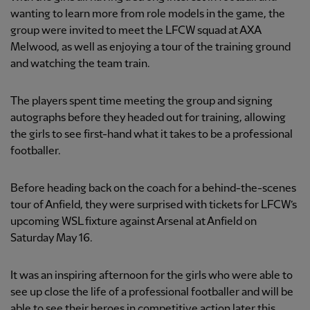
wanting to learn more from role models in the game, the
group were invited to meet the LFCW squad at AXA
Melwood, as well as enjoying a tour of the training ground
and watching the team train.
The players spent time meeting the group and signing
autographs before they headed out for training, allowing
the girls to see first-hand what it takes to be a professional
footballer.
Before heading back on the coach for a behind-the-scenes
tour of Anfield, they were surprised with tickets for LFCW’s
upcoming WSL fixture against Arsenal at Anfield on
Saturday May 16.
It was an inspiring afternoon for the girls who were able to
see up close the life of a professional footballer and will be
able to see their heroes in competitive action later this