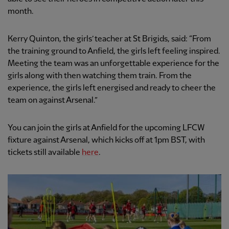
month.
Kerry Quinton, the girls’ teacher at St Brigids, said: “From
the training ground to Anfield, the girls left feeling inspired.
Meeting the team was an unforgettable experience for the
girls along with then watching them train. From the
experience, the girls left energised and ready to cheer the
team on against Arsenal.”
You can join the girls at Anfield for the upcoming LFCW
fixture against Arsenal, which kicks off at 1pm BST, with
tickets still available
here
.