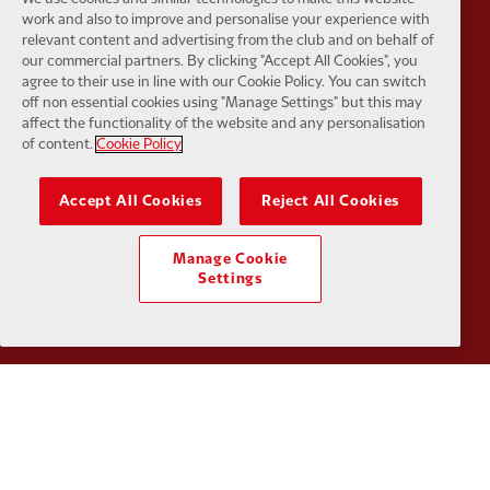
work and also to improve and personalise your experience with
relevant content and advertising from the club and on behalf of
our commercial partners. By clicking "Accept All Cookies", you
agree to their use in line with our Cookie Policy. You can switch
Partner:
Orion
Partner:
P
off non essential cookies using "Manage Settings" but this may
affect the functionality of the website and any personalisation
of content.
Cookie Policy
Accept All Cookies
Reject All Cookies
Partner:
SAS
Partner:
S
Manage Cookie
Settings
Partner:
Tommy Hilfiger
Partner:
T