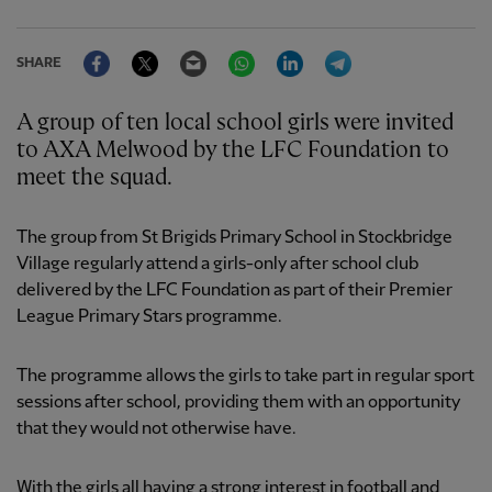
Facebook
Twitter
Email
WhatsApp
LinkedIn
Telegram
SHARE
A group of ten local school girls were invited
to AXA Melwood by the LFC Foundation to
meet the squad.
The group from St Brigids Primary School in Stockbridge
Village regularly attend a girls-only after school club
delivered by the LFC Foundation as part of their Premier
League Primary Stars programme.
The programme allows the girls to take part in regular sport
sessions after school, providing them with an opportunity
that they would not otherwise have.
With the girls all having a strong interest in football and