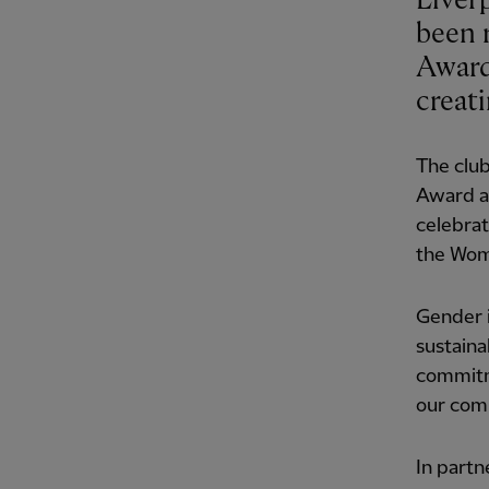
Liver
been 
Award
creat
The club
Award at
celebrat
the Wom
Gender i
sustaina
commitme
our com
In partn