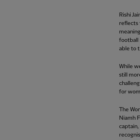
Rishi Ja
reflects
meaningf
football
able to t
While we
still mo
challeng
for wome
The Wome
Niamh F
captain,
recognis