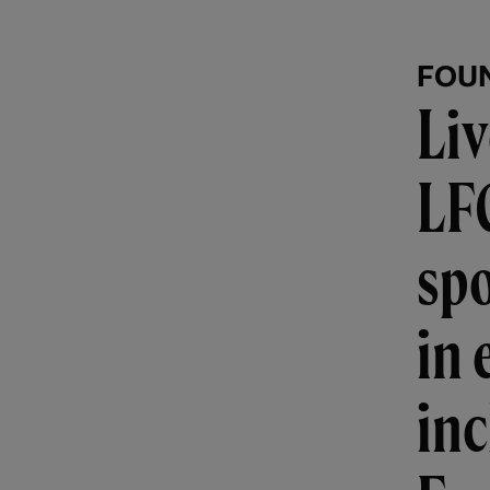
FOU
Liv
LF
spo
in 
in