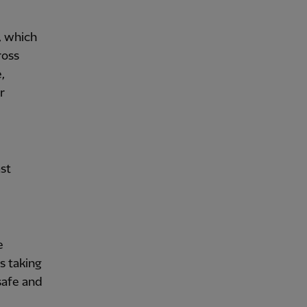
, which
ross
,
r
st
e
s taking
 safe and