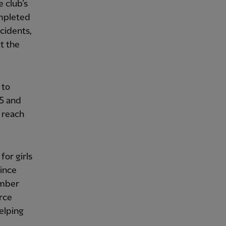
 club’s
ompleted
ncidents,
t the
 to
25 and
 reach
for girls
Since
ember
rce
elping