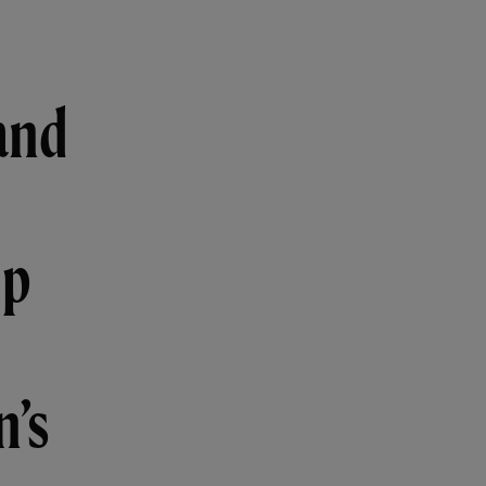
and
ip
n’s