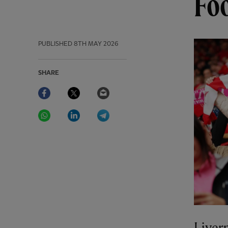
Fo
PUBLISHED
8TH MAY 2026
SHARE
Facebook
Twitter
Email
WhatsApp
LinkedIn
Telegram