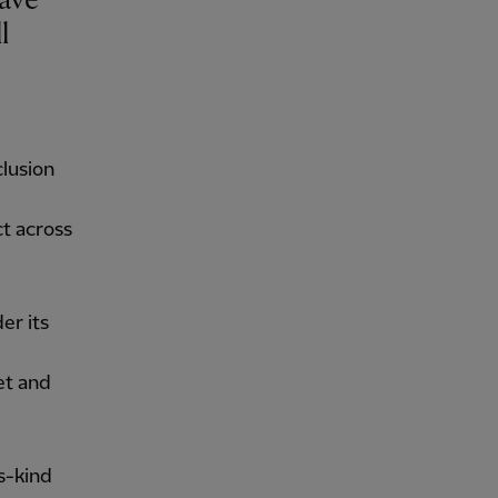
ave
l
clusion
ct across
er its
et and
s-kind