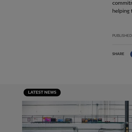
commitm
helping 
PUBLISHED
SHARE
LATEST NEWS