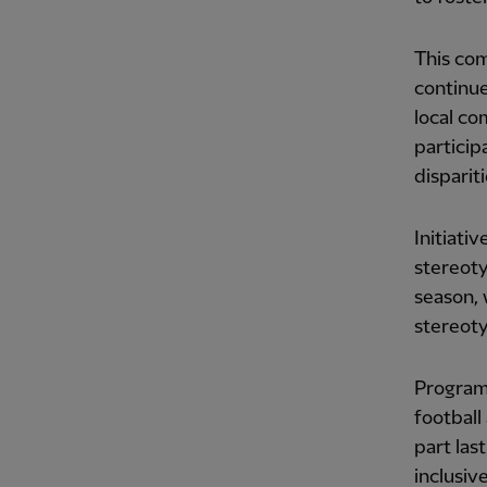
This com
continue
local c
partici
disparit
Initiati
stereoty
season, 
stereot
Program
football
part las
inclusiv