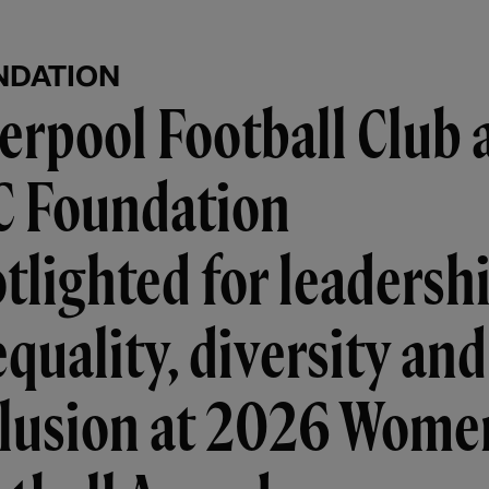
NDATION
erpool Football Club 
C Foundation
tlighted for leadersh
equality, diversity and
clusion at 2026 Wome