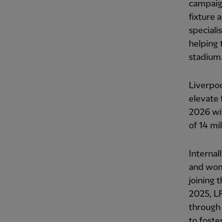
campaign
fixture 
speciali
helping 
stadium
Liverpoo
elevate 
2026 wi
of 14 mi
Internal
and wome
joining
2025, L
through 
to foste