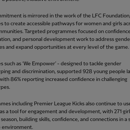
mitment is mirrored in the work of the LFC Foundation
s to create accessible pathways for women and girls ac
ommunities. Targeted programmes focused on confidence
pation, and personal development work to address gende
ies and expand opportunities at every level of the game.
ves such as ‘We Empower’ - designed to tackle gender
ping and discrimination, supported 928 young people la
with 86% reporting increased confidence in challenging
ypes.
mes including Premier League Kicks also continue to us
 as a tool for engagement and development, with 271 girl
t season, building skills, confidence, and connections in a
e environment.