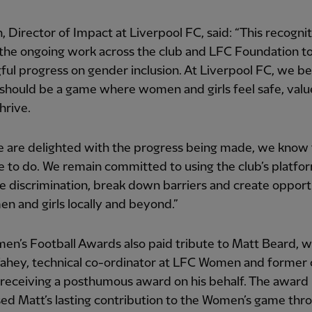
in, Director of Impact at Liverpool FC, said: “This recogni
 the ongoing work across the club and LFC Foundation to
ul progress on gender inclusion. At Liverpool FC, we be
 should be a game where women and girls feel safe, val
hrive.
 are delighted with the progress being made, we know 
re to do. We remain committed to using the club’s platfo
e discrimination, break down barriers and create opport
n and girls locally and beyond.”
n’s Football Awards also paid tribute to Matt Beard, w
ahey, technical co-ordinator at LFC Women and former 
 receiving a posthumous award on his behalf. The award
ed Matt’s lasting contribution to the Women’s game thro