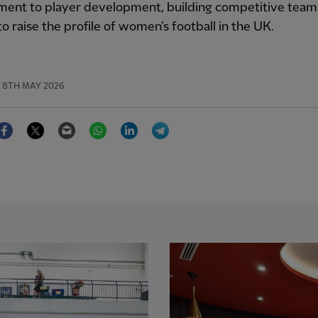
ent to player development, building competitive team
to raise the profile of women’s football in the UK.
8TH MAY 2026
Facebook
Twitter
Email
WhatsApp
LinkedIn
Telegram