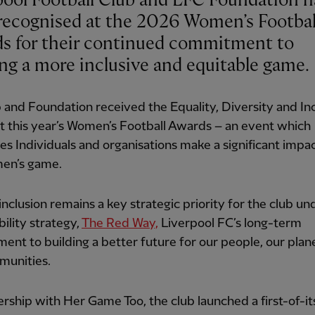
pool Football Club and LFC Foundation h
recognised at the 2026 Women’s Footbal
s for their continued commitment to
ing a more inclusive and equitable game.
 and Foundation received the Equality, Diversity and In
 this year’s Women’s Football Awards – an event which
es Individuals and organisations make a significant impa
en’s game.
nclusion remains a key strategic priority for the club und
bility strategy,
The Red Way,
Liverpool FC’s long-term
nt to building a better future for our people, our plan
munities.
ership with Her Game Too, the club launched a first-of-it