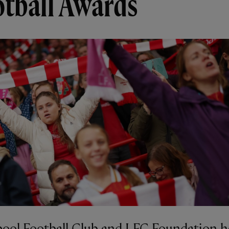
otball Awards