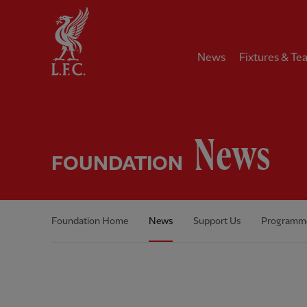
Home
News
Fixtures & Te
News
FOUNDATION
Foundation Home
News
Support Us
Programm