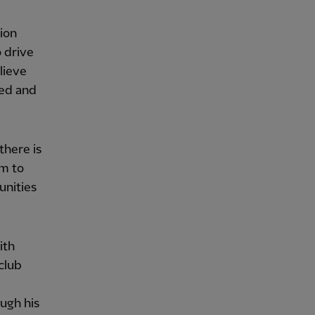
tion
 drive
lieve
ued and
there is
rm to
unities
ith
club
ugh his