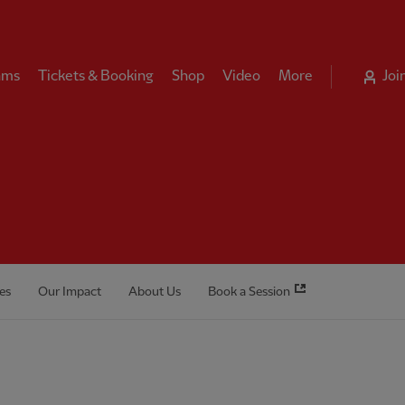
ams
Tickets & Booking
Shop
Video
More
Joi
es
Our Impact
About Us
Book a Session