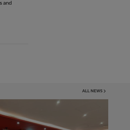
s and
ALL NEWS