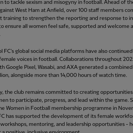
 to tackle sexism and misogyny in football. Ahead of the
against West Ham at Anfield, over 100 staff members c
st training to strengthen the reporting and response to i
to ensure all women feel safe, supported and welcome a
.
l FC’s global social media platforms have also continued
female voices in football. Collaborations throughout 20
th Google Pixel, Wasabi, and AXA generated a combined
llion, alongside more than 14,000 hours of watch time.
ly, the club remains committed to creating opportunities 
n to participate, progress, and lead within the game. 
 the Women in Football membership programme in Nov
FC has supported the development of its female workfo
workshops, mentoring, and leadership opportunities - h
r a positive, inclusive environment.