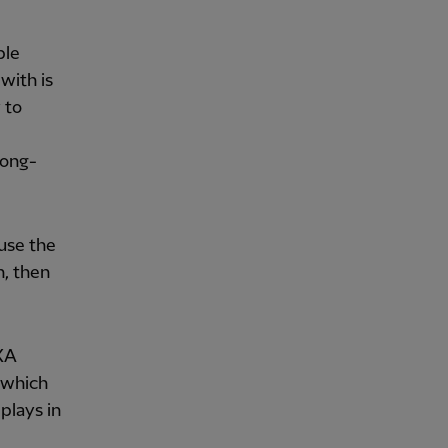
ble
with is
 to
long-
 use the
n, then
AXA
 which
plays in