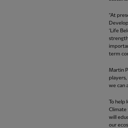
“At pres
Developm
‘Life Be
strength
importan
term co
Martin P
players,
we can a
To help 
Climate 
will edu
our eco