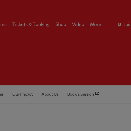
ams
Tickets & Booking
Shop
Video
More
Joi
es
Our Impact
About Us
Book a Session