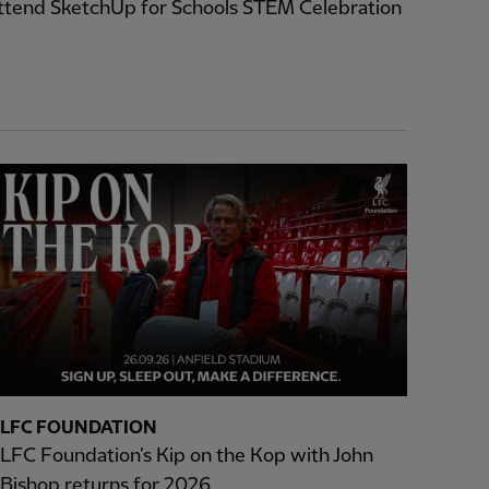
ttend SketchUp for Schools STEM Celebration
LFC FOUNDATION
LFC Foundation’s Kip on the Kop with John
Bishop returns for 2026