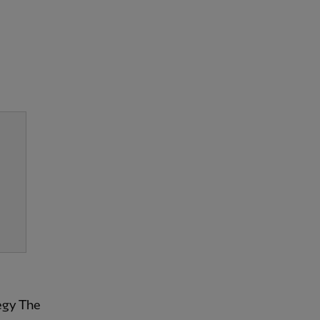
tegy The