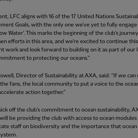
ent, LFC aligns with 16 of the 17 United Nations Sustaina
ent Goals, with the only one we’ve yet to fully engage 
low Water’. This marks the beginning of the club’s journey
en efforts in this area, and we’re excited to continue this
t work and look forward to building on it as part of our 
mmitment to protecting our oceans.”
owell, Director of Sustainability at AXA, said: “If we can
 the fans, the local community to put a voice to the ocea
ccelerate action together.”
kick off the club’s commitment to ocean sustainability, 
will be providing the club with access to ocean modules
cate staff on biodiversity and the importance that ocean 
system.