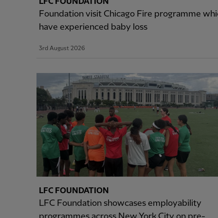
LFC FOUNDATION
Foundation visit Chicago Fire programme wh
have experienced baby loss
3rd August 2026
LFC FOUNDATION
LFC Foundation showcases employability
programmes across New York City on pre-