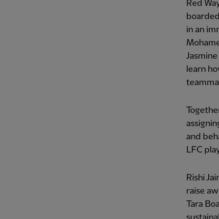
Red Way
boarded 
in an im
Mohamed 
Jasmine 
learn ho
teammate
Together
assignin
and beh
LFC play
Rishi Ja
raise aw
Tara Boa
sustainab