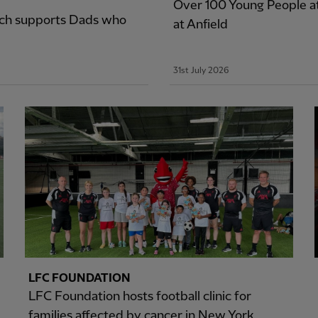
Over 100 Young People a
ich supports Dads who
at Anfield
31st July 2026
LFC FOUNDATION
LFC Foundation hosts football clinic for
families affected by cancer in New York