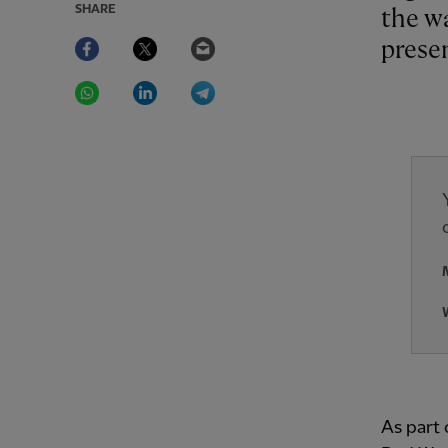
SHARE
the w
Facebook
Twitter
Email
prese
WhatsApp
LinkedIn
Telegram
As part 