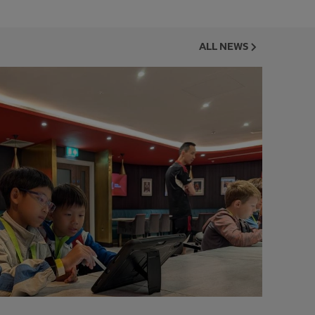
ALL NEWS