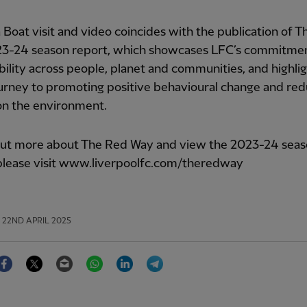
 Boat visit and video coincides with the publication of 
3-24 season report, which showcases LFC’s commitmen
bility across people, planet and communities, and highli
ourney to promoting positive behavioural change and redu
on the environment.
 out more about The Red Way and view the 2023-24 sea
 please visit www.liverpoolfc.com/theredway
22ND APRIL 2025
Facebook
Twitter
Email
WhatsApp
LinkedIn
Telegram