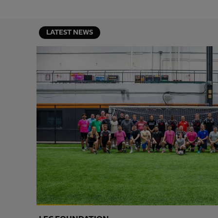
LATEST NEWS