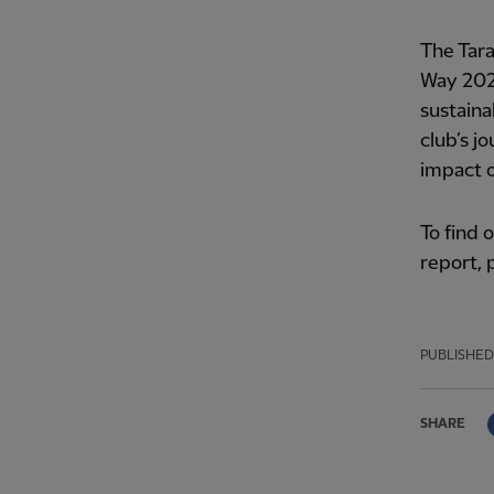
The Tara
Way 202
sustaina
club’s j
impact 
To find
report,
PUBLISHED
SHARE