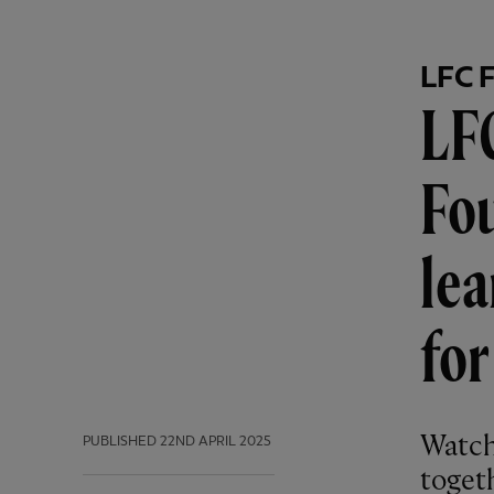
LFC 
LFC
Fou
lea
fo
Watch
PUBLISHED
22ND APRIL 2025
toget