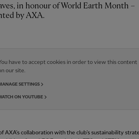
aves, in honour of World Earth Month –
nted by AXA.
You have to accept cookies in order to view this content
on our site.
MANAGE SETTINGS
WATCH ON YOUTUBE
of AXA’s collaboration with the club’s sustainability stra