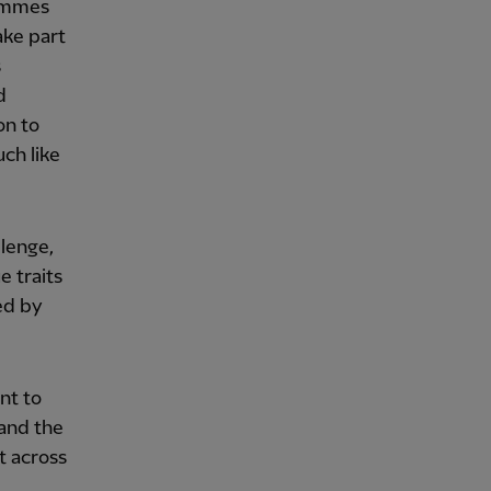
rammes
ake part
s
d
on to
ch like
llenge,
e traits
ed by
ant to
 and the
t across