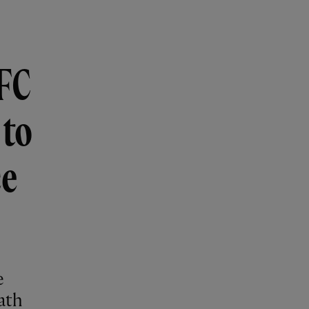
LFC
 to
ce
e
ath