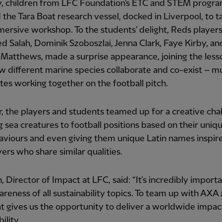
, children from LFC Foundation's ETC and STEM prog
the Tara Boat research vessel, docked in Liverpool, to t
mersive workshop. To the students’ delight, Reds player
Salah, Dominik Szoboszlai, Jenna Clark, Faye Kirby, an
Matthews, made a surprise appearance, joining the less
w different marine species collaborate and co-exist – mu
s working together on the football pitch.
, the players and students teamed up for a creative cha
g sea creatures to football positions based on their uniqu
aviours and even giving them unique Latin names inspir
ers who share similar qualities.
in, Director of Impact at LFC, said: “It’s incredibly import
areness of all sustainability topics. To team up with AXA
t gives us the opportunity to deliver a worldwide impac
ility.