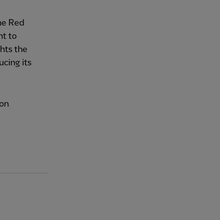
The Red
t to
ghts the
cing its
son