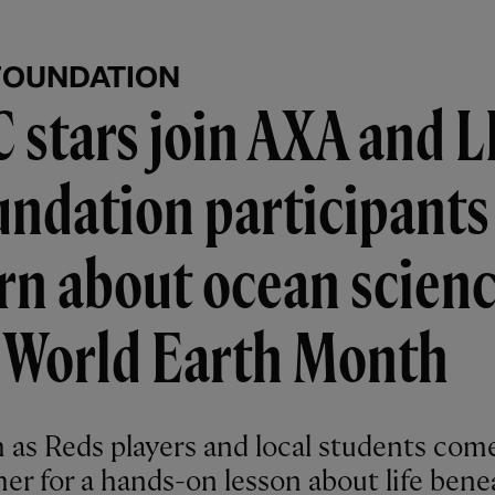
FOUNDATION
 stars join AXA and 
ndation participants
rn about ocean scien
r World Earth Month
 as Reds players and local students com
her for a hands-on lesson about life bene