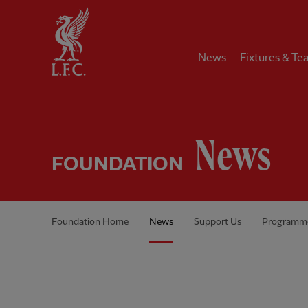
Home
News
Fixtures & Te
News
FOUNDATION
Foundation Home
News
Support Us
Programm