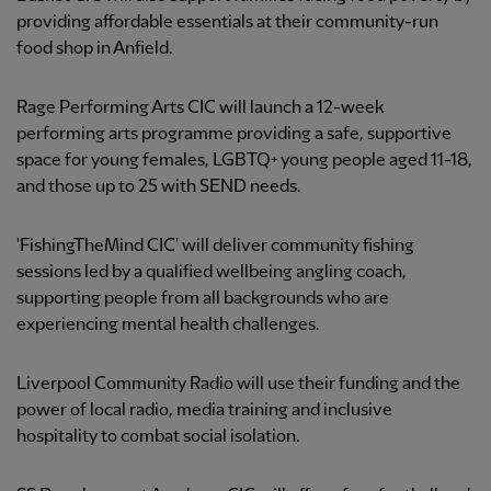
providing affordable essentials at their community-run
food shop in Anfield.
Rage Performing Arts CIC will launch a 12-week
performing arts programme providing a safe, supportive
space for young females, LGBTQ+ young people aged 11-18,
and those up to 25 with SEND needs.
'FishingTheMind CIC' will deliver community fishing
sessions led by a qualified wellbeing angling coach,
supporting people from all backgrounds who are
experiencing mental health challenges.
Liverpool Community Radio will use their funding and the
power of local radio, media training and inclusive
hospitality to combat social isolation.