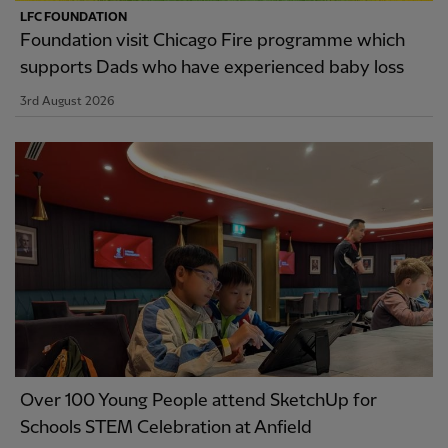
LFC FOUNDATION
Foundation visit Chicago Fire programme which
supports Dads who have experienced baby loss
3rd August 2026
Over 100 Young People attend SketchUp for
Schools STEM Celebration at Anfield