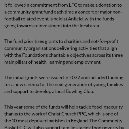
It followed a commitment from LFC to make a donation to
a community grant fund each time a concert or major non-
football related event is held at Anfield, with the funds
going towards reinvestment into the local area.
The fund prioritises grants to charities and not-for-profit
community organisations delivering activities that align
with the Foundation’s charitable objectives across its three
main pillars of health, learning and employment.
The initial grants were issued in 2022 and included funding
for a new cinema for the next generation of young families
and support to develop a local Bowling Club.
This year some of the funds will help tackle food insecurity
thanks to the work of Christ Church PPC, which is one of
the 10 most deprived parishes in England. The Community
Basket CIC will also support families facing food poverty by