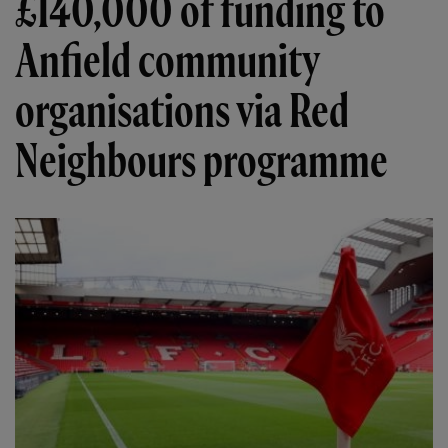
£140,000 of funding to
Anfield community
organisations via Red
Neighbours programme