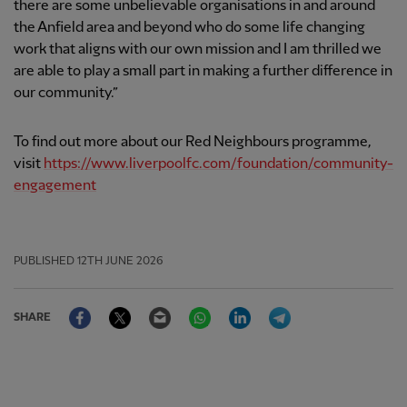
there are some unbelievable organisations in and around
the Anfield area and beyond who do some life changing
work that aligns with our own mission and I am thrilled we
are able to play a small part in making a further difference in
our community.”
To find out more about our Red Neighbours programme,
visit
https://www.liverpoolfc.com/foundation/community-
engagement
PUBLISHED
12TH JUNE 2026
Facebook
Twitter
Email
WhatsApp
LinkedIn
Telegram
SHARE