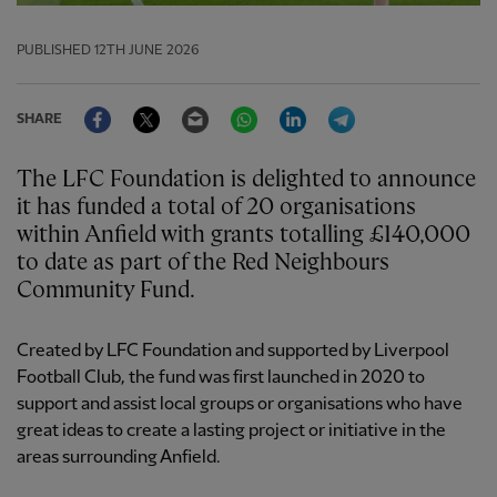
PUBLISHED
12TH JUNE 2026
Facebook
Twitter
Email
WhatsApp
LinkedIn
Telegram
SHARE
The LFC Foundation is delighted to announce
it has funded a total of 20 organisations
within Anfield with grants totalling £140,000
to date as part of the Red Neighbours
Community Fund.
Created by LFC Foundation and supported by Liverpool
Football Club, the fund was first launched in 2020 to
support and assist local groups or organisations who have
great ideas to create a lasting project or initiative in the
areas surrounding Anfield.