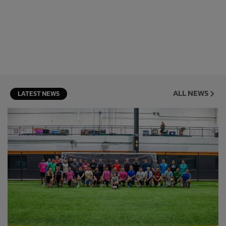
ALL NEWS
LATEST NEWS