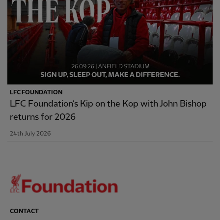
LFC FOUNDATION
LFC Foundation’s Kip on the Kop with John Bishop
returns for 2026
24th July 2026
CONTACT