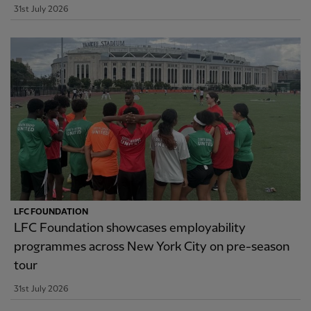
31st July 2026
LFC FOUNDATION
LFC Foundation showcases employability
programmes across New York City on pre-season
tour
31st July 2026