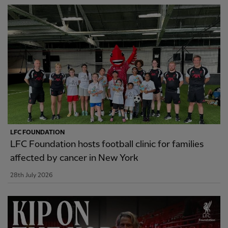
LFC FOUNDATION
LFC Foundation hosts football clinic for families
affected by cancer in New York
28th July 2026