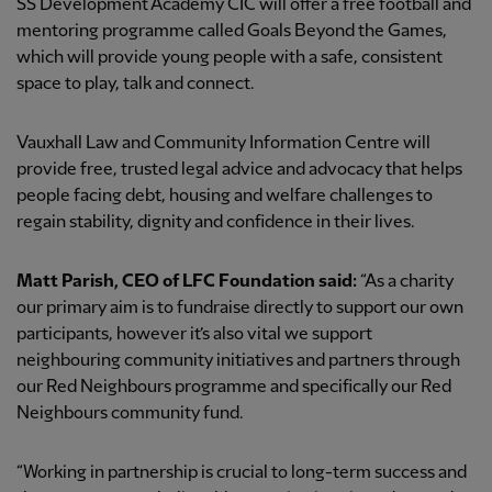
SS Development Academy CIC will offer a free football and
mentoring programme called Goals Beyond the Games,
which will provide young people with a safe, consistent
space to play, talk and connect.
Vauxhall Law and Community Information Centre will
provide free, trusted legal advice and advocacy that helps
people facing debt, housing and welfare challenges to
regain stability, dignity and confidence in their lives.
Matt Parish, CEO of LFC Foundation said:
“As a charity
our primary aim is to fundraise directly to support our own
participants, however it’s also vital we support
neighbouring community initiatives and partners through
our Red Neighbours programme and specifically our Red
Neighbours community fund.
“Working in partnership is crucial to long-term success and