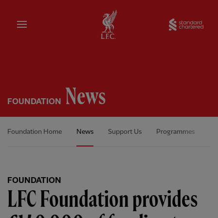
Home
Sta
News
FOUNDATION
Foundation Home
News
Support Us
Programmes
Ou
FOUNDATION
LFC Foundation provides