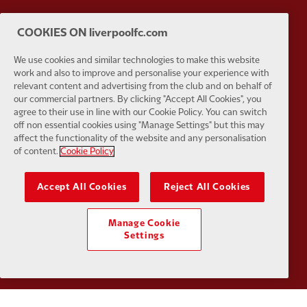
Partner:
SAS
Partner:
S
COOKIES ON liverpoolfc.com
We use cookies and similar technologies to make this website
work and also to improve and personalise your experience with
relevant content and advertising from the club and on behalf of
our commercial partners. By clicking "Accept All Cookies", you
agree to their use in line with our Cookie Policy. You can switch
Partner:
Tommy Hilfiger
Partner:
T
off non essential cookies using "Manage Settings" but this may
affect the functionality of the website and any personalisation
of content.
Cookie Policy
Accept All Cookies
Reject All Cookies
Partner:
UPS
Partner:
Vi
Manage Cookie
Settings