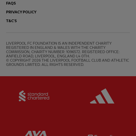
FAQS
PRIVACY POLICY
T&C'S
LIVERPOOL FC FOUNDATION IS AN INDEPENDENT CHARITY 
REGISTERED IN ENGLAND & WALES WITH THE CHARITY 
COMMISSION, CHARITY NUMBER: 1096572. REGISTERED OFFICE: 
ANFIELD ROAD, LIVERPOOL, ENGLAND L4 0TH.

© COPYRIGHT 2026 THE LIVERPOOL FOOTBALL CLUB AND ATHLETIC 
GROUNDS LIMITED. ALL RIGHTS RESERVED.
Partner:
Standard Chartered
Partner:
Partner:
AXA
Partner: