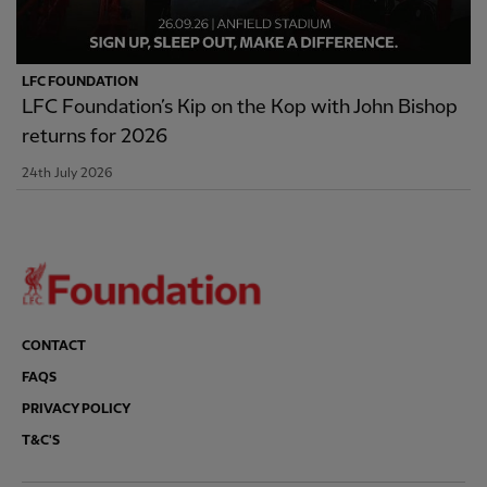
LFC FOUNDATION
LFC Foundation’s Kip on the Kop with John Bishop
returns for 2026
24th July 2026
CONTACT
FAQS
PRIVACY POLICY
T&C'S