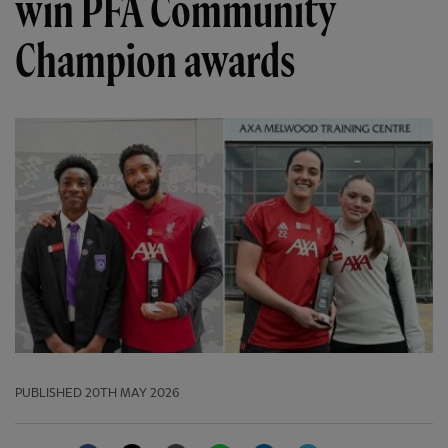
win PFA Community
Champion awards
PUBLISHED
20TH MAY 2026
Facebook
Twitter
Email
WhatsApp
LinkedIn
Telegram