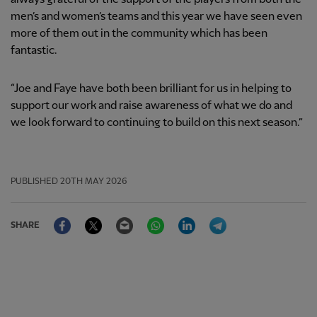
men’s and women’s teams and this year we have seen even
more of them out in the community which has been
fantastic.
“Joe and Faye have both been brilliant for us in helping to
support our work and raise awareness of what we do and
we look forward to continuing to build on this next season.”
PUBLISHED
20TH MAY 2026
Facebook
Twitter
Email
WhatsApp
LinkedIn
Telegram
SHARE