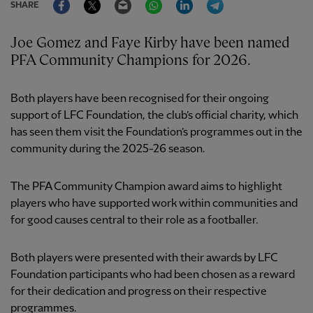
SHARE
Joe Gomez and Faye Kirby have been named
PFA Community Champions for 2026.
Both players have been recognised for their ongoing
support of LFC Foundation, the club’s official charity, which
has seen them visit the Foundation’s programmes out in the
community during the 2025-26 season.
The PFA Community Champion award aims to highlight
players who have supported work within communities and
for good causes central to their role as a footballer.
Both players were presented with their awards by LFC
Foundation participants who had been chosen as a reward
for their dedication and progress on their respective
programmes.