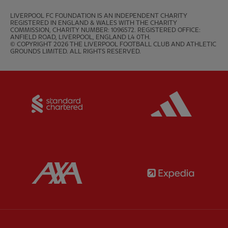
LIVERPOOL FC FOUNDATION IS AN INDEPENDENT CHARITY 
REGISTERED IN ENGLAND & WALES WITH THE CHARITY 
COMMISSION, CHARITY NUMBER: 1096572. REGISTERED OFFICE: 
ANFIELD ROAD, LIVERPOOL, ENGLAND L4 0TH.

© COPYRIGHT 2026 THE LIVERPOOL FOOTBALL CLUB AND ATHLETIC 
GROUNDS LIMITED. ALL RIGHTS RESERVED.
Partner:
Standard Chartered
Partner:
Partner:
AXA
Partner: