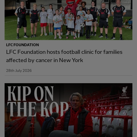
LFC FOUNDATION
LFC Foundation hosts football clinic for families
affected by cancer in New York
28th July 2026