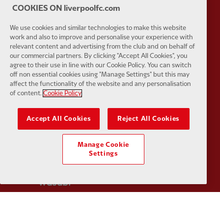
COOKIES ON liverpoolfc.com
We use cookies and similar technologies to make this website
Partner:
Tommy Hilfiger
Partner:
T
work and also to improve and personalise your experience with
relevant content and advertising from the club and on behalf of
our commercial partners. By clicking "Accept All Cookies", you
agree to their use in line with our Cookie Policy. You can switch
off non essential cookies using "Manage Settings" but this may
affect the functionality of the website and any personalisation
of content.
Cookie Policy
Partner:
UPS
Partner:
Vi
Accept All Cookies
Reject All Cookies
Manage Cookie
Settings
Partner:
Wasabi