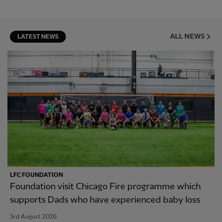
ALL NEWS
LATEST NEWS
LFC FOUNDATION
Foundation visit Chicago Fire programme which
supports Dads who have experienced baby loss
3rd August 2026