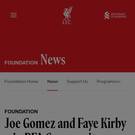
Home
Sta
News
FOUNDATION
Foundation Home
News
Support Us
Programmes
Ou
FOUNDATION
Joe Gomez and Faye Kirby