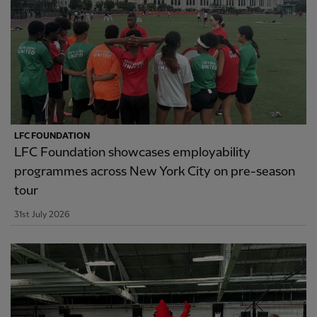
LFC FOUNDATION
LFC Foundation showcases employability
programmes across New York City on pre-season
tour
31st July 2026