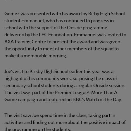
Gomez was presented with his award by Kirby High School
student Emmanuel, who has continued to progress in
school with the support of the Onside programme
delivered by the LFC Foundation. Emmanuel was invited to
AXA Training Centre to present the award and was given
the opportunity to meet other members of the squad to
make it a memorable morning.
Joe’s visit to Kirkby High School earlier this year was a
highlight of his community work, surprising the class of
secondary school students during a regular Onside session.
The visit was part of the Premier League’s More Than A
Game campaign and featured on BBC’s Match of the Day.
The visit saw Joe spend time in the class, taking part in
activities and finding out more about the positive impact of
the programme on the students.