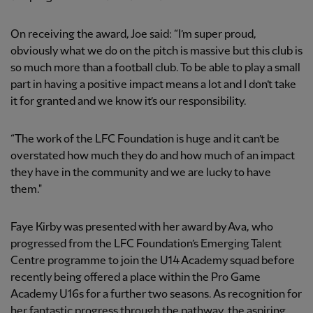
On receiving the award, Joe said: “I’m super proud,
obviously what we do on the pitch is massive but this club is
so much more than a football club. To be able to play a small
part in having a positive impact means a lot and I don’t take
it for granted and we know it’s our responsibility.
“The work of the LFC Foundation is huge and it can’t be
overstated how much they do and how much of an impact
they have in the community and we are lucky to have
them."
Faye Kirby was presented with her award by Ava, who
progressed from the LFC Foundation’s Emerging Talent
Centre programme to join the U14 Academy squad before
recently being offered a place within the Pro Game
Academy U16s for a further two seasons. As recognition for
her fantastic progress through the pathway, the aspiring