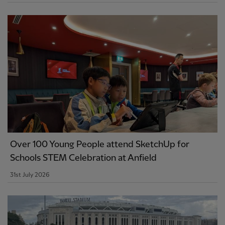
Over 100 Young People attend SketchUp for
Schools STEM Celebration at Anfield
31st July 2026