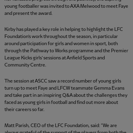
young footballer was invited to AXA Melwood to meet Faye
and present the award.
Kirby has played a key role in helping to highlight the LFC
Foundation’s work throughout the season, in particular
around participation for girls and women in sport, both
through the Pathway to Works programme and the Premier
League Kicks girls’ sessions at Anfield Sports and
Community Centre.
The session at ASCC saw a record number of young girls
turn up to meet Faye and LFCW teammate Gemma Evans
and take part in an inspiring Q&A about the challenges they
faced as young girls in football and find out more about
their careers so far.
Matt Parish, CEO of the LFC Foundation, said: “We are
always grateful of the support of the players from both the