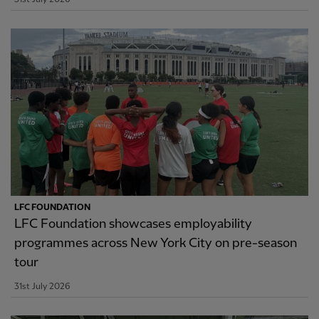
LFC FOUNDATION
LFC Foundation showcases employability
programmes across New York City on pre-season
tour
31st July 2026