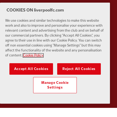
COOKIES ON liverpoolfc.com
Partner:
Husqvarna
Partner:
Ja
We use cookies and similar technologies to make this website
work and also to improve and personalise your experience with
relevant content and advertising from the club and on behalf of
our commercial partners. By clicking "Accept All Cookies", you
agree to their use in line with our Cookie Policy. You can switch
off non essential cookies using "Manage Settings" but this may
affect the functionality of the website and any personalisation
Partner:
Kodansha
Partner:
L
of content.
Cookie Policy
Accept All Cookies
Reject All Cookies
Manage Cookie
Settings
Partner:
Orion
Partner:
P