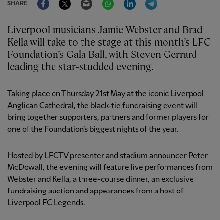
SHARE
Liverpool musicians Jamie Webster and Brad
Kella will take to the stage at this month’s LFC
Foundation’s Gala Ball, with Steven Gerrard
leading the star-studded evening.
Taking place on Thursday 21st May at the iconic Liverpool
Anglican Cathedral, the black-tie fundraising event will
bring together supporters, partners and former players for
one of the Foundation’s biggest nights of the year.
Hosted by LFCTV presenter and stadium announcer Peter
McDowall, the evening will feature live performances from
Webster and Kella, a three-course dinner, an exclusive
fundraising auction and appearances from a host of
Liverpool FC Legends.