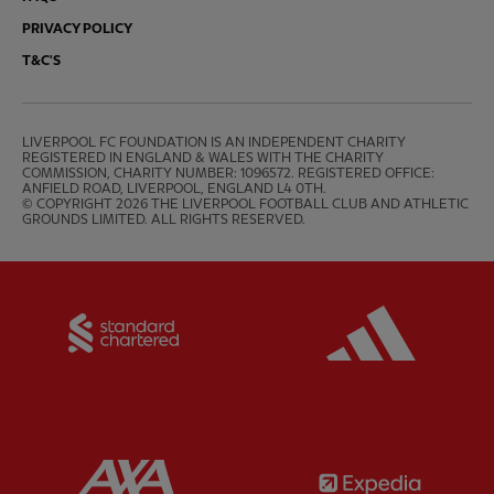
PRIVACY POLICY
T&C'S
LIVERPOOL FC FOUNDATION IS AN INDEPENDENT CHARITY 
REGISTERED IN ENGLAND & WALES WITH THE CHARITY 
COMMISSION, CHARITY NUMBER: 1096572. REGISTERED OFFICE: 
ANFIELD ROAD, LIVERPOOL, ENGLAND L4 0TH.

© COPYRIGHT 2026 THE LIVERPOOL FOOTBALL CLUB AND ATHLETIC 
GROUNDS LIMITED. ALL RIGHTS RESERVED.
Partner:
Standard Chartered
Partner:
Partner:
AXA
Partner: