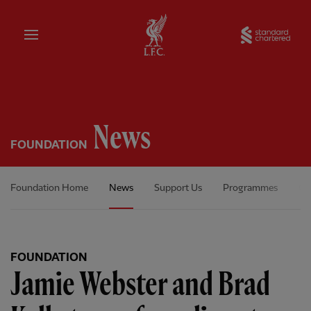
Home
Sta
News
FOUNDATION
Foundation Home
News
Support Us
Programmes
Ou
FOUNDATION
Jamie Webster and Brad