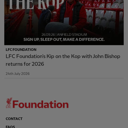
LFC FOUNDATION
LFC Foundation’s Kip on the Kop with John Bishop
returns for 2026
24th July 2026
CONTACT
FAQS