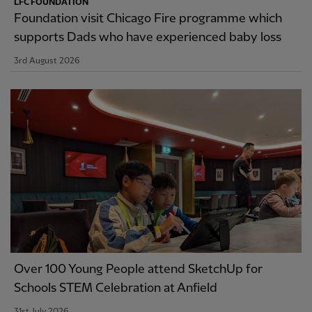
LFC FOUNDATION
Foundation visit Chicago Fire programme which
supports Dads who have experienced baby loss
3rd August 2026
Over 100 Young People attend SketchUp for
Schools STEM Celebration at Anfield
31st July 2026