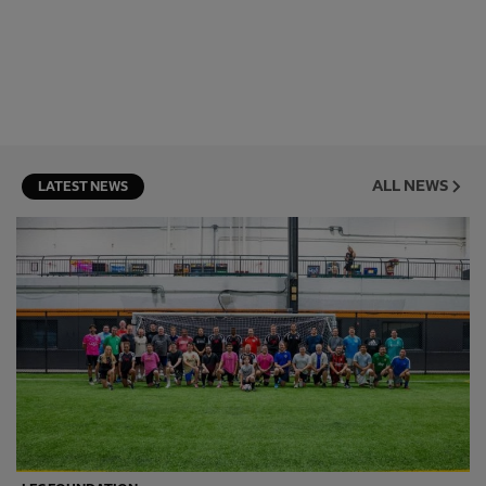
ALL NEWS
LATEST NEWS