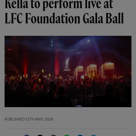
Kella to perform live at
LFC Foundation Gala Ball
PUBLISHED
12TH MAY 2026
Facebook
Twitter
Email
WhatsApp
LinkedIn
Telegram