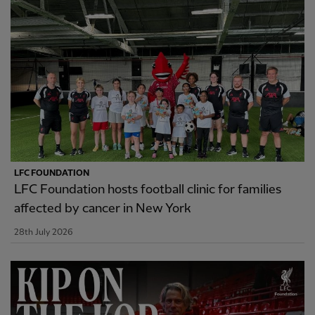
LFC FOUNDATION
LFC Foundation hosts football clinic for families
affected by cancer in New York
28th July 2026