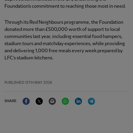
Foundation’s commitment to reaching those most in need.
Through its Red Neighbours programme, the Foundation
donated more than £500,000 worth of support to local
communities last year, including essential food hampers,
stadium tours and matchday experiences, while providing
and delivering 1,000 free meals every week prepared by
LFC’s stadium kitchens.
PUBLISHED
12TH MAY 2026
Facebook
Twitter
Email
WhatsApp
LinkedIn
Telegram
SHARE