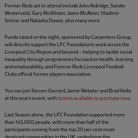
Former Reds set to attend include John Aldridge, Sander
Westerveld, Gary McAllister, Jason McAteer, Vladimir
Smicer and Natasha Dowie, plus many more.
Funds raised on the night, sponsored by Carpenters Group,
will directly support the LFC Foundation’s work across the
Liverpool City Region and beyond – helping to tackle social
inequality through programmes focused on health, learning
and employability, and Forever Reds Liverpool Football
Clubs official former players association.
You can join Steven Gerrard, Jamie Webster and Brad Kella
at this year’s event, with
tickets available to purchase now
.
Last Season alone, the LFC Foundation supported more
than 145,000 people, with more than half of the
participants coming from the top 20 per cent most-
deprived communities in the UK, underlining the