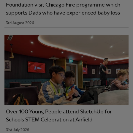
Foundation visit Chicago Fire programme which
supports Dads who have experienced baby loss
3rd August 2026
Over 100 Young People attend SketchUp for
Schools STEM Celebration at Anfield
31st July 2026