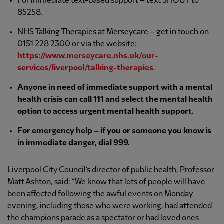
For immediate text-based support – text SHOUT to
85258.
NHS Talking Therapies at Merseycare – get in touch on
0151 228 2300 or via the website:
https://www.merseycare.nhs.uk/our-
services/liverpool/talking-therapies
.
Anyone in need of immediate support with a mental
health crisis can call 111 and select the mental health
option to access urgent mental health support.
For emergency help – if you or someone you know is
in immediate danger, dial 999.
Liverpool City Council’s director of public health, Professor
Matt Ashton, said: “We know that lots of people will have
been affected following the awful events on Monday
evening, including those who were working, had attended
the champions parade as a spectator or had loved ones