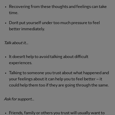
Recovering from these thoughts and feelings can take
time.
Don’t put yourself under too much pressure to feel
better immediately.
Talk about it…
It doesn’t help to avoid talking about difficult
experiences.
Talking to someone you trust about what happened and
your feelings about it can help you to feel better – it
could help them too if they are going through the same.
Ask for support…
Friends, family or others you trust will usually want to