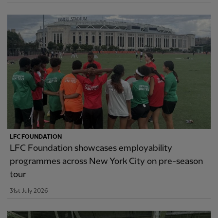
LFC FOUNDATION
LFC Foundation showcases employability
programmes across New York City on pre-season
tour
31st July 2026