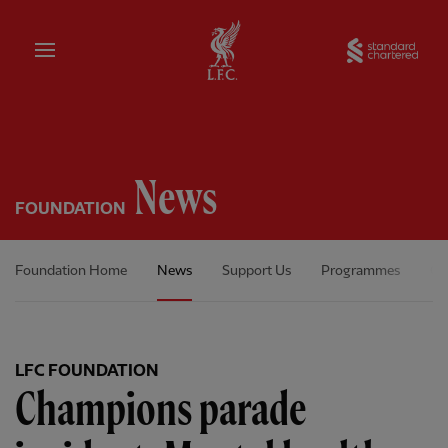
Home
Sta
News
FOUNDATION
Foundation Home
News
Support Us
Programmes
Ou
LFC FOUNDATION
Champions parade