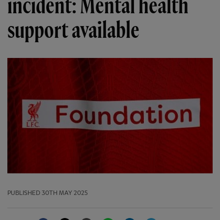
incident: Mental health
support available
PUBLISHED
30TH MAY 2025
Facebook
Twitter
Email
WhatsApp
LinkedIn
Telegram