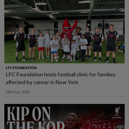
LFC FOUNDATION
LFC Foundation hosts football clinic for families
affected by cancer in New York
28th July 2026