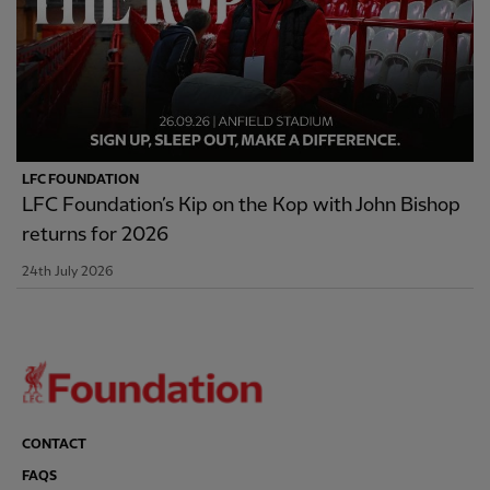
LFC FOUNDATION
LFC Foundation’s Kip on the Kop with John Bishop
returns for 2026
24th July 2026
CONTACT
FAQS