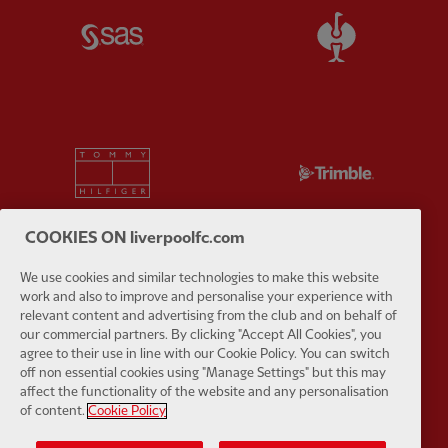
Partner:
SAS
Partner:
S
Partner:
Tommy Hilfiger
Partner:
T
COOKIES ON liverpoolfc.com
We use cookies and similar technologies to make this website
Partner:
UPS
Partner:
Vi
work and also to improve and personalise your experience with
relevant content and advertising from the club and on behalf of
our commercial partners. By clicking "Accept All Cookies", you
agree to their use in line with our Cookie Policy. You can switch
off non essential cookies using "Manage Settings" but this may
affect the functionality of the website and any personalisation
of content.
Cookie Policy
Partner:
Wasabi