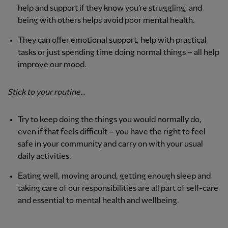
help and support if they know you’re struggling, and
being with others helps avoid poor mental health.
They can offer emotional support, help with practical
tasks or just spending time doing normal things – all help
improve our mood.
Stick to your routine…
Try to keep doing the things you would normally do,
even if that feels difficult – you have the right to feel
safe in your community and carry on with your usual
daily activities.
Eating well, moving around, getting enough sleep and
taking care of our responsibilities are all part of self-care
and essential to mental health and wellbeing.