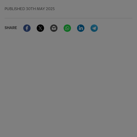
PUBLISHED
30TH MAY 2025
Facebook
Twitter
Email
WhatsApp
LinkedIn
Telegram
SHARE