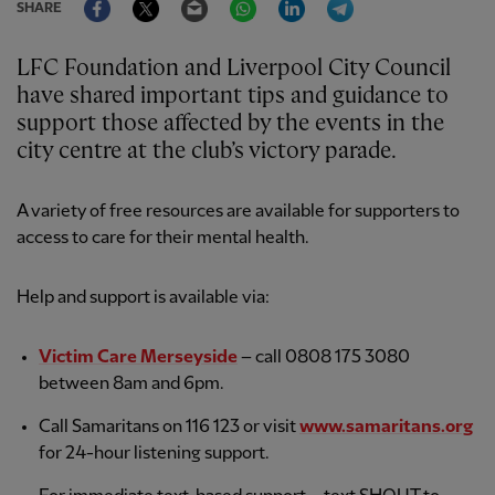
SHARE
LFC Foundation and Liverpool City Council
have shared important tips and guidance to
support those affected by the events in the
city centre at the club’s victory parade.
A variety of free resources are available for supporters to
access to care for their mental health.
Help and support is available via:
Victim Care Merseyside
– call 0808 175 3080
between 8am and 6pm.
Call Samaritans on 116 123 or visit
www.samaritans.org
for 24-hour listening support.