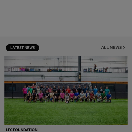
ALL NEWS
LATEST NEWS
LFC FOUNDATION