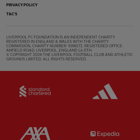
PRIVACY POLICY
T&C'S
LIVERPOOL FC FOUNDATION IS AN INDEPENDENT CHARITY 
REGISTERED IN ENGLAND & WALES WITH THE CHARITY 
COMMISSION, CHARITY NUMBER: 1096572. REGISTERED OFFICE: 
ANFIELD ROAD, LIVERPOOL, ENGLAND L4 0TH.

© COPYRIGHT 2026 THE LIVERPOOL FOOTBALL CLUB AND ATHLETIC 
GROUNDS LIMITED. ALL RIGHTS RESERVED.
Partner:
Standard Chartered
Partner:
Partner:
AXA
Partner: