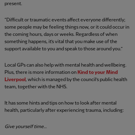
present.
“Difficult or traumatic events affect everyone differently;
some people may be feeling things now, or it could occur in
the coming hours, days or weeks. Regardless of when
something happens, it’s vital that you make use of the
support available to you and speak to those around you.”
Local GPs can also help with mental health and wellbeing.
Plus, there is more information on
Kind to your Mind
Liverpool
, which is managed by the council’s public health
team, together with the NHS.
It has some hints and tips on how to look after mental
health, particularly after experiencing trauma, including:
Give yourself time…