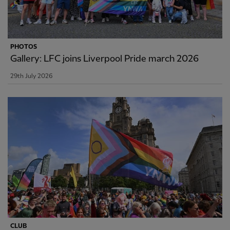
PHOTOS
Gallery: LFC joins Liverpool Pride march 2026
29th July 2026
CLUB