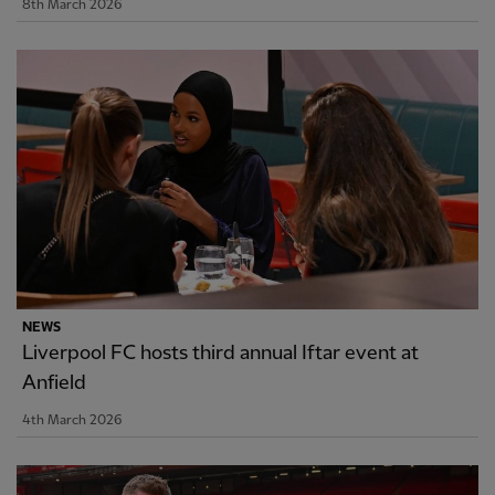
8th March 2026
NEWS
Liverpool FC hosts third annual Iftar event at
Anfield
4th March 2026