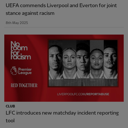
UEFA commends Liverpool and Everton for joint
stance against racism
8th May 2025
CLUB
LFC introduces new matchday incident reporting
tool