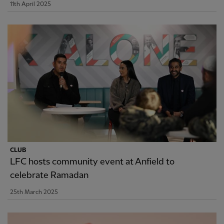
11th April 2025
CLUB
LFC hosts community event at Anfield to
celebrate Ramadan
25th March 2025