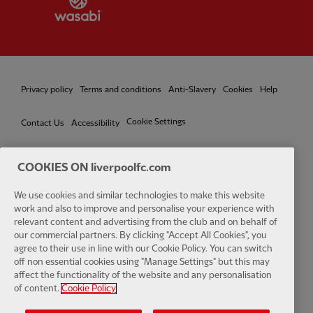
Privacy policy
Terms and conditions
Anti-Slavery
Cookies
Help
Cookie Settings
Contact Us
Accessibility
COOKIES ON liverpoolfc.com
We use cookies and similar technologies to make this website
Facebook
LinkedIn
TikTok
Instagram
Twitter
YouTube
One
work and also to improve and personalise your experience with
relevant content and advertising from the club and on behalf of
our commercial partners. By clicking "Accept All Cookies", you
agree to their use in line with our Cookie Policy. You can switch
off non essential cookies using "Manage Settings" but this may
affect the functionality of the website and any personalisation
Download the official LFC app
of content.
Cookie Policy