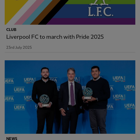
CLUB
Liverpool FC to march with Pride 2025
23rd July 2025
NEWS