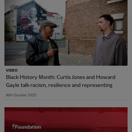
VIDEO
Black History Month: Curtis Jones and Howard
Gayle talk racism, resilience and representing
16th October 2025