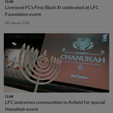
CLUB
Liverpool FC's First Black XI celebrated at LFC
Foundation event
8th January 2026
CLUB
LFC welcomes communities to Anfield for special
Hanukkah event