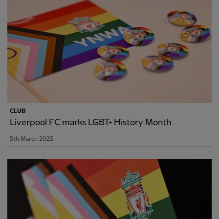
CLUB
Liverpool FC marks LGBT+ History Month
5th March 2025