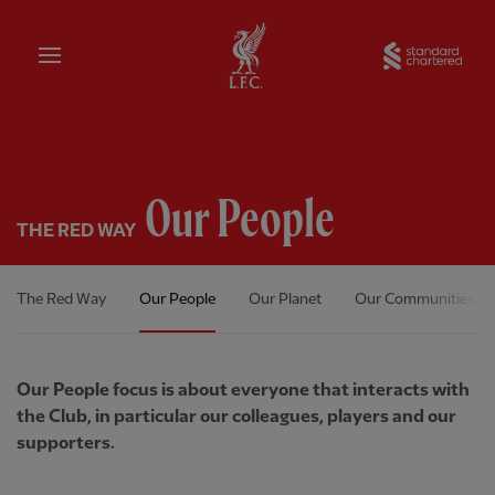
Home
Sta
Our People
THE RED WAY
The Red Way
Our People
Our Planet
Our Communities
Our People focus is about everyone that interacts with
the Club, in particular our colleagues, players and our
supporters.