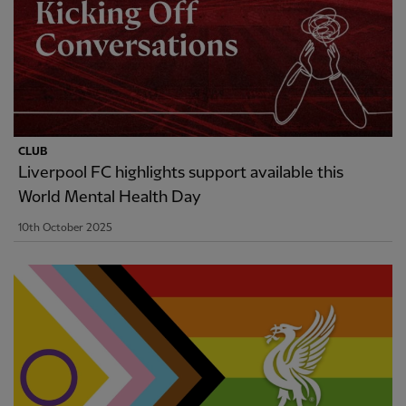
CLUB
Liverpool FC highlights support available this
World Mental Health Day
10th October 2025