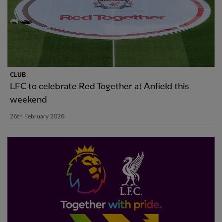
CLUB
LFC to celebrate Red Together at Anfield this
weekend
26th February 2026