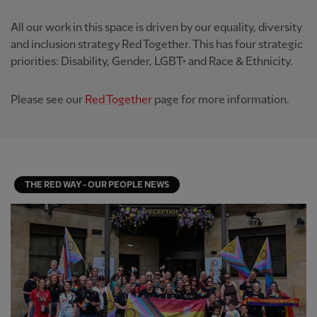
All our work in this space is driven by our equality, diversity
and inclusion strategy Red Together. This has four strategic
priorities: Disability, Gender, LGBT+ and Race & Ethnicity.
Please see our
Red Together
page for more information.
THE RED WAY - OUR PEOPLE NEWS