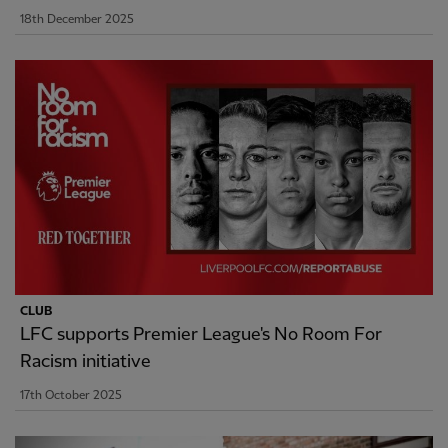
18th December 2025
CLUB
LFC supports Premier League's No Room For
Racism initiative
17th October 2025