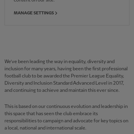
content on our site.
MANAGE SETTINGS
We’ve been leading the way in equality, diversity and
inclusion for many years, having been the first professional
football club to be awarded the Premier League Equality,
Diversity and Inclusion Standard Advanced Level in 2017,
and continuing to achieve and maintain this ever since.
This is based on our continuous evolution and leadership in
this space that has seen the club embrace its
responsibilities to campaign and advocate for key topics on
a local, national and international scale.