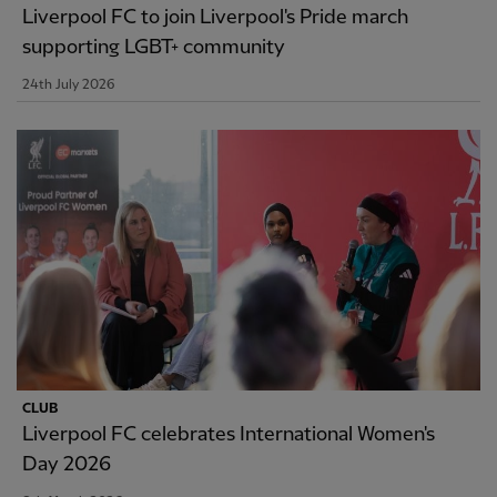
Liverpool FC to join Liverpool's Pride march
supporting LGBT+ community
24th July 2026
CLUB
Liverpool FC celebrates International Women's
Day 2026