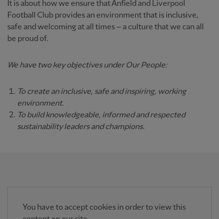
It is about how we ensure that Anfield and Liverpool
Football Club provides an environment that is inclusive,
safe and welcoming at all times – a culture that we can all
be proud of.
We have two key objectives under Our People:
To create an inclusive, safe and inspiring, working
environment.
To build knowledgeable, informed and respected
sustainability leaders and champions.
You have to accept cookies in order to view this