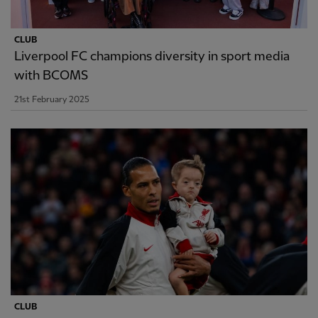
CLUB
Liverpool FC champions diversity in sport media
with BCOMS
21st February 2025
CLUB