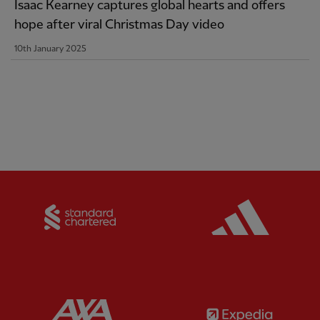
Isaac Kearney captures global hearts and offers
hope after viral Christmas Day video
10th January 2025
Partner:
Standard Chartered
Partner:
Partner:
AXA
Partner: