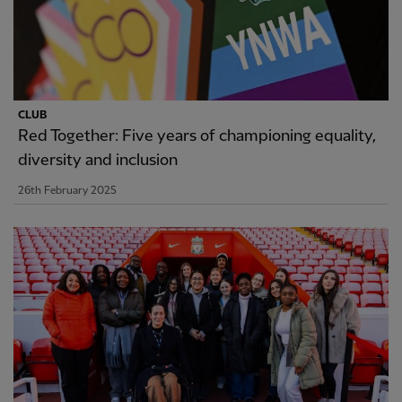
CLUB
Red Together: Five years of championing equality,
diversity and inclusion
26th February 2025