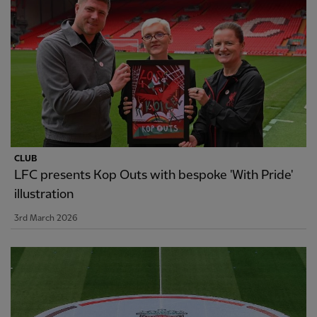
CLUB
LFC presents Kop Outs with bespoke 'With Pride'
illustration
3rd March 2026