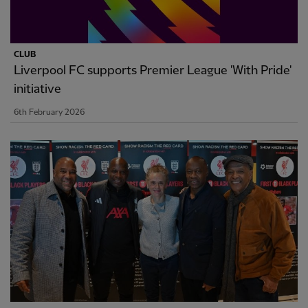
CLUB
Liverpool FC supports Premier League 'With Pride'
initiative
6th February 2026