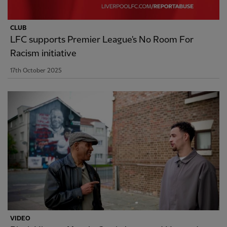
CLUB
LFC supports Premier League's No Room For
Racism initiative
17th October 2025
VIDEO