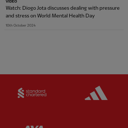
VIDEO
Watch: Diogo Jota discusses dealing with pressure
and stress on World Mental Health Day
10th October 2024
Partner:
Standard Chartered
Partner:
Partner:
AXA
Partner: