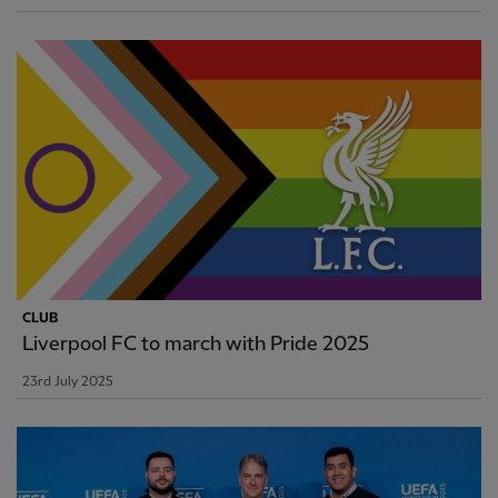
CLUB
Liverpool FC to march with Pride 2025
23rd July 2025