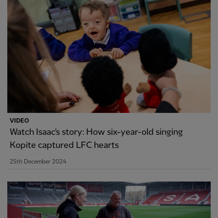
VIDEO
Watch Isaac's story: How six-year-old singing
Kopite captured LFC hearts
25th December 2024