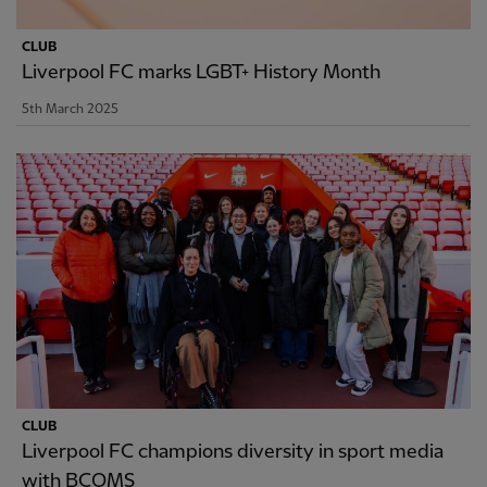
CLUB
Liverpool FC marks LGBT+ History Month
5th March 2025
CLUB
Liverpool FC champions diversity in sport media
with BCOMS