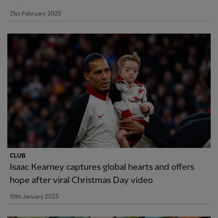
21st February 2025
CLUB
Isaac Kearney captures global hearts and offers
hope after viral Christmas Day video
10th January 2025