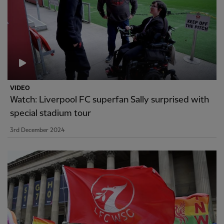
VIDEO
Watch: Liverpool FC superfan Sally surprised with
special stadium tour
3rd December 2024