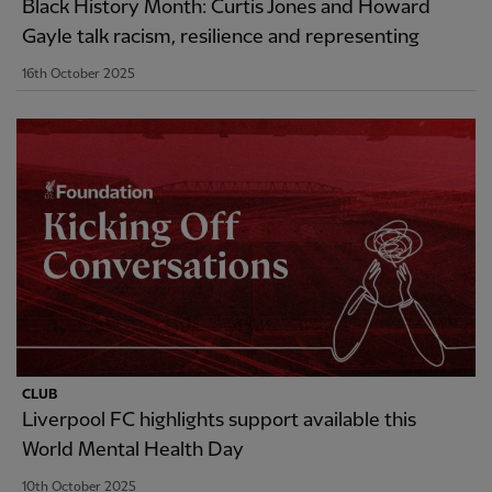
Black History Month: Curtis Jones and Howard
Gayle talk racism, resilience and representing
16th October 2025
CLUB
Liverpool FC highlights support available this
World Mental Health Day
10th October 2025