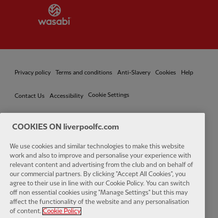
Partner:
Wasabi
Privacy policy
Terms and conditions
Anti-Slavery
Cookies
Help
Cookie Settings
Contact Us
Accessibility
COOKIES ON liverpoolfc.com
Facebook
LinkedIn
TikTok
Instagram
Twitter
YouTube
One
We use cookies and similar technologies to make this website
work and also to improve and personalise your experience with
relevant content and advertising from the club and on behalf of
our commercial partners. By clicking "Accept All Cookies", you
agree to their use in line with our Cookie Policy. You can switch
off non essential cookies using "Manage Settings" but this may
affect the functionality of the website and any personalisation
Download the official LFC app
of content.
Cookie Policy