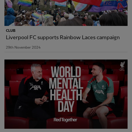
CLUB
Liverpool FC supports Rainbow Laces campaign
29th November 2024