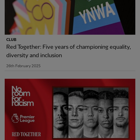
CLUB
Red Together: Five years of championing equality,
diversity and inclusion
26th February 2025