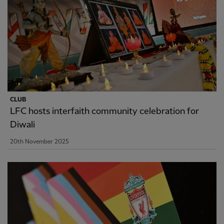
CLUB
LFC hosts interfaith community celebration for
Diwali
20th November 2025