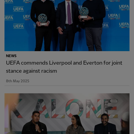
NEWS
UEFA commends Liverpool and Everton for joint
stance against racism
8th May 2025