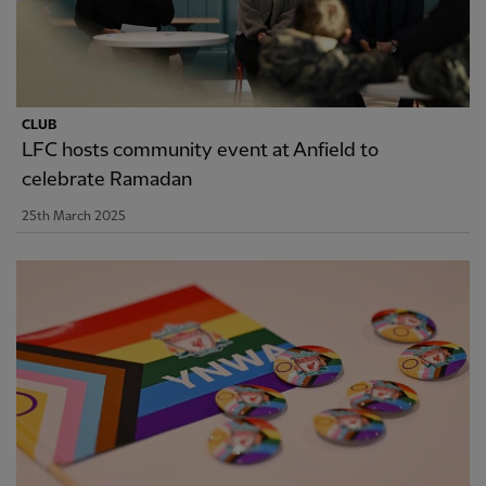
CLUB
LFC hosts community event at Anfield to
celebrate Ramadan
25th March 2025