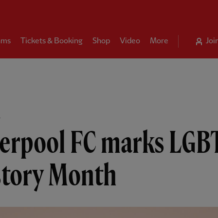
ams
Tickets & Booking
Shop
Video
More
Joi
B
verpool FC marks LGB
story Month