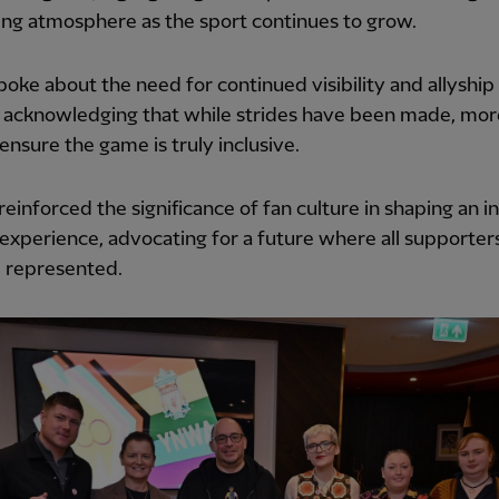
ng atmosphere as the sport continues to grow.
poke about the need for continued visibility and allyship 
, acknowledging that while strides have been made, mor
ensure the game is truly inclusive.
reinforced the significance of fan culture in shaping an i
 experience, advocating for a future where all supporters
d represented.