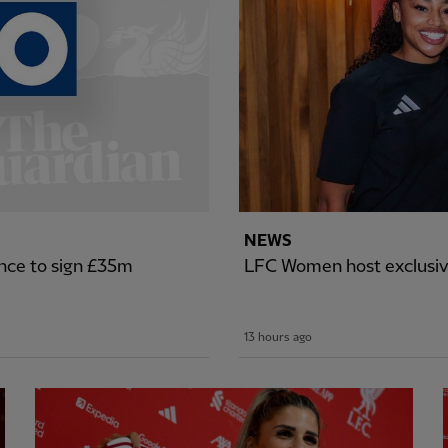
NEWS
nce to sign £35m
LFC Women host exclusiv
13 hours ago