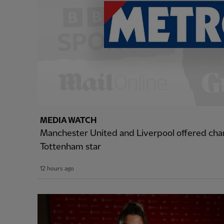
MEDIA WATCH
Manchester United and Liverpool offered cha
Tottenham star
12 hours ago