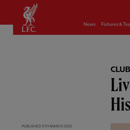
Home
News
Fixtures & Te
CLU
Li
Hi
PUBLISHED
5TH MARCH 2025