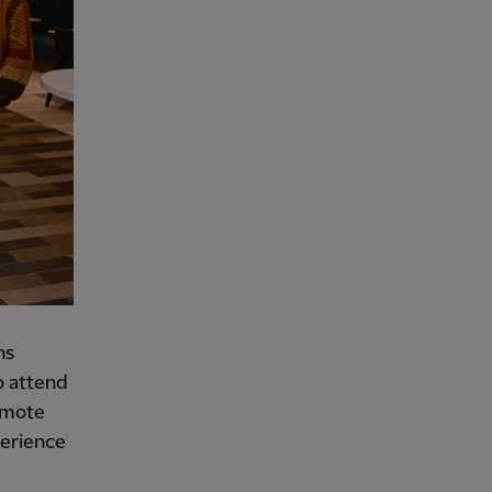
ns
o attend
omote
perience