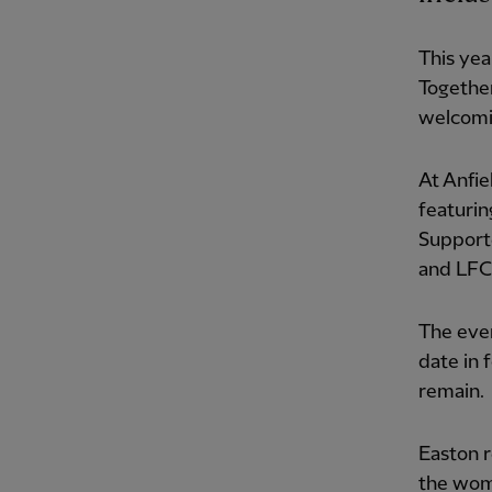
This yea
Together
welcomin
At Anfie
featurin
Support
and LFC'
The even
date in f
remain.
Easton r
the wome