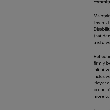
commitme
Maintain
Diversit
Disabili
that dem
and diver
Reflecti
firmly b
initiati
inclusiv
player a
proud of
more to 