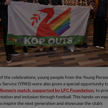
of the celebrations, young people from the Young Perso
 Service (YPAS) were also given a special opportunity t
Women's match, supported by LFC Foundation
, to pr
tation and inclusion through football. This hands-on ex
o inspire the next generation and showcase the club's