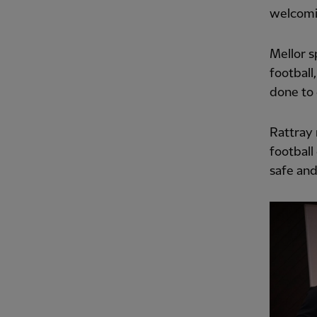
welcomi
Mellor s
football
done to 
Rattray 
football
safe an