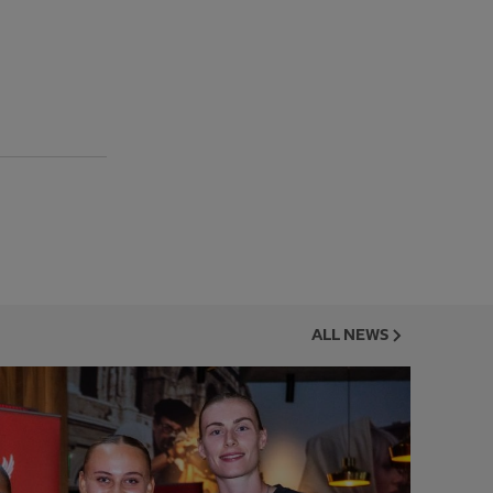
ALL NEWS