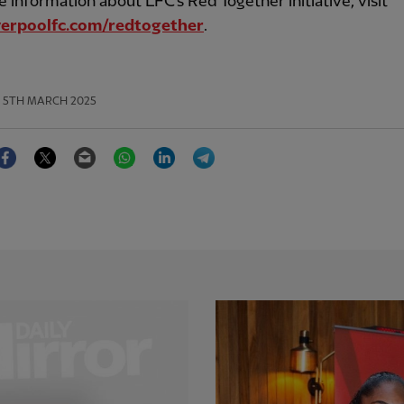
 information about LFC's Red Together initiative, visit
erpoolfc.com/redtogether
.
5TH MARCH 2025
Facebook
Twitter
Email
WhatsApp
LinkedIn
Telegram