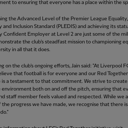
nt to ensuring that everyone has a place within the sp
ing the Advanced Level of the Premier League Equality,
y and Inclusion Standard (PLEDIS) and achieving its statu
ty Confident Employer at Level 2 are just some of the mi
onstrate the club's steadfast mission to championing eq
sity in all that it does.
ng on the club's ongoing efforts, Jain said: "At Liverpool 
elieve that football is for everyone and our Red Together
ve is a testament to that commitment. We strive to create
e environment both on and off the pitch, ensuring that ev
nd staff member feels valued and respected. While we 
 the progress we have made, we recognise that there is
do."