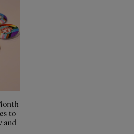
 Month
es to
y and