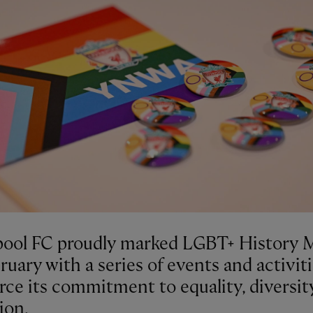
pool FC proudly marked LGBT+ History
ruary with a series of events and activiti
rce its commitment to equality, diversit
ion.