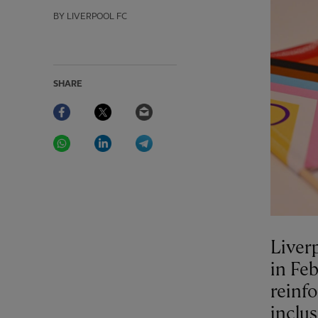
BY LIVERPOOL FC
SHARE
Facebook
Twitter
Email
WhatsApp
LinkedIn
Telegram
Liver
in Feb
reinfo
inclus