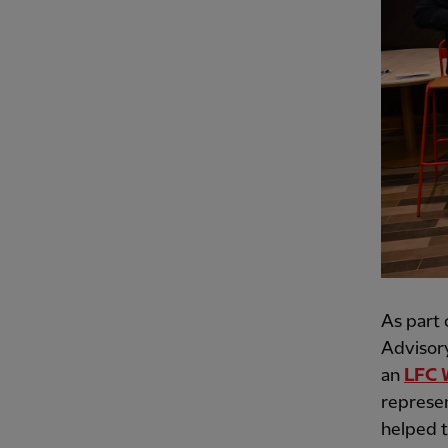
As part 
Advisory
an
LFC 
represen
helped t