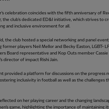
r's celebration coincides with the fifth anniversary of Re
, the club's dedicated ED&I initiative, which strives to c
g and inclusive environment for all.
ld, the club hosted a special networking and panel event
g former players Neil Mellor and Becky Easton, LGBT+ L
ers Board representative and Kop Outs member Cassie 
s director of impact Rishi Jain.
t provided a platform for discussions on the progress 
ostering inclusivity in football as well as the challenges t
eflected on her playing career and the changing landsca
n's game, highlighting the importance of maintaining it