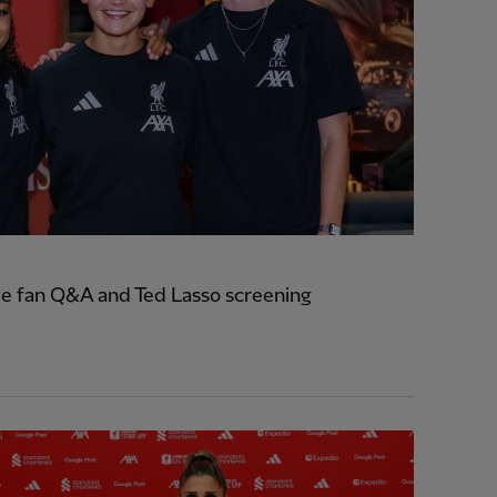
e fan Q&A and Ted Lasso screening