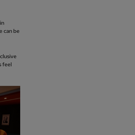
in
e can be
nclusive
 feel