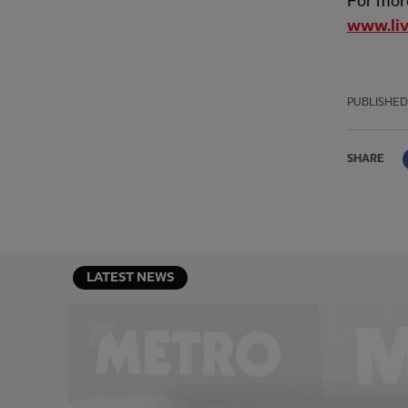
For more
www.liv
PUBLISHED
SHARE
LATEST NEWS