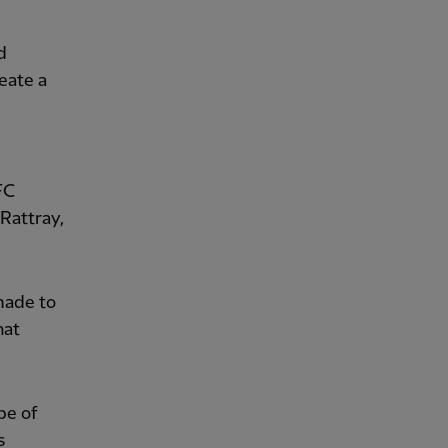
d
reate a
FC
Rattray,
made to
hat
pe of
s