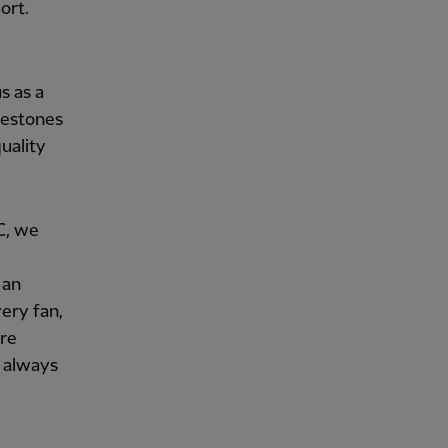
ort.
s as a
lestones
uality
FC, we
 an
ery fan,
are
 always