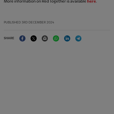
More information on Red Together is available
here
.
PUBLISHED
3RD DECEMBER 2024
Facebook
Twitter
Email
WhatsApp
LinkedIn
Telegram
SHARE