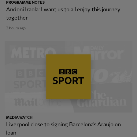
PROGRAMME NOTES
Andoni Iraola: I want us to all enjoy this journey
together
3 hours ago
MEDIA WATCH
Liverpool close to signing Barcelona's Araujo on
loan