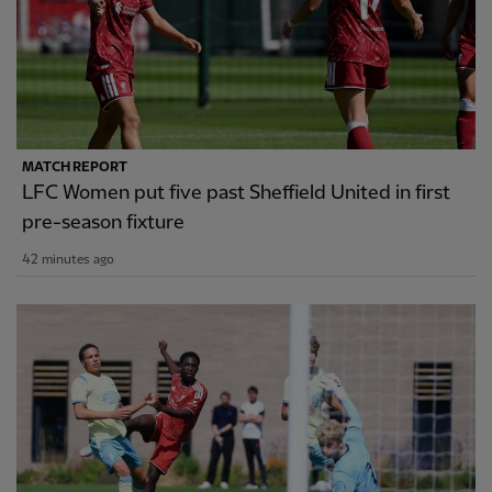
MATCH REPORT
LFC Women put five past Sheffield United in first
pre-season fixture
42 minutes ago