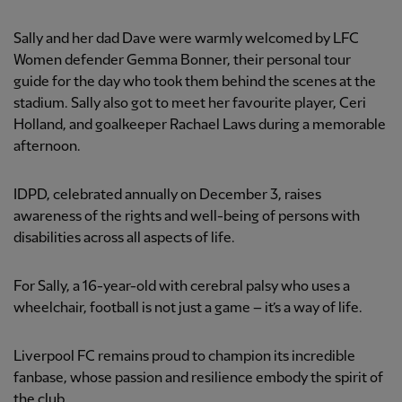
Sally and her dad Dave were warmly welcomed by LFC
Women defender Gemma Bonner, their personal tour
guide for the day who took them behind the scenes at the
stadium. Sally also got to meet her favourite player, Ceri
Holland, and goalkeeper Rachael Laws during a memorable
afternoon.
IDPD, celebrated annually on December 3, raises
awareness of the rights and well-being of persons with
disabilities across all aspects of life.
For Sally, a 16-year-old with cerebral palsy who uses a
wheelchair, football is not just a game – it’s a way of life.
Liverpool FC remains proud to champion its incredible
fanbase, whose passion and resilience embody the spirit of
the club.