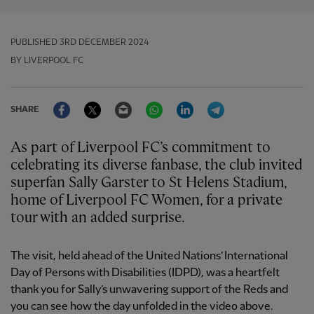
PUBLISHED
3RD DECEMBER 2024
BY LIVERPOOL FC
Facebook
Twitter
Email
WhatsApp
LinkedIn
Telegram
SHARE
As part of Liverpool FC’s commitment to
celebrating its diverse fanbase, the club invited
superfan Sally Garster to St Helens Stadium,
home of Liverpool FC Women, for a private
tour with an added surprise.
The visit, held ahead of the United Nations’ International
Day of Persons with Disabilities (IDPD), was a heartfelt
thank you for Sally’s unwavering support of the Reds and
you can see how the day unfolded in the video above.