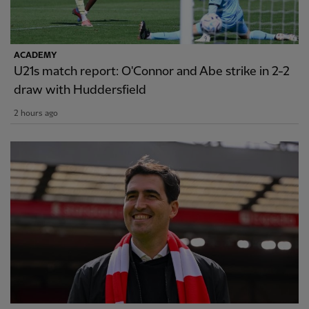
ACADEMY
U21s match report: O'Connor and Abe strike in 2-2
draw with Huddersfield
2 hours ago