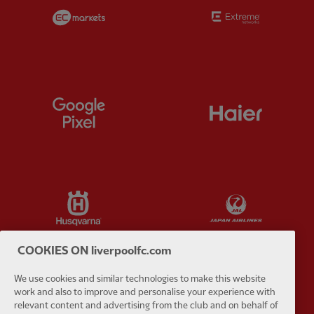
Partner:
EC Markets
Partner:
E
Partner:
Google Pixel
Partner:
H
Partner:
Husqvarna
Partner:
Ja
COOKIES ON liverpoolfc.com
We use cookies and similar technologies to make this website
Partner:
Kodansha
Partner:
L
work and also to improve and personalise your experience with
relevant content and advertising from the club and on behalf of