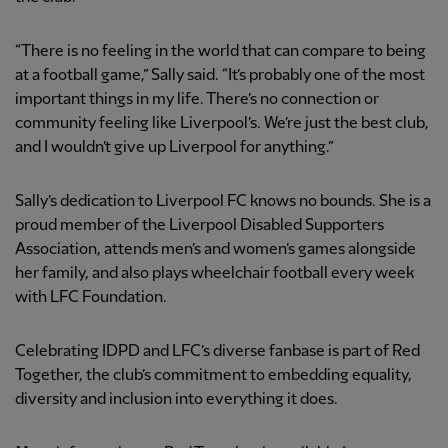
“There is no feeling in the world that can compare to being
at a football game,” Sally said. “It’s probably one of the most
important things in my life. There’s no connection or
community feeling like Liverpool’s. We’re just the best club,
and I wouldn’t give up Liverpool for anything.”
Sally’s dedication to Liverpool FC knows no bounds. She is a
proud member of the Liverpool Disabled Supporters
Association, attends men’s and women’s games alongside
her family, and also plays wheelchair football every week
with LFC Foundation.
Celebrating IDPD and LFC’s diverse fanbase is part of Red
Together, the club’s commitment to embedding equality,
diversity and inclusion into everything it does.