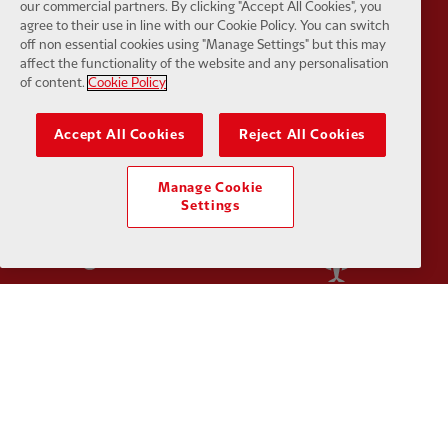
our commercial partners. By clicking "Accept All Cookies", you
agree to their use in line with our Cookie Policy. You can switch
off non essential cookies using "Manage Settings" but this may
affect the functionality of the website and any personalisation
of content.
Cookie Policy
Partner:
Orion
Partner:
P
Accept All Cookies
Reject All Cookies
Manage Cookie
Settings
Partner:
SAS
Partner:
S
Partner:
Tommy Hilfiger
Partner:
T