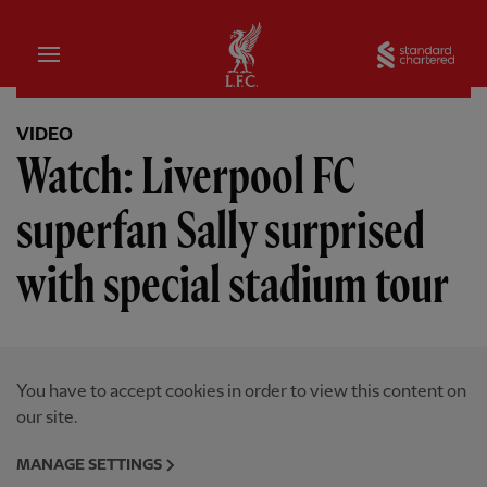
Home
Sta
VIDEO
Watch: Liverpool FC
superfan Sally surprised
with special stadium tour
You have to accept cookies in order to view this content on
our site.
MANAGE SETTINGS