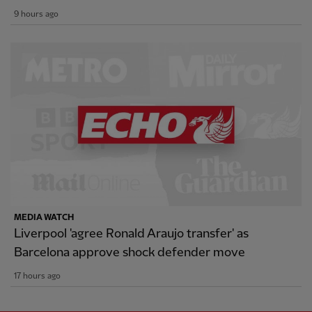
9 hours ago
MEDIA WATCH
Liverpool 'agree Ronald Araujo transfer' as
Barcelona approve shock defender move
17 hours ago