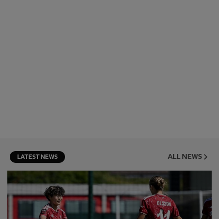
ALL NEWS
LATEST NEWS