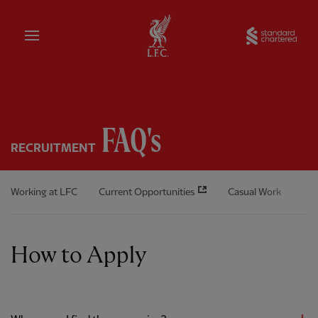
Home
Sta
FAQ's
RECRUITMENT
Working at LFC
Current Opportunities
Casual Work
The
How to Apply