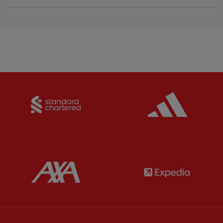
Partner:
Standard Chartered
Partner:
Partner:
AXA
Partner: