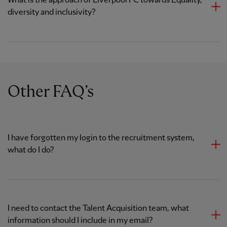
What is the approach of Liverpool FC towards Equality,
diversity and inclusivity?
Other FAQ’s
I have forgotten my login to the recruitment system,
what do I do?
I need to contact the Talent Acquisition team, what
information should I include in my email?