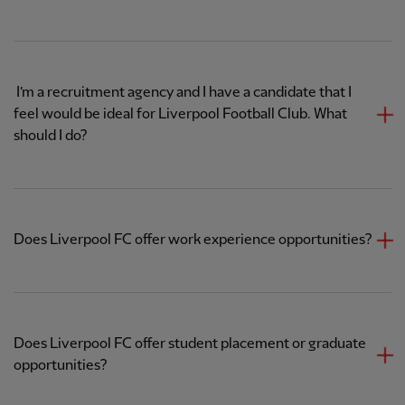
​ I’m a recruitment agency and I have a candidate that I
feel would be ideal for Liverpool Football Club. What
should I do?
Does Liverpool FC offer work experience opportunities?
Does Liverpool FC offer student placement or graduate
opportunities?