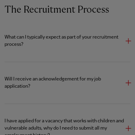
The Recruitment Process
What can I typically expect as part of your recruitment
process?
Will I receive an acknowledgement for my job
application?
I have applied for a vacancy that works with children and
vulnerable adults, why do I need to submit all my