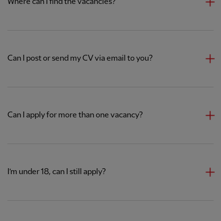
Where can I find the vacancies?
Can I post or send my CV via email to you?
Can I apply for more than one vacancy?
I’m under 18, can I still apply?