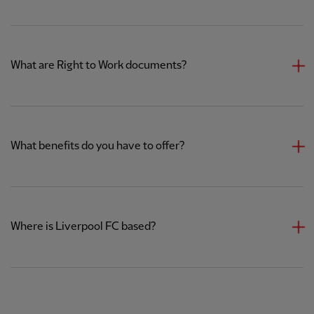
What are Right to Work documents?
What benefits do you have to offer?
Where is Liverpool FC based?