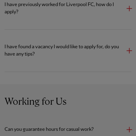
I have previously worked for Liverpool FC, how do I
apply?
I have found a vacancy I would like to apply for, do you
have any tips?
Working for Us
Can you guarantee hours for casual work?