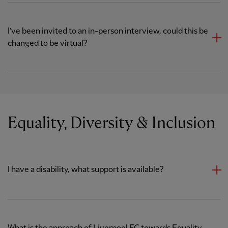
I’ve been invited to an in-person interview, could this be
changed to be virtual?
Equality, Diversity & Inclusion
I have a disability, what support is available?