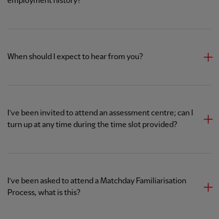
employment history?
When should I expect to hear from you?
I’ve been invited to attend an assessment centre; can I
turn up at any time during the time slot provided?
I’ve been asked to attend a Matchday Familiarisation
Process, what is this?