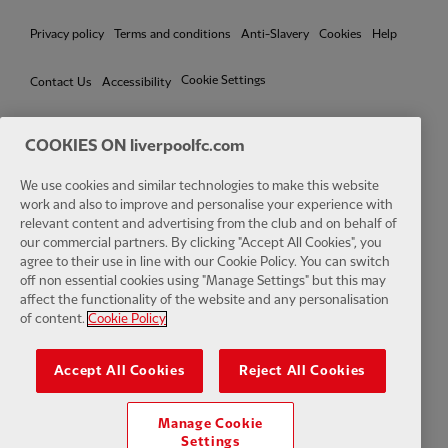
Privacy policy
Terms and conditions
Anti-Slavery
Cookies
Help
Cookie Settings
Contact Us
Accessibility
COOKIES ON liverpoolfc.com
We use cookies and similar technologies to make this website
Facebook
LinkedIn
TikTok
Instagram
Twitter
YouTube
One
work and also to improve and personalise your experience with
relevant content and advertising from the club and on behalf of
our commercial partners. By clicking "Accept All Cookies", you
agree to their use in line with our Cookie Policy. You can switch
off non essential cookies using "Manage Settings" but this may
affect the functionality of the website and any personalisation
Download the official LFC app
of content.
Cookie Policy
Accept All Cookies
Reject All Cookies
Manage Cookie
© Copyright 2026 The Liverpool Football Club and Athletic Grounds
Settings
Limited. All rights reserved. Match Statistics supplied by Opta Sports