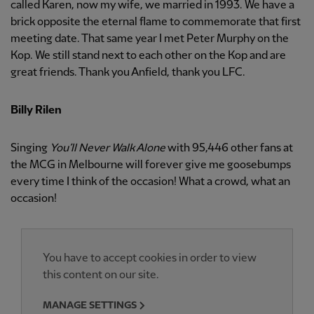
called Karen, now my wife, we married in 1993. We have a
brick opposite the eternal flame to commemorate that first
meeting date. That same year I met Peter Murphy on the
Kop. We still stand next to each other on the Kop and are
great friends. Thank you Anfield, thank you LFC.
Billy Rilen
Singing
You’ll Never Walk Alone
with 95,446 other fans at
the MCG in Melbourne will forever give me goosebumps
every time I think of the occasion! What a crowd, what an
occasion!
You have to accept cookies in order to view
this content on our site.
MANAGE SETTINGS