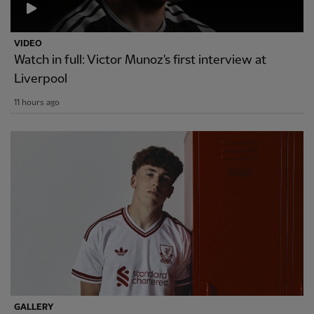
VIDEO
Watch in full: Victor Munoz's first interview at
Liverpool
11 hours ago
GALLERY