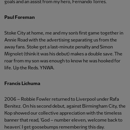
goals and an assist from my hero, Fernando Torres.
Paul Foreman
Stoke City at home, me and my son’s first game together in
Annie Road with the advertising separating us from the
away fans. Stoke get a last-minute penalty and Simon
Mignolet (think it was his debut) makes a double save. The
roar from my son was enough to know he was hooked for
life. Up the Reds. YNWA.
Francis Lichuma
2006 – Robbie Fowler returned to Liverpool under Rafa
Benitez. On his second debut, against Birmingham City, the
Kop showed our collective appreciation with the timeless
banner that read, ‘God – number eleven, welcome back to
heaven’. I get goosebumps remembering this day.