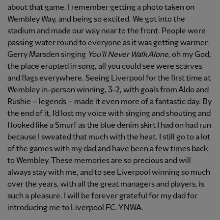
about that game. I remember getting a photo taken on
Wembley Way, and being so excited. We got into the
stadium and made our way near to the front. People were
passing water round to everyone as it was getting warmer.
Gerry Marsden singing
You’ll Never Walk Alone
, oh my God,
the place erupted in song, all you could see were scarves
and flags everywhere. Seeing Liverpool for the first time at
Wembley in-person winning, 3-2, with goals from Aldo and
Rushie – legends – made it even more of a fantastic day. By
the end of it, I’d lost my voice with singing and shouting and
I looked like a Smurf as the blue denim skirt I had on had run
because I sweated that much with the heat. I still go to a lot
of the games with my dad and have been a few times back
to Wembley. These memories are so precious and will
always stay with me, and to see Liverpool winning so much
over the years, with all the great managers and players, is
such a pleasure. I will be forever grateful for my dad for
introducing me to Liverpool FC. YNWA.