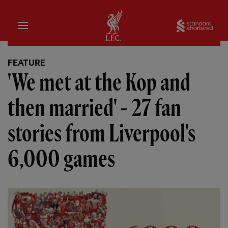
Home
Sta
FEATURE
'We met at the Kop and
then married' - 27 fan
stories from Liverpool's
6,000 games