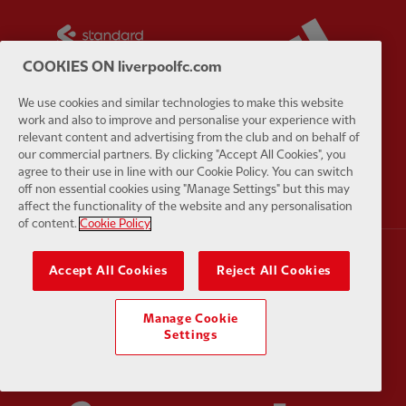
Partner:
Standard Chartered
Partner:
COOKIES ON liverpoolfc.com
We use cookies and similar technologies to make this website
work and also to improve and personalise your experience with
relevant content and advertising from the club and on behalf of
Partner:
AXA
Partner:
our commercial partners. By clicking "Accept All Cookies", you
agree to their use in line with our Cookie Policy. You can switch
off non essential cookies using "Manage Settings" but this may
affect the functionality of the website and any personalisation
of content.
Cookie Policy
Accept All Cookies
Reject All Cookies
Partner:
Carlsberg
Partner:
E
Manage Cookie
Settings
Partner:
EC Markets
Partner:
E