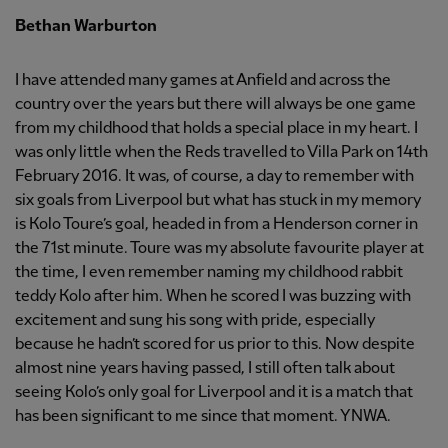
Bethan Warburton
I have attended many games at Anfield and across the
country over the years but there will always be one game
from my childhood that holds a special place in my heart. I
was only little when the Reds travelled to Villa Park on 14th
February 2016. It was, of course, a day to remember with
six goals from Liverpool but what has stuck in my memory
is Kolo Toure’s goal, headed in from a Henderson corner in
the 71st minute. Toure was my absolute favourite player at
the time, I even remember naming my childhood rabbit
teddy Kolo after him. When he scored I was buzzing with
excitement and sung his song with pride, especially
because he hadn’t scored for us prior to this. Now despite
almost nine years having passed, I still often talk about
seeing Kolo’s only goal for Liverpool and it is a match that
has been significant to me since that moment. YNWA.