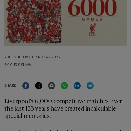
PUBLISHED
19TH JANUARY 2025
BY CHRIS SHAW
Facebook
Twitter
Email
WhatsApp
LinkedIn
Telegram
SHARE
Liverpool’s 6,000 competitive matches over
the last 133 years have created incalculable
special memories.