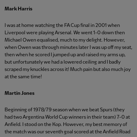
Mark Harris
I was at home watching the FA Cup final in 2001 when
Liverpool were playing Arsenal. We went 1-0 down then
Michael Owen equalised, much to my delight. However,
when Owen was through minutes later I was up off my seat,
then when he scored I jumped up and raised my arms up,
but unfortunately we had a lowered ceiling and I badly
scraped my knuckles across it! Much pain but also much joy
at the same time!
Martin Jones
Beginning of 1978/79 season when we beat Spurs (they
had two Argentina World Cup winners in their team) 7-0 at
Anfield. I stood on the Kop. However, my best memory of
the match was our seventh goal scored at the Anfield Road