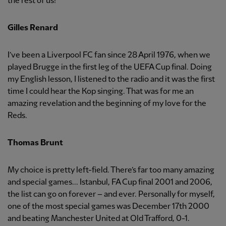
the rest of us!
Gilles Renard
I’ve been a Liverpool FC fan since 28 April 1976, when we
played Brugge in the first leg of the UEFA Cup final. Doing
my English lesson, I listened to the radio and it was the first
time I could hear the Kop singing. That was for me an
amazing revelation and the beginning of my love for the
Reds.
Thomas Brunt
My choice is pretty left-field. There’s far too many amazing
and special games... Istanbul, FA Cup final 2001 and 2006,
the list can go on forever – and ever. Personally for myself,
one of the most special games was December 17th 2000
and beating Manchester United at Old Trafford, 0-1.