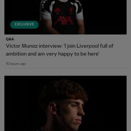
EXCLUSIVE
Q&A
Victor Munoz interview: 'I join Liverpool full of
ambition and am very happy to be here'
10 hours ago