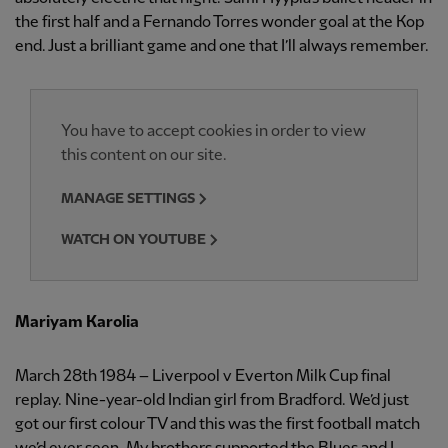
the first half and a Fernando Torres wonder goal at the Kop
end. Just a brilliant game and one that I’ll always remember.
You have to accept cookies in order to view
this content on our site.
MANAGE SETTINGS
WATCH ON YOUTUBE
Mariyam Karolia
March 28th 1984 – Liverpool v Everton Milk Cup final
replay. Nine-year-old Indian girl from Bradford. We’d just
got our first colour TV and this was the first football match