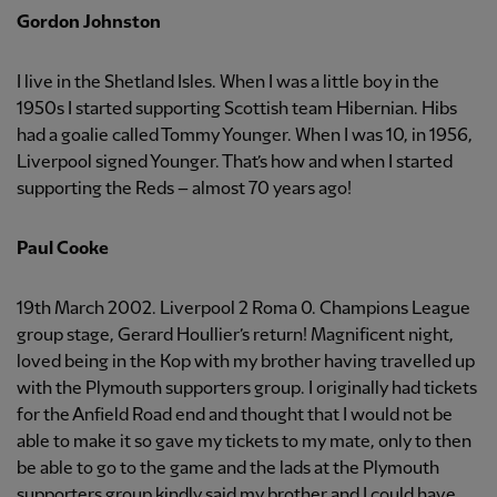
Gordon Johnston
I live in the Shetland Isles. When I was a little boy in the
1950s I started supporting Scottish team Hibernian. Hibs
had a goalie called Tommy Younger. When I was 10, in 1956,
Liverpool signed Younger. That’s how and when I started
supporting the Reds – almost 70 years ago!
Paul Cooke
19th March 2002. Liverpool 2 Roma 0. Champions League
group stage, Gerard Houllier’s return! Magnificent night,
loved being in the Kop with my brother having travelled up
with the Plymouth supporters group. I originally had tickets
for the Anfield Road end and thought that I would not be
able to make it so gave my tickets to my mate, only to then
be able to go to the game and the lads at the Plymouth
supporters group kindly said my brother and I could have