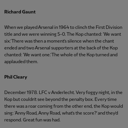
Richard Gaunt
When we played Arsenal in 1964 to clinch the First Division
title and we were winning 5-0. The Kop chanted: ‘We want
six.’ There was then a moment’s silence when the chant
ended and two Arsenal supporters at the back of the Kop
chanted: ‘We want one.’ The whole of the Kop turned and
applauded them.
Phil Cleary
December 1978. LFC v Anderlecht. Very foggy night, in the
Kop but couldn’t see beyond the penalty box. Every time
there was a roar coming from the other end, the Kop would
sing: ‘Anny Road, Anny Road, what’s the score?’ and they’d
respond. Great fun was had.