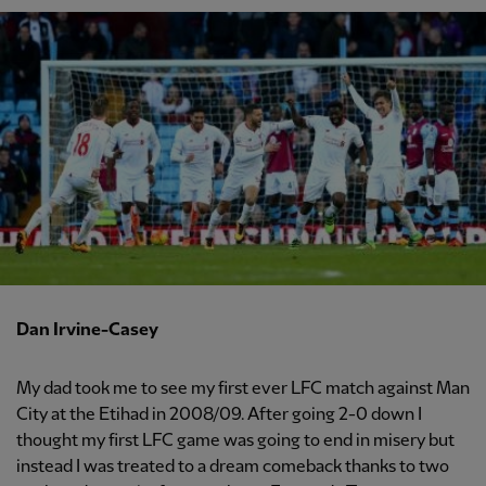
Dan Irvine-Casey
My dad took me to see my first ever LFC match against Man
City at the Etihad in 2008/09. After going 2-0 down I
thought my first LFC game was going to end in misery but
instead I was treated to a dream comeback thanks to two