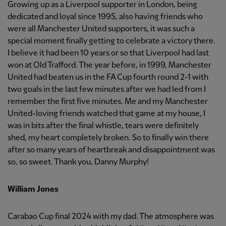
Growing up as a Liverpool supporter in London, being
dedicated and loyal since 1995, also having friends who
were all Manchester United supporters, it was such a
special moment finally getting to celebrate a victory there.
I believe it had been 10 years or so that Liverpool had last
won at Old Trafford. The year before, in 1999, Manchester
United had beaten us in the FA Cup fourth round 2-1 with
two goals in the last few minutes after we had led from I
remember the first five minutes. Me and my Manchester
United-loving friends watched that game at my house, I
was in bits after the final whistle, tears were definitely
shed, my heart completely broken. So to finally win there
after so many years of heartbreak and disappointment was
so, so sweet. Thank you, Danny Murphy!
William Jones
Carabao Cup final 2024 with my dad. The atmosphere was