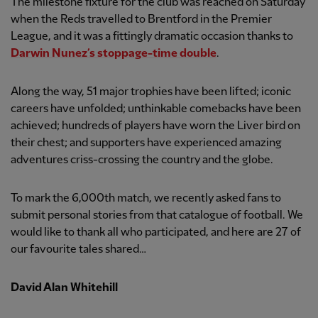
The milestone fixture for the club was reached on Saturday
when the Reds travelled to Brentford in the Premier
League, and it was a fittingly dramatic occasion thanks to
Darwin Nunez’s stoppage-time double
.
Along the way, 51 major trophies have been lifted; iconic
careers have unfolded; unthinkable comebacks have been
achieved; hundreds of players have worn the Liver bird on
their chest; and supporters have experienced amazing
adventures criss-crossing the country and the globe.
To mark the 6,000th match, we recently asked fans to
submit personal stories from that catalogue of football. We
would like to thank all who participated, and here are 27 of
our favourite tales shared…
David Alan Whitehill