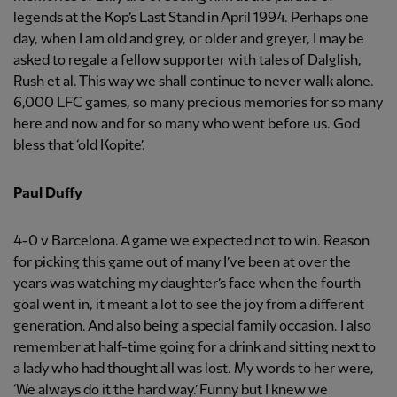
legends at the Kop’s Last Stand in April 1994. Perhaps one
day, when I am old and grey, or older and greyer, I may be
asked to regale a fellow supporter with tales of Dalglish,
Rush et al. This way we shall continue to never walk alone.
6,000 LFC games, so many precious memories for so many
here and now and for so many who went before us. God
bless that ‘old Kopite’.
Paul Duffy
4-0 v Barcelona. A game we expected not to win. Reason
for picking this game out of many I’ve been at over the
years was watching my daughter’s face when the fourth
goal went in, it meant a lot to see the joy from a different
generation. And also being a special family occasion. I also
remember at half-time going for a drink and sitting next to
a lady who had thought all was lost. My words to her were,
‘We always do it the hard way.’ Funny but I knew we