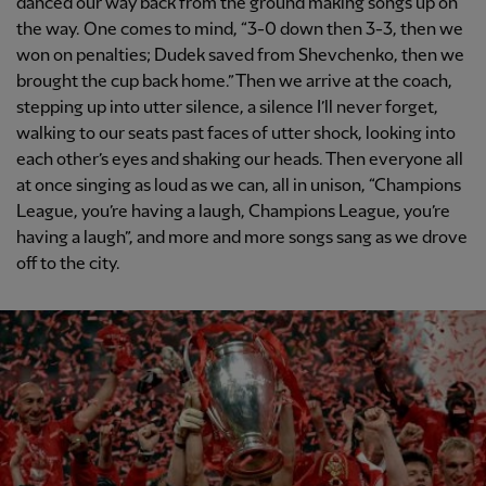
danced our way back from the ground making songs up on
the way. One comes to mind, “3-0 down then 3-3, then we
won on penalties; Dudek saved from Shevchenko, then we
brought the cup back home.” Then we arrive at the coach,
stepping up into utter silence, a silence I’ll never forget,
walking to our seats past faces of utter shock, looking into
each other’s eyes and shaking our heads. Then everyone all
at once singing as loud as we can, all in unison, “Champions
League, you’re having a laugh, Champions League, you’re
having a laugh”, and more and more songs sang as we drove
off to the city.