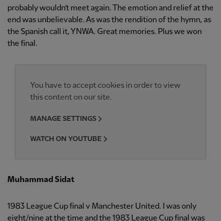
probably wouldn’t meet again. The emotion and relief at the
end was unbelievable. As was the rendition of the hymn, as
the Spanish call it, YNWA. Great memories. Plus we won
the final.
You have to accept cookies in order to view
this content on our site.
MANAGE SETTINGS
WATCH ON YOUTUBE
Muhammad Sidat
1983 League Cup final v Manchester United. I was only
eight/nine at the time and the 1983 League Cup final was