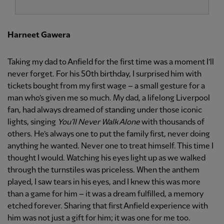
Harneet Gawera
Taking my dad to Anfield for the first time was a moment I’ll
never forget. For his 50th birthday, I surprised him with
tickets bought from my first wage – a small gesture for a
man who’s given me so much. My dad, a lifelong Liverpool
fan, had always dreamed of standing under those iconic
lights, singing
You’ll Never Walk Alone
with thousands of
others. He’s always one to put the family first, never doing
anything he wanted. Never one to treat himself. This time I
thought I would. Watching his eyes light up as we walked
through the turnstiles was priceless. When the anthem
played, I saw tears in his eyes, and I knew this was more
than a game for him – it was a dream fulfilled, a memory
etched forever. Sharing that first Anfield experience with
him was not just a gift for him; it was one for me too.