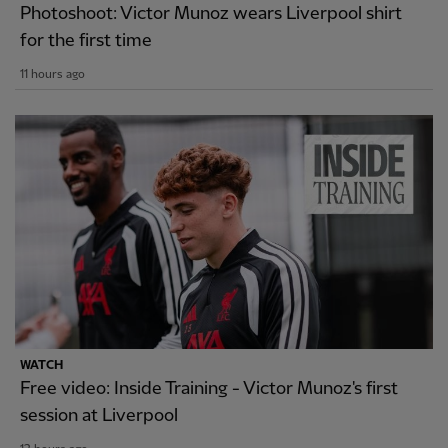
Photoshoot: Victor Munoz wears Liverpool shirt
for the first time
11 hours ago
WATCH
Free video: Inside Training - Victor Munoz's first
session at Liverpool