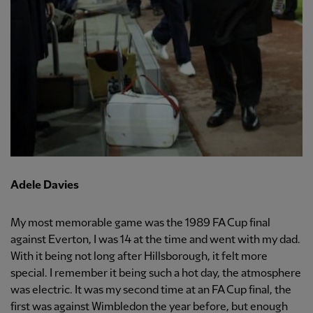
Adele Davies
My most memorable game was the 1989 FA Cup final
against Everton, I was 14 at the time and went with my dad.
With it being not long after Hillsborough, it felt more
special. I remember it being such a hot day, the atmosphere
was electric. It was my second time at an FA Cup final, the
first was against Wimbledon the year before, but enough