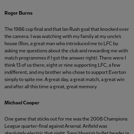
Roger Burns
The 1986 cup final and that Ian Rush goal that knocked over
the camera. I was watching with my family at my uncle’s
house (Ron, a great man who introduced me to LFC by
asking me questions about the club and rewarding me with
match programmes if I got the answer right). There were I
think 13 of us there; eight or nine supporting LFC, a few
indifferent, and my brother who chose to support Everton
simply to spite me. A great day, a great match, a great win
and after all this time a great, great memory.
Michael Cooper
One game that sticks out for me was the 2008 Champions
League quarter-final against Arsenal. Anfield was
absolutely electric that night. Sami Hyypia’s bullet header in