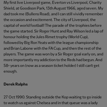
My first live Liverpool game, Everton vs Liverpool, Charity
Shield, at Goodison Park, 13th August 1966, aged seven. My
dad took me (Bullens Road), and I can still vividly remember
the occasion and excitement. The city of Liverpool, the
capital of world football! The parade of the trophies before
the game started. Sir Roger Hunt and Ray Wilson led a lap of
honour holding the Jules Rimet trophy (World Cup),
followed by Big Ron Yeats with the league championship
and Brian Labone with the FA Cup, and then the rest of the
players. The game was won by a Sir Roger goal early on, and
more importantly my addiction to the Reds had begun. And
58+ years on (now as a season ticket holder) I still can’t get
enough.
Derek Ralphs
27 Oct 1990. Standing outside the Kop waiting to go inside
to watch us against Chelsea and in that queue was a lady