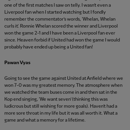
one of the first matches I saw on telly. I wasn’t even a
Liverpool fan when I started watching but I fondly
remember the commentator’s words, ‘Whelan, Whelan
curls it’. Ronnie Whelan scored the winner and Liverpool
won the game 2-1 and I have been a Liverpool fan ever
since. Heaven forbid if United had won the game I would
probably have ended up being a United fan!
Pawan Vyas
Going to see the game against United at Anfield where we
won 7-0 was my greatest memory. The atmosphere when
we watched the team buses come in and then sat in the
Kop end singing, ‘We want seven’ (thinking this was
ludicrous but still wishing for more goals). Haven’t had a
more sore throat in my life but it was all worth it. What a
game and what a memory for a lifetime.