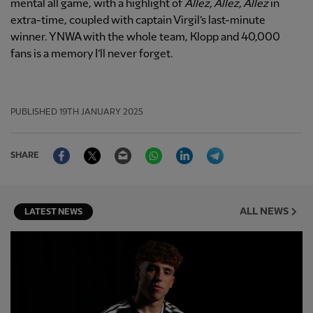
mental all game, with a highlight of
Allez, Allez, Allez
in
extra-time, coupled with captain Virgil’s last-minute
winner. YNWA with the whole team, Klopp and 40,000
fans is a memory I’ll never forget.
PUBLISHED
19TH JANUARY 2025
Facebook
Twitter
Email
WhatsApp
LinkedIn
Telegram
SHARE
ALL NEWS
LATEST NEWS