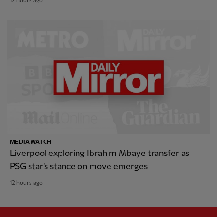
12 hours ago
MEDIA WATCH
Liverpool exploring Ibrahim Mbaye transfer as
PSG star's stance on move emerges
12 hours ago