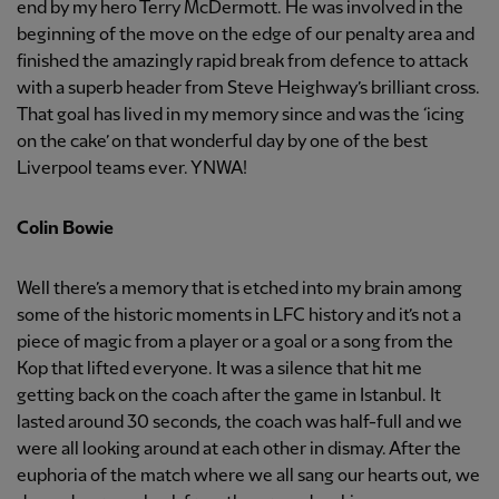
end by my hero Terry McDermott. He was involved in the
beginning of the move on the edge of our penalty area and
finished the amazingly rapid break from defence to attack
with a superb header from Steve Heighway’s brilliant cross.
That goal has lived in my memory since and was the ‘icing
on the cake’ on that wonderful day by one of the best
Liverpool teams ever. YNWA!
Colin Bowie
Well there’s a memory that is etched into my brain among
some of the historic moments in LFC history and it’s not a
piece of magic from a player or a goal or a song from the
Kop that lifted everyone. It was a silence that hit me
getting back on the coach after the game in Istanbul. It
lasted around 30 seconds, the coach was half-full and we
were all looking around at each other in dismay. After the
euphoria of the match where we all sang our hearts out, we