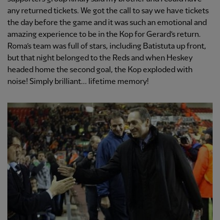
any returned tickets. We got the call to say we have tickets
the day before the game and it was such an emotional and
amazing experience to be in the Kop for Gerard’s return.
Roma’s team was full of stars, including Batistuta up front,
but that night belonged to the Reds and when Heskey
headed home the second goal, the Kop exploded with
noise! Simply brilliant... lifetime memory!