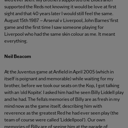
we’d ever seen. My brothers supported the Blues and I
supported the Reds not knowing it would be love at first
sight and that 40 years later I would still feel the same.
August 15th 1987 – Arsenal v Liverpool, John Barnes’ first
game and the first time I saw someone playing for
Liverpool who had the same skin colour as me. It meant
everything.
Neil Beacom
At the Juventus game at Anfield in April 2005 (which in
itself is poignant and memorable) while waiting for my
brother, before we took our seats on the Kop, I got talking
with an ‘old Kopite’. I asked him had he seen Billy Liddell play
and he had. The fella’s memories of Billy are as fresh in my
mind now as the game itself, describing him with
reverence as the greatest Red he had ever seen play (the
team of course were called ‘Liddellpool’). Our own
memories of Billy are of seeing him at the parade of