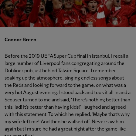
Connor Breen
Before the 2019 UEFA Super Cup final in Istanbul, I recall a
large number of Liverpool fans congregating around the
Dubliner pub just behind Taksim Square. I remember
soaking up the atmosphere, singing endless songs about
the Reds and looking forward to the game, on what was a
very hot August evening. I stood back and took it all in and a
Scouser turned to me and said, ‘There’s nothing better than
this, lad! It’s better than having kids!’ I laughed and agreed
with this statement. To which he replied, ‘Maybe that’s why
my wife left me!’ And then he walked off. Never saw him
again but I’m sure he had a great night after the game like