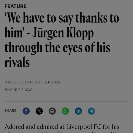
FEATURE
'We have to say thanks to
him' - Jürgen Klopp
through the eyes of his
rivals
PUBLISHED
8TH OCTOBER 2025
BY CHRIS SHAW
Facebook
Twitter
Email
WhatsApp
LinkedIn
Telegram
SHARE
Adored and admired at Liverpool FC for his