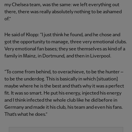
my Chelsea team, was the same: we left everything out
there, there was really absolutely nothing to be ashamed
of.”
He said of Klopp: “I just think he found, and he chose and
got the opportunity to manage, three very emotional clubs.
Very emotional fan bases; they see themselves as kind of a
family in Mainz, in Dortmund, and then in Liverpool.
“To come from behind, to overachieve, to be the hunter –
to be the underdog. This is basically in which [situation]
maybe where he is the best and that’s why it was a perfect
fit. It was so smart. He put his energy, injected his energy
and I think infected the whole club like he did before in
Germany and made it his club, his team and even his fans.
That’s what he does.”