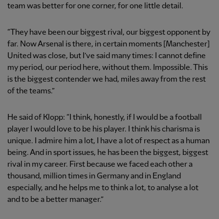
team was better for one corner, for one little detail.
“They have been our biggest rival, our biggest opponent by
far. Now Arsenal is there, in certain moments [Manchester]
United was close, but I’ve said many times: I cannot define
my period, our period here, without them. Impossible. This
is the biggest contender we had, miles away from the rest
of the teams.”
He said of Klopp: “I think, honestly, if I would be a football
player I would love to be his player. I think his charisma is
unique. I admire him a lot, I have a lot of respect as a human
being. And in sport issues, he has been the biggest, biggest
rival in my career. First because we faced each other a
thousand, million times in Germany and in England
especially, and he helps me to think a lot, to analyse a lot
and to be a better manager.”