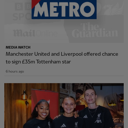
MEDIA WATCH
Manchester United and Liverpool offered chance
to sign £35m Tottenham star
6 hours ago