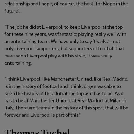
relationship and I hope, of course, the best [for Klopp in the
future].
“The job he did at Liverpool, to keep Liverpool at the top
for these nine years, was fantastic; playing really well with
an entertaining team. We have only to say ‘thanks’ – not
only Liverpool supporters, but supporters of football that
have seen Liverpool play with his style, it was really
entertaining.
“I think Liverpool, like Manchester United, like Real Madrid,
is in the history of football and I think Jürgen was able to
keep the history of this club at the top as it has to be. As it
has to be at Manchester United, at Real Madrid, at Milan in
Italy. There are teams in the history of this sport that will be
forever and Liverpool is part of this.”
Thomas Tuchel