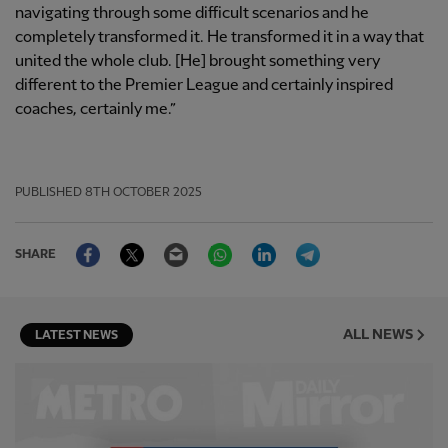
navigating through some difficult scenarios and he
completely transformed it. He transformed it in a way that
united the whole club. [He] brought something very
different to the Premier League and certainly inspired
coaches, certainly me.”
PUBLISHED
8TH OCTOBER 2025
Facebook
Twitter
Email
WhatsApp
LinkedIn
Telegram
SHARE
ALL NEWS
LATEST NEWS