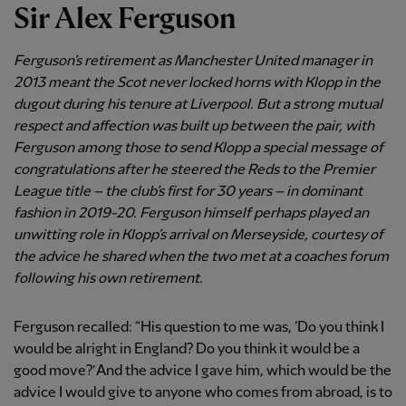
Sir Alex Ferguson
Ferguson’s retirement as Manchester United manager in
2013 meant the Scot never locked horns with Klopp in the
dugout during his tenure at Liverpool. But a strong mutual
respect and affection was built up between the pair, with
Ferguson among those to send Klopp a special message of
congratulations after he steered the Reds to the Premier
League title – the club’s first for 30 years – in dominant
fashion in 2019-20. Ferguson himself perhaps played an
unwitting role in Klopp’s arrival on Merseyside, courtesy of
the advice he shared when the two met at a coaches forum
following his own retirement.
Ferguson recalled: “His question to me was, ‘Do you think I
would be alright in England? Do you think it would be a
good move?’ And the advice I gave him, which would be the
advice I would give to anyone who comes from abroad, is to