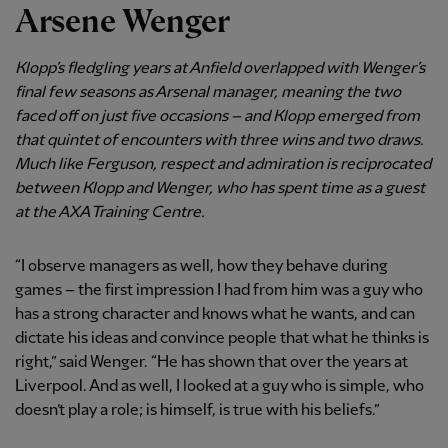
Arsene Wenger
Klopp’s fledgling years at Anfield overlapped with Wenger’s
final few seasons as Arsenal manager, meaning the two
faced off on just five occasions – and Klopp emerged from
that quintet of encounters with three wins and two draws.
Much like Ferguson, respect and admiration is reciprocated
between Klopp and Wenger, who has spent time as a guest
at the AXA Training Centre.
“I observe managers as well, how they behave during
games – the first impression I had from him was a guy who
has a strong character and knows what he wants, and can
dictate his ideas and convince people that what he thinks is
right,” said Wenger. “He has shown that over the years at
Liverpool. And as well, I looked at a guy who is simple, who
doesn’t play a role; is himself, is true with his beliefs.”