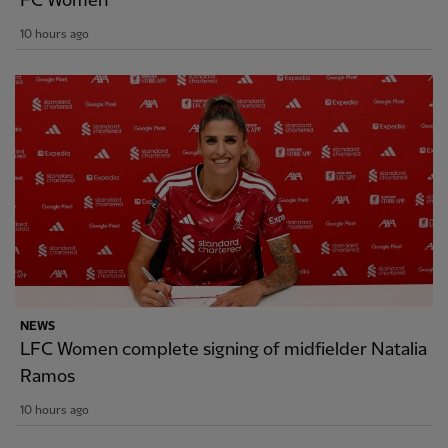
FC Women
10 hours ago
NEWS
LFC Women complete signing of midfielder Natalia
Ramos
10 hours ago