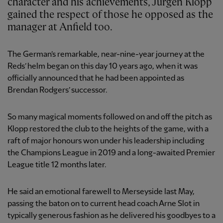
character and his achievements, Jürgen Klopp
gained the respect of those he opposed as the
manager at Anfield too.
The German’s remarkable, near-nine-year journey at the
Reds’ helm began on this day 10 years ago, when it was
officially announced that he had been appointed as
Brendan Rodgers’ successor.
So many magical moments followed on and off the pitch as
Klopp restored the club to the heights of the game, with a
raft of major honours won under his leadership including
the Champions League in 2019 and a long-awaited Premier
League title 12 months later.
He said an emotional farewell to Merseyside last May,
passing the baton on to current head coach Arne Slot in
typically generous fashion as he delivered his goodbyes to a