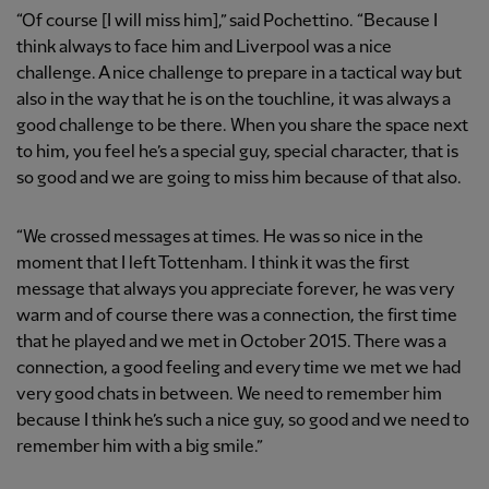
“Of course [I will miss him],” said Pochettino. “Because I
think always to face him and Liverpool was a nice
challenge. A nice challenge to prepare in a tactical way but
also in the way that he is on the touchline, it was always a
good challenge to be there. When you share the space next
to him, you feel he’s a special guy, special character, that is
so good and we are going to miss him because of that also.
“We crossed messages at times. He was so nice in the
moment that I left Tottenham. I think it was the first
message that always you appreciate forever, he was very
warm and of course there was a connection, the first time
that he played and we met in October 2015. There was a
connection, a good feeling and every time we met we had
very good chats in between. We need to remember him
because I think he’s such a nice guy, so good and we need to
remember him with a big smile.”