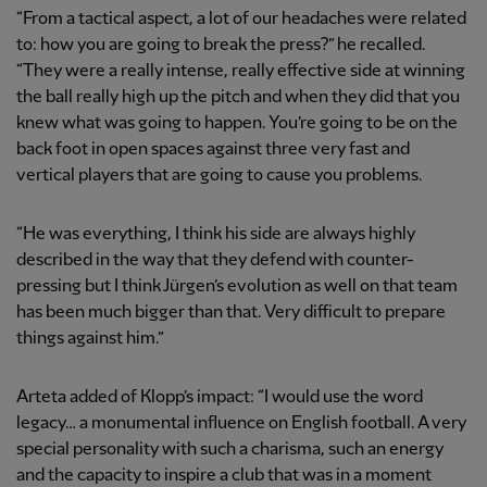
“From a tactical aspect, a lot of our headaches were related
to: how you are going to break the press?” he recalled.
“They were a really intense, really effective side at winning
the ball really high up the pitch and when they did that you
knew what was going to happen. You’re going to be on the
back foot in open spaces against three very fast and
vertical players that are going to cause you problems.
“He was everything, I think his side are always highly
described in the way that they defend with counter-
pressing but I think Jürgen’s evolution as well on that team
has been much bigger than that. Very difficult to prepare
things against him.”
Arteta added of Klopp’s impact: “I would use the word
legacy… a monumental influence on English football. A very
special personality with such a charisma, such an energy
and the capacity to inspire a club that was in a moment