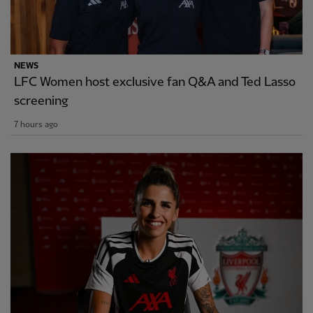
NEWS
LFC Women host exclusive fan Q&A and Ted Lasso
screening
7 hours ago