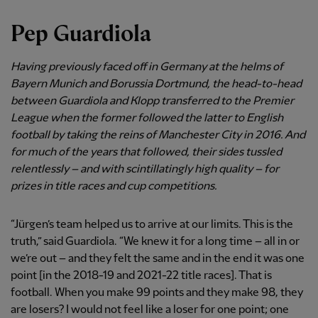
Pep Guardiola
Having previously faced off in Germany at the helms of
Bayern Munich and Borussia Dortmund, the head-to-head
between Guardiola and Klopp transferred to the Premier
League when the former followed the latter to English
football by taking the reins of Manchester City in 2016. And
for much of the years that followed, their sides tussled
relentlessly – and with scintillatingly high quality – for
prizes in title races and cup competitions.
“Jürgen’s team helped us to arrive at our limits. This is the
truth,” said Guardiola. “We knew it for a long time – all in or
we’re out – and they felt the same and in the end it was one
point [in the 2018-19 and 2021-22 title races]. That is
football. When you make 99 points and they make 98, they
are losers? I would not feel like a loser for one point; one