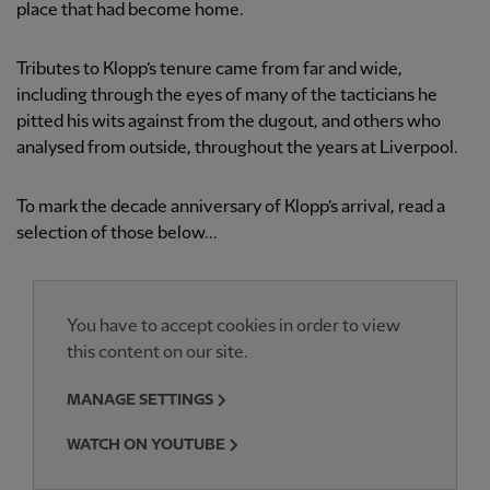
place that had become home.
Tributes to Klopp’s tenure came from far and wide,
including through the eyes of many of the tacticians he
pitted his wits against from the dugout, and others who
analysed from outside, throughout the years at Liverpool.
To mark the decade anniversary of Klopp’s arrival, read a
selection of those below...
You have to accept cookies in order to view
this content on our site.
MANAGE SETTINGS
WATCH ON YOUTUBE