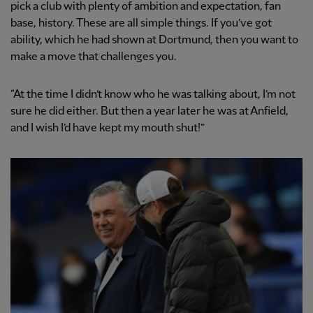
pick a club with plenty of ambition and expectation, fan
base, history. These are all simple things. If you’ve got
ability, which he had shown at Dortmund, then you want to
make a move that challenges you.
“At the time I didn’t know who he was talking about, I’m not
sure he did either. But then a year later he was at Anfield,
and I wish I’d have kept my mouth shut!”