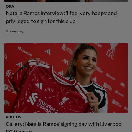
Q&A
Natalia Ramos interview: 'I feel very happy and
privileged to sign for this club'
9 hours ago
PHOTOS
Gallery: Natalia Ramos' signing day with Liverpool