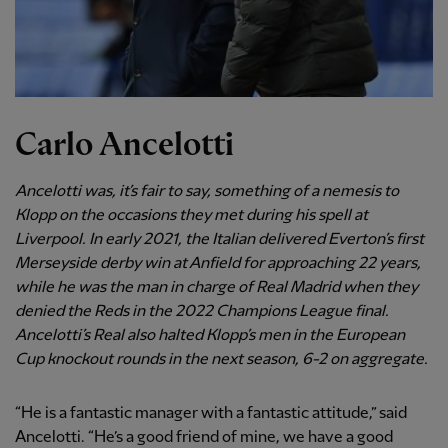
Carlo Ancelotti
Ancelotti was, it’s fair to say, something of a nemesis to
Klopp on the occasions they met during his spell at
Liverpool. In early 2021, the Italian delivered Everton’s first
Merseyside derby win at Anfield for approaching 22 years,
while he was the man in charge of Real Madrid when they
denied the Reds in the 2022 Champions League final.
Ancelotti’s Real also halted Klopp’s men in the European
Cup knockout rounds in the next season, 6-2 on aggregate.
“He is a fantastic manager with a fantastic attitude,” said
Ancelotti. “He’s a good friend of mine, we have a good