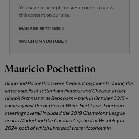
You have to accept cookies in order to view
this content on our site.
MANAGE SETTINGS
WATCH ON YOUTUBE
Mauricio Pochettino
Klopp and Pochettino were frequent opponents during the
latter’s spells at Tottenham Hotspur and Chelsea. In fact,
Klopp’s first match as Reds boss – back in October 2015 –
came against Pochettino at White Hart Lane. Fourteen
meetings overall included the 2019 Champions League
final in Madrid and the Carabao Cup final at Wembley in
2024, both of which Liverpool were victorious in.