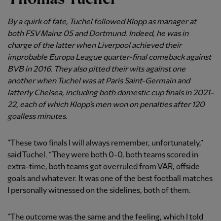
By a quirk of fate, Tuchel followed Klopp as manager at
both FSV Mainz 05 and Dortmund. Indeed, he was in
charge of the latter when Liverpool achieved their
improbable Europa League quarter-final comeback against
BVB in 2016. They also pitted their wits against one
another when Tuchel was at Paris Saint-Germain and
latterly Chelsea, including both domestic cup finals in 2021-
22, each of which Klopp’s men won on penalties after 120
goalless minutes.
“These two finals I will always remember, unfortunately,”
said Tuchel. “They were both 0-0, both teams scored in
extra-time, both teams got overruled from VAR, offside
goals and whatever. It was one of the best football matches
I personally witnessed on the sidelines, both of them.
“The outcome was the same and the feeling, which I told