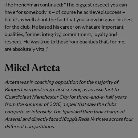
The Frenchman continued: “The biggest respect you can
have for somebody is – of course he achieved success –
but it’s as well about the fact that you know he gave his best
for the club. He based his career on what are important
qualities, for me: integrity, commitment, loyalty and
respect. He was true to these four qualities that, for me,
are absolutely vital.”
Mikel Arteta
Arteta was in coaching opposition for the majority of
Klopp’s Liverpool reign, first serving as an assistant to
Guardiola at Manchester City for three-and-a-half years
from the summer of 2016, a spell that saw the clubs
compete so intensely. The Spaniard then took charge of
Arsenal and directly faced Klopp’s Reds 14 times across four
different competitions.