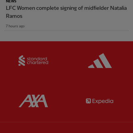
NEWS
LFC Women complete signing of midfielder Natalia
Ramos
7 hours ago
Partner:
Standard Chartered
Partner:
Partner:
AXA
Partner: