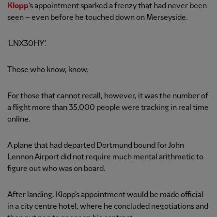
Klopp
's appointment sparked a frenzy that had never been
seen – even before he touched down on Merseyside.
'LNX30HY'.
Those who know, know.
For those that cannot recall, however, it was the number of
a flight more than 35,000 people were tracking in real time
online.
A plane that had departed Dortmund bound for John
Lennon Airport did not require much mental arithmetic to
figure out who was on board.
After landing, Klopp's appointment would be made official
in a city centre hotel, where he concluded negotiations and