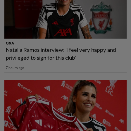
Q&A
Natalia Ramos interview: 'I feel very happy and
privileged to sign for this club'
7 hours ago