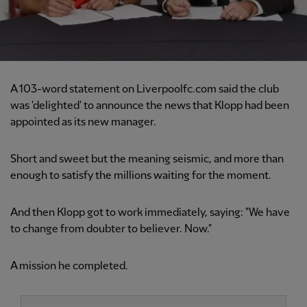
A 103-word statement on Liverpoolfc.com said the club
was 'delighted' to announce the news that Klopp had been
appointed as its new manager.
Short and sweet but the meaning seismic, and more than
enough to satisfy the millions waiting for the moment.
And then Klopp got to work immediately, saying: "We have
to change from doubter to believer. Now."
A mission he completed.