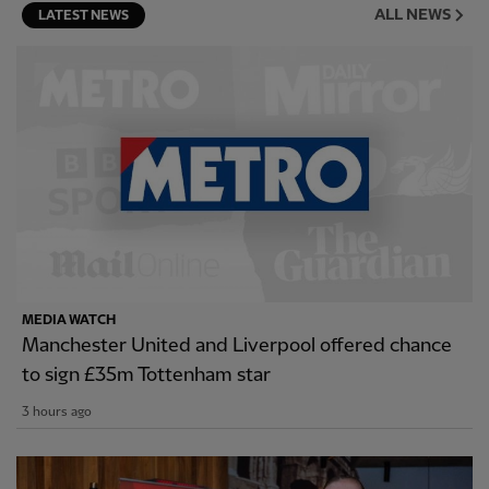
ALL NEWS
LATEST NEWS
MEDIA WATCH
Manchester United and Liverpool offered chance
to sign £35m Tottenham star
3 hours ago