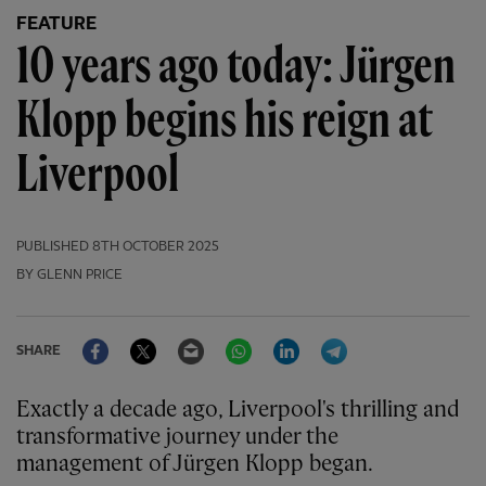
FEATURE
10 years ago today: Jürgen
Klopp begins his reign at
Liverpool
PUBLISHED
8TH OCTOBER 2025
BY GLENN PRICE
Facebook
Twitter
Email
WhatsApp
LinkedIn
Telegram
SHARE
Exactly a decade ago, Liverpool's thrilling and
transformative journey under the
management of Jürgen Klopp began.