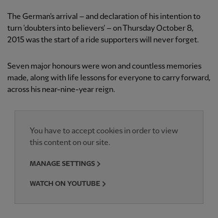
The German's arrival – and declaration of his intention to
turn 'doubters into believers' – on Thursday October 8,
2015 was the start of a ride supporters will never forget.
Seven major honours were won and countless memories
made, along with life lessons for everyone to carry forward,
across his near-nine-year reign.
You have to accept cookies in order to view
this content on our site.
MANAGE SETTINGS
WATCH ON YOUTUBE