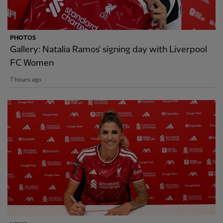
PHOTOS
Gallery: Natalia Ramos' signing day with Liverpool
FC Women
7 hours ago