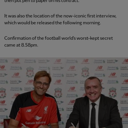
then put pen to paper on his contract.
It was also the location of the now-iconic first interview,
which would be released the following morning.
Confirmation of the football world's worst-kept secret
came at 8.58pm.