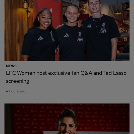
NEWS
LFC Women host exclusive fan Q&A and Ted Lasso
screening
4 hours ago