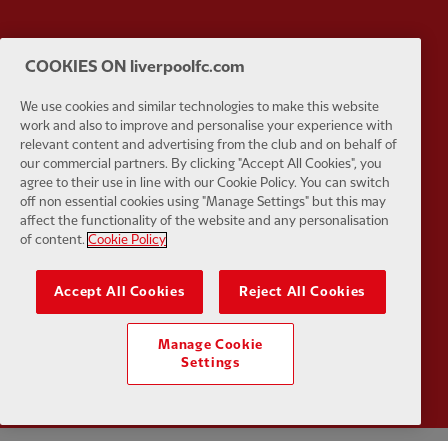
COOKIES ON liverpoolfc.com
Partner:
Tommy Hilfiger
Partner:
T
We use cookies and similar technologies to make this website
work and also to improve and personalise your experience with
relevant content and advertising from the club and on behalf of
our commercial partners. By clicking "Accept All Cookies", you
agree to their use in line with our Cookie Policy. You can switch
off non essential cookies using "Manage Settings" but this may
Partner:
UPS
Partner:
Vi
affect the functionality of the website and any personalisation
of content.
Cookie Policy
Accept All Cookies
Reject All Cookies
Partner:
Wasabi
Manage Cookie
Settings