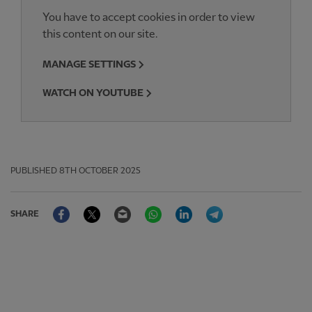
You have to accept cookies in order to view
this content on our site.
MANAGE SETTINGS
WATCH ON YOUTUBE
PUBLISHED
8TH OCTOBER 2025
Facebook
Twitter
Email
WhatsApp
LinkedIn
Telegram
SHARE